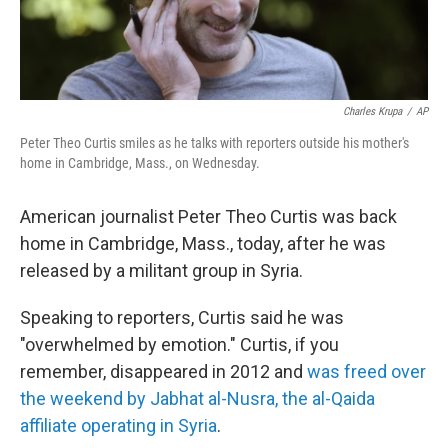
Charles Krupa
/
AP
Peter Theo Curtis smiles as he talks with reporters outside his mother's
home in Cambridge, Mass., on Wednesday.
American journalist Peter Theo Curtis was back
home in Cambridge, Mass., today, after he was
released by a militant group in Syria.
Speaking to reporters, Curtis said he was
"overwhelmed by emotion." Curtis, if you
remember, disappeared in 2012 and
was freed over
the weekend by Jabhat al-Nusra, the al-Qaida
affiliate operating in Syria
.