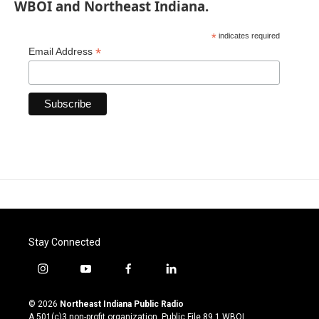
WBOI and Northeast Indiana.
*
indicates required
*
Email Address
Stay Connected
i
y
f
l
n
o
a
i
s
u
c
n
© 2026
Northeast Indiana Public Radio
t
t
e
k
A 501(c)3 non-profit organization. Public File
89.1 WBOI