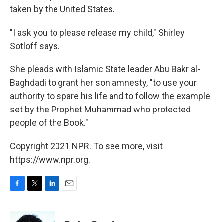
taken by the United States.
"I ask you to please release my child," Shirley
Sotloff says.
She pleads with Islamic State leader Abu Bakr al-
Baghdadi to grant her son amnesty, "to use your
authority to spare his life and to follow the example
set by the Prophet Muhammad who protected
people of the Book."
Copyright 2021 NPR. To see more, visit
https://www.npr.org.
F
T
L
E
a
w
i
m
c
i
n
a
e
t
k
i