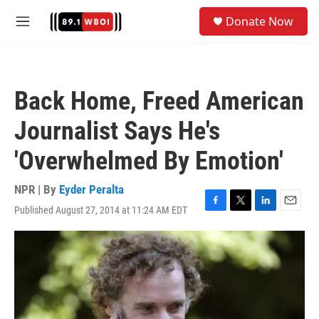
Skip to main content
S
Donate Now
e
M
a
e
r
n
c
u
h
Back Home, Freed American
u
e
Journalist Says He's
r
y
'Overwhelmed By Emotion'
NPR | By
Eyder Peralta
Published August 27, 2014 at 11:24 AM EDT
F
T
L
E
a
w
i
m
c
i
n
a
e
t
k
i
b
t
e
l
o
e
d
o
r
I
k
n