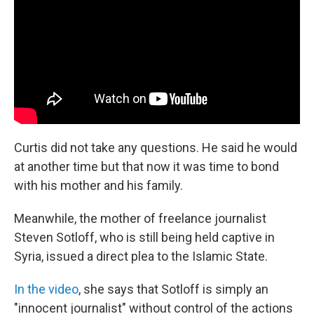
Curtis did not take any questions. He said he would
at another time but that now it was time to bond
with his mother and his family.
Meanwhile, the mother of freelance journalist
Steven Sotloff, who is still being held captive in
Syria, issued a direct plea to the Islamic State.
In the video
, she says that Sotloff is simply an
"innocent journalist" without control of the actions