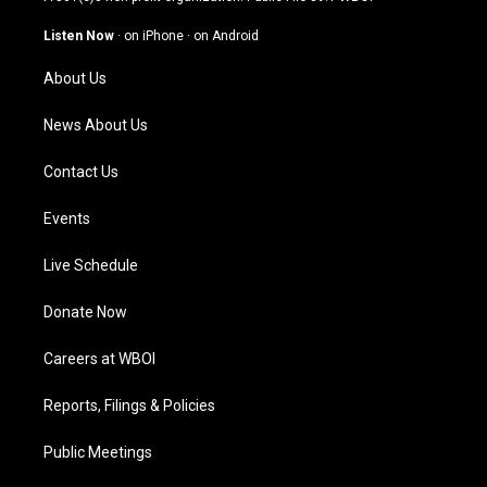
a
u
b
e
g
b
o
d
Listen Now
·
on iPhone
·
on Android
r
e
o
i
a
k
n
About Us
m
News About Us
Contact Us
Events
Live Schedule
Donate Now
Careers at WBOI
Reports, Filings & Policies
Public Meetings