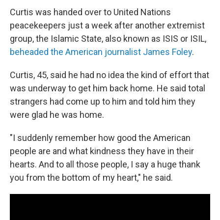
Curtis was handed over to United Nations
peacekeepers just a week after another extremist
group, the Islamic State, also known as ISIS or ISIL,
beheaded the American journalist James Foley
.
Curtis, 45, said he had no idea the kind of effort that
was underway to get him back home. He said total
strangers had come up to him and told him they
were glad he was home.
"I suddenly remember how good the American
people are and what kindness they have in their
hearts. And to all those people, I say a huge thank
you from the bottom of my heart," he said.