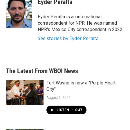
Eyder Peralta
b
t
e
l
o
e
d
o
r
I
Eyder Peralta is an international
k
n
correspondent for NPR. He was named
NPR's Mexico City correspondent in 2022.
See stories by Eyder Peralta
The Latest From WBOI News
Fort Wayne is now a "Purple Heart
City"
August 5, 2026
LISTEN
•
0:47