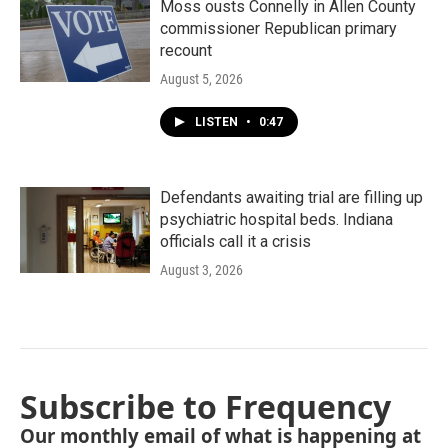
Moss ousts Connelly in Allen County
commissioner Republican primary
recount
August 5, 2026
LISTEN
•
0:47
Defendants awaiting trial are filling up
psychiatric hospital beds. Indiana
officials call it a crisis
August 3, 2026
Subscribe to Frequency
Our monthly email of what is happening at