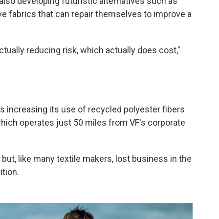
also developing futuristic alternatives such as
e fabrics that can repair themselves to improve a
 actually reducing risk, which actually does cost,"
s increasing its use of recycled polyester fibers
which operates just 50 miles from VF's corporate
but, like many textile makers, lost business in the
tion.