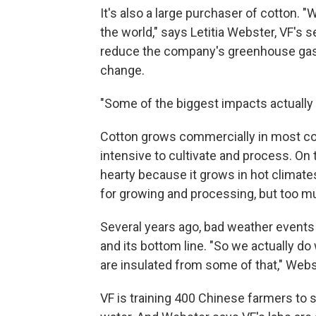
It's also a large purchaser of cotton. "
the world," says Letitia Webster, VF's se
reduce the company's greenhouse gas f
change.
"Some of the biggest impacts actually
Cotton grows commercially in most cou
intensive to cultivate and process. On 
hearty because it grows in hot climates.
for growing and processing, but too muc
Several years ago, bad weather events 
and its bottom line. "So we actually do
are insulated from some of that," Webs
VF is training 400 Chinese farmers to 