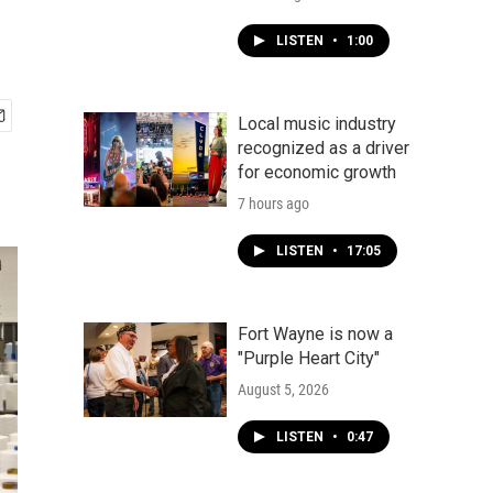
LISTEN
•
1:00
Local music industry
recognized as a driver
for economic growth
7 hours ago
LISTEN
•
17:05
Fort Wayne is now a
"Purple Heart City"
August 5, 2026
LISTEN
•
0:47