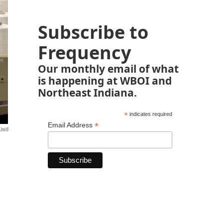
Subscribe to
Frequency
Our monthly email of what
is happening at WBOI and
Northeast Indiana.
*
indicates required
*
Email Address
nifi