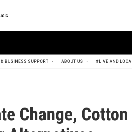
usic
& BUSINESS SUPPORT
ABOUT US
#LIVE AND LOCA
ate Change, Cotton