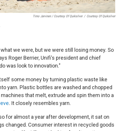
Timo Jarvinen / Courtesy Of Quiksilver
/
Courtesy Of Quiksilver
.
what we were, but we were still losing money. So
says Roger Berrier, Unifi's president and chief
do was look to innovation."
itself some money by turning plastic waste like
into yarn. Plastic bottles are washed and chopped
h machines that melt, extrude and spin them into a
reve
. It closely resembles yarn.
 for almost a year after development, it sat on
ngs changed. Consumer interest in recycled goods