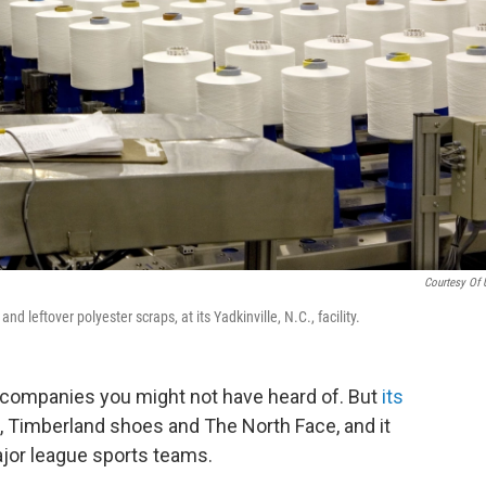
Courtesy Of U
 leftover polyester scraps, at its Yadkinville, N.C., facility.
g companies you might not have heard of. But
its
, Timberland shoes and The North Face, and it
jor league sports teams.