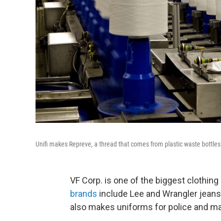
Unifi makes Repreve, a thread that comes from plastic waste bottles and
VF Corp. is one of the biggest clothin
brands
include Lee and Wrangler jeans
also makes uniforms for police and ma