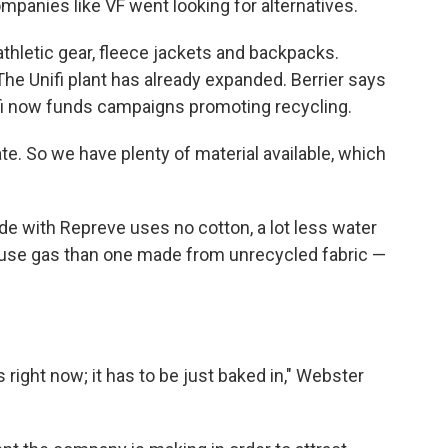
mpanies like VF went looking for alternatives.
thletic gear, fleece jackets and backpacks.
he Unifi plant has already expanded. Berrier says
ifi now funds campaigns promoting recycling.
ate. So we have plenty of material available, which
ade with Repreve uses no cotton, a lot less water
use gas than one made from unrecycled fabric —
right now; it has to be just baked in," Webster