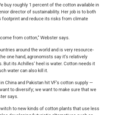
We buy roughly 1 percent of the cotton available in
nior director of sustainability. Her job is to both
ootprint and reduce its risks from climate
 come from cotton," Webster says.
ntries around the world and is very resource-
the one hand, agronomists say it's relatively
 But its Achilles' heel is water. Cotton needs it
h water can also kill it.
in China and Pakistan hit VF's cotton supply —
 want to diversify; we want to make sure that we
ter says.
switch to new kinds of cotton plants that use less