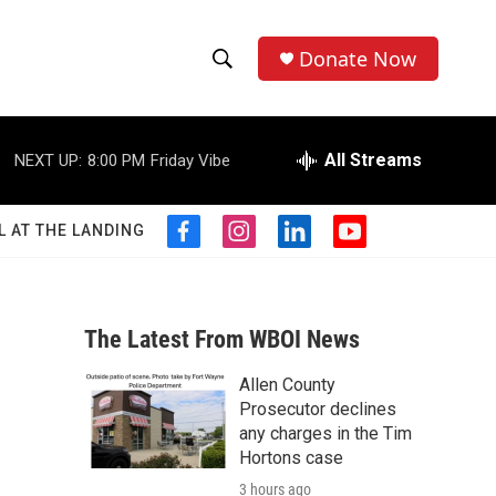
Donate Now
S
S
e
h
a
r
All Streams
NEXT UP:
8:00 PM
Friday Vibe
o
c
h
w
Q
L AT THE LANDING
f
i
l
y
u
S
a
n
i
o
e
c
s
n
u
r
e
e
t
k
t
y
b
a
e
u
The Latest From WBOI News
a
o
g
d
b
o
r
i
e
Allen County
r
k
a
n
Prosecutor declines
m
c
any charges in the Tim
Hortons case
h
3 hours ago