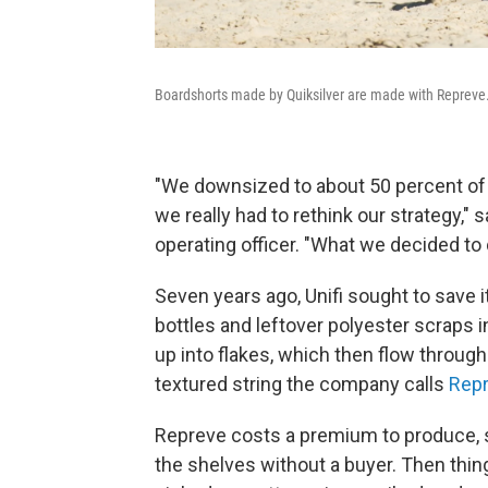
Boardshorts made by Quiksilver are made with Repreve
"We downsized to about 50 percent of 
we really had to rethink our strategy," 
operating officer. "What we decided to 
Seven years ago, Unifi sought to save 
bottles and leftover polyester scraps 
up into flakes, which then flow throug
textured string the company calls
Rep
Repreve costs a premium to produce, so
the shelves without a buyer. Then thi