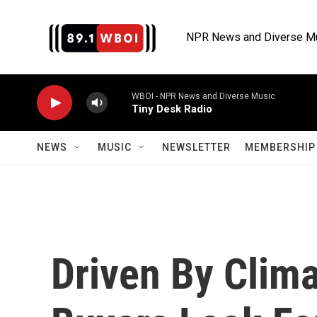
Skip to main content
NPR News and Diverse M
WBOI - NPR News and Diverse Music
Tiny Desk Radio
NEWS
MUSIC
NEWSLETTER
MEMBERSHIP 
Driven By Clim