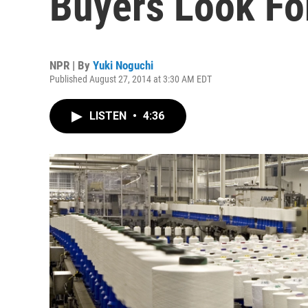
Buyers Look For
NPR | By
Yuki Noguchi
Published August 27, 2014 at 3:30 AM EDT
LISTEN
•
4:36