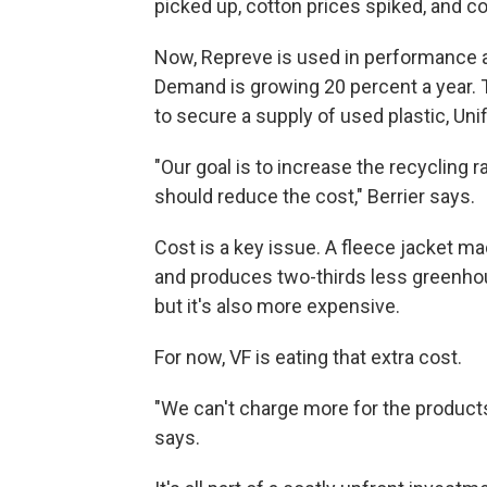
picked up, cotton prices spiked, and co
Now, Repreve is used in performance a
Demand is growing 20 percent a year. T
to secure a supply of used plastic, Un
"Our goal is to increase the recycling r
should reduce the cost," Berrier says.
Cost is a key issue. A fleece jacket m
and produces two-thirds less greenho
but it's also more expensive.
For now, VF is eating that extra cost.
"We can't charge more for the products 
says.