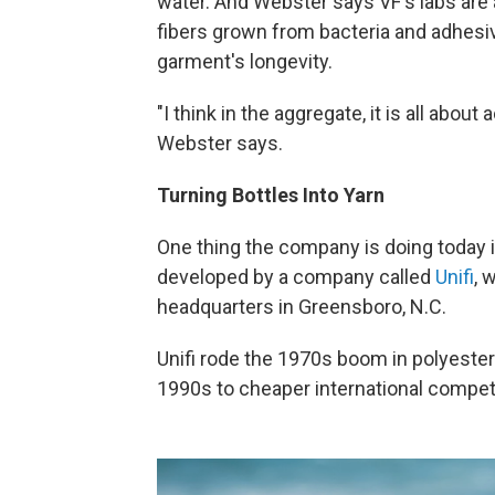
water. And Webster says VF's labs are 
fibers grown from bacteria and adhesiv
garment's longevity.
"I think in the aggregate, it is all about
Webster says.
Turning Bottles Into Yarn
One thing the company is doing today i
developed by a company called
Unifi
, 
headquarters in Greensboro, N.C.
Unifi rode the 1970s boom in polyester 
1990s to cheaper international competi