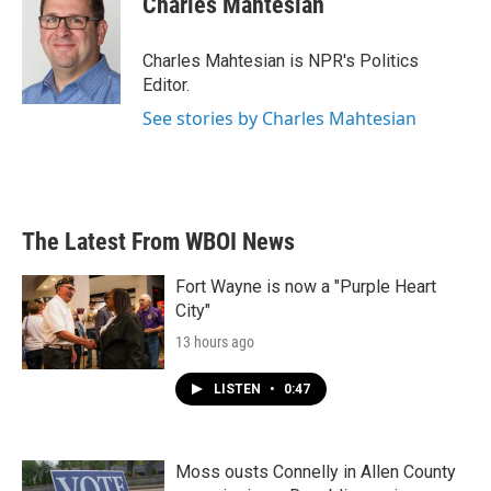
Charles Mahtesian
Charles Mahtesian is NPR's Politics
Editor.
See stories by Charles Mahtesian
The Latest From WBOI News
Fort Wayne is now a "Purple Heart
City"
13 hours ago
LISTEN
•
0:47
Moss ousts Connelly in Allen County