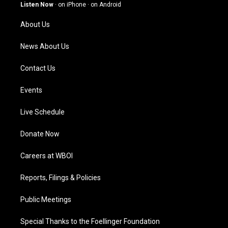
g
b
o
d
Listen Now
·
on iPhone
·
on Android
r
e
o
i
a
k
n
About Us
m
News About Us
Contact Us
Events
Live Schedule
Donate Now
Careers at WBOI
Reports, Filings & Policies
Public Meetings
Special Thanks to the Foellinger Foundation