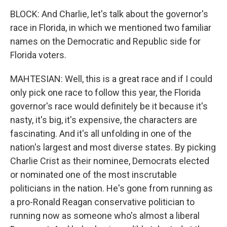
BLOCK: And Charlie, let's talk about the governor's
race in Florida, in which we mentioned two familiar
names on the Democratic and Republic side for
Florida voters.
MAHTESIAN: Well, this is a great race and if I could
only pick one race to follow this year, the Florida
governor's race would definitely be it because it's
nasty, it's big, it's expensive, the characters are
fascinating. And it's all unfolding in one of the
nation's largest and most diverse states. By picking
Charlie Crist as their nominee, Democrats elected
or nominated one of the most inscrutable
politicians in the nation. He's gone from running as
a pro-Ronald Reagan conservative politician to
running now as someone who's almost a liberal