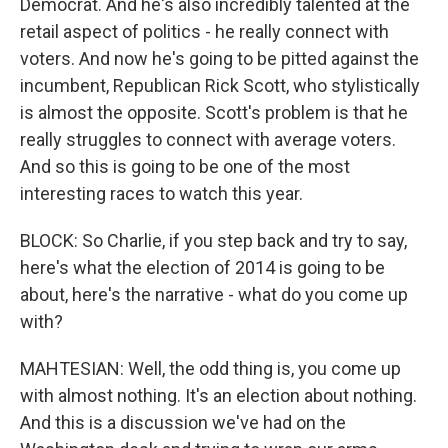
Democrat. And he's also incredibly talented at the
retail aspect of politics - he really connect with
voters. And now he's going to be pitted against the
incumbent, Republican Rick Scott, who stylistically
is almost the opposite. Scott's problem is that he
really struggles to connect with average voters.
And so this is going to be one of the most
interesting races to watch this year.
BLOCK: So Charlie, if you step back and try to say,
here's what the election of 2014 is going to be
about, here's the narrative - what do you come up
with?
MAHTESIAN: Well, the odd thing is, you come up
with almost nothing. It's an election about nothing.
And this is a discussion we've had on the