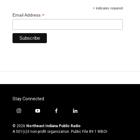
*
indicates required
*
Email Address
Stay Connected
i
y
f
l
n
o
a
i
s
u
c
n
© 2026
Northeast Indiana Public Radio
t
t
e
k
A 501(c)3 non-profit organization. Public File
89.1 WBOI
a
u
b
e