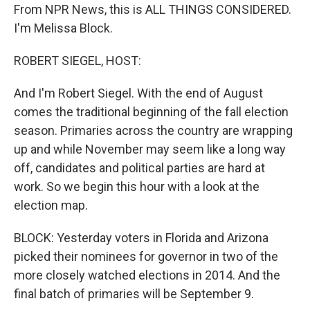
From NPR News, this is ALL THINGS CONSIDERED.
I'm Melissa Block.
ROBERT SIEGEL, HOST:
And I'm Robert Siegel. With the end of August
comes the traditional beginning of the fall election
season. Primaries across the country are wrapping
up and while November may seem like a long way
off, candidates and political parties are hard at
work. So we begin this hour with a look at the
election map.
BLOCK: Yesterday voters in Florida and Arizona
picked their nominees for governor in two of the
more closely watched elections in 2014. And the
final batch of primaries will be September 9.