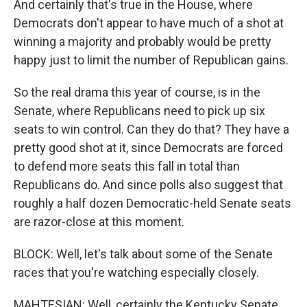
And certainly that's true in the House, where
Democrats don't appear to have much of a shot at
winning a majority and probably would be pretty
happy just to limit the number of Republican gains.
So the real drama this year of course, is in the
Senate, where Republicans need to pick up six
seats to win control. Can they do that? They have a
pretty good shot at it, since Democrats are forced
to defend more seats this fall in total than
Republicans do. And since polls also suggest that
roughly a half dozen Democratic-held Senate seats
are razor-close at this moment.
BLOCK: Well, let's talk about some of the Senate
races that you're watching especially closely.
MAHTESIAN: Well, certainly the Kentucky Senate