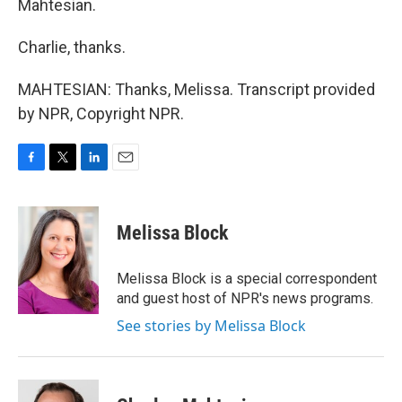
Mahtesian.
Charlie, thanks.
MAHTESIAN: Thanks, Melissa. Transcript provided
by NPR, Copyright NPR.
F
T
L
E
a
w
i
m
c
i
n
a
e
t
k
i
Melissa Block
b
t
e
l
o
e
d
o
r
I
Melissa Block is a special correspondent
k
n
and guest host of NPR's news programs.
See stories by Melissa Block