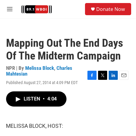
Skip to main content
S
Donate Now
e
M
a
e
r
n
c
u
h
Mapping Out The End Days
u
e
Of The Midterm Campaign
r
y
NPR | By
Melissa Block
,
Charles
Mahtesian
F
T
L
E
Published August 27, 2014 at 4:09 PM EDT
a
w
i
m
c
i
n
a
e
t
k
i
LISTEN
•
4:04
b
t
e
l
o
e
d
o
r
I
k
n
MELISSA BLOCK, HOST: