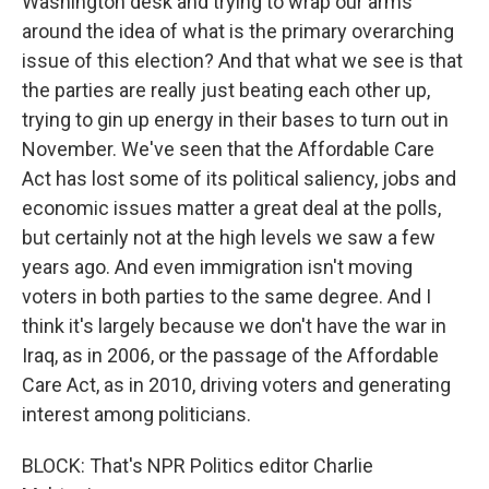
Washington desk and trying to wrap our arms
around the idea of what is the primary overarching
issue of this election? And that what we see is that
the parties are really just beating each other up,
trying to gin up energy in their bases to turn out in
November. We've seen that the Affordable Care
Act has lost some of its political saliency, jobs and
economic issues matter a great deal at the polls,
but certainly not at the high levels we saw a few
years ago. And even immigration isn't moving
voters in both parties to the same degree. And I
think it's largely because we don't have the war in
Iraq, as in 2006, or the passage of the Affordable
Care Act, as in 2010, driving voters and generating
interest among politicians.
BLOCK: That's NPR Politics editor Charlie