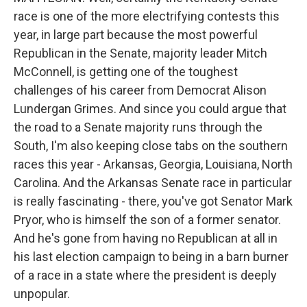
race is one of the more electrifying contests this
year, in large part because the most powerful
Republican in the Senate, majority leader Mitch
McConnell, is getting one of the toughest
challenges of his career from Democrat Alison
Lundergan Grimes. And since you could argue that
the road to a Senate majority runs through the
South, I'm also keeping close tabs on the southern
races this year - Arkansas, Georgia, Louisiana, North
Carolina. And the Arkansas Senate race in particular
is really fascinating - there, you've got Senator Mark
Pryor, who is himself the son of a former senator.
And he's gone from having no Republican at all in
his last election campaign to being in a barn burner
of a race in a state where the president is deeply
unpopular.