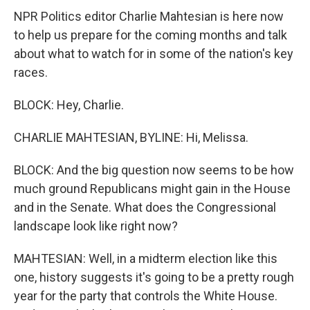
NPR Politics editor Charlie Mahtesian is here now
to help us prepare for the coming months and talk
about what to watch for in some of the nation's key
races.
BLOCK: Hey, Charlie.
CHARLIE MAHTESIAN, BYLINE: Hi, Melissa.
BLOCK: And the big question now seems to be how
much ground Republicans might gain in the House
and in the Senate. What does the Congressional
landscape look like right now?
MAHTESIAN: Well, in a midterm election like this
one, history suggests it's going to be a pretty rough
year for the party that controls the White House.