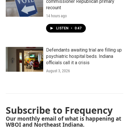
commissioner Republican primary
recount
14 hours ago
LISTEN
•
0:47
Defendants awaiting trial are filling up
psychiatric hospital beds. Indiana
officials call it a crisis
August 3, 2026
Subscribe to Frequency
Our monthly email of what is happening at
WBOI and Northeast Indiana.