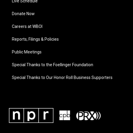
Live Schedule
Donate Now
Careers at WBOI
Reports, Filings & Policies
Public Meetings
Special Thanks to the Foellinger Foundation
Special Thanks to Our Honor Roll Business Supporters