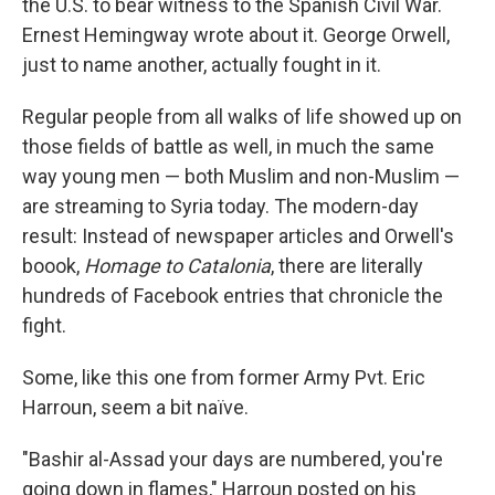
the U.S. to bear witness to the Spanish Civil War.
Ernest Hemingway wrote about it. George Orwell,
just to name another, actually fought in it.
Regular people from all walks of life showed up on
those fields of battle as well, in much the same
way young men — both Muslim and non-Muslim —
are streaming to Syria today. The modern-day
result: Instead of newspaper articles and Orwell's
boook,
Homage to Catalonia
, there are literally
hundreds of Facebook entries that chronicle the
fight.
Some, like this one from former Army Pvt. Eric
Harroun, seem a bit naïve.
"Bashir al-Assad your days are numbered, you're
going down in flames," Harroun posted on his