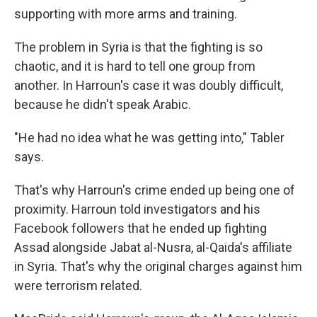
supporting with more arms and training.
The problem in Syria is that the fighting is so
chaotic, and it is hard to tell one group from
another. In Harroun's case it was doubly difficult,
because he didn't speak Arabic.
"He had no idea what he was getting into," Tabler
says.
That's why Harroun's crime ended up being one of
proximity. Harroun told investigators and his
Facebook followers that he ended up fighting
Assad alongside Jabat al-Nusra, al-Qaida's affiliate
in Syria. That's why the original charges against him
were terrorism related.