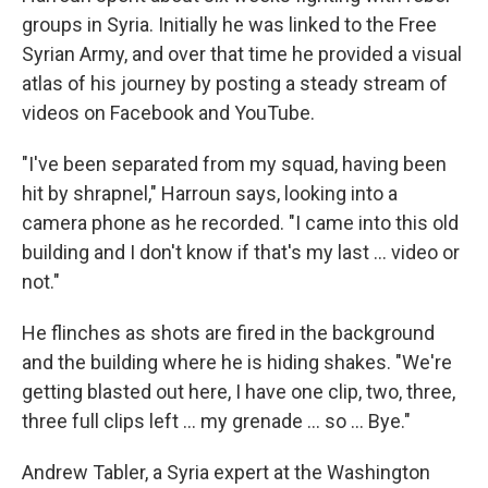
groups in Syria. Initially he was linked to the Free
Syrian Army, and over that time he provided a visual
atlas of his journey by posting a steady stream of
videos on Facebook and YouTube.
"I've been separated from my squad, having been
hit by shrapnel," Harroun says, looking into a
camera phone as he recorded. "I came into this old
building and I don't know if that's my last ... video or
not."
He flinches as shots are fired in the background
and the building where he is hiding shakes. "We're
getting blasted out here, I have one clip, two, three,
three full clips left ... my grenade ... so ... Bye."
Andrew Tabler, a Syria expert at the Washington