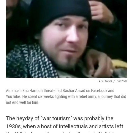
ABC News
/
YouTube
American Eric Harroun threatened Bashar Assad on Facebook and
YouTube. He spent six weeks fighting with a rebel army, a journey that did
not end well for him.
The heyday of "war tourism" was probably the
1930s, when a host of intellectuals and artists left