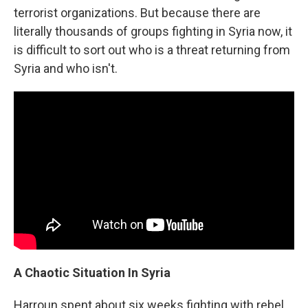
terrorist organizations. But because there are
literally thousands of groups fighting in Syria now, it
is difficult to sort out who is a threat returning from
Syria and who isn't.
A Chaotic Situation In Syria
Harroun spent about six weeks fighting with rebel