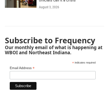
officials call it a crisis
August 3, 2026
Subscribe to Frequency
Our monthly email of what is happening at
WBOI and Northeast Indiana.
*
indicates required
*
Email Address