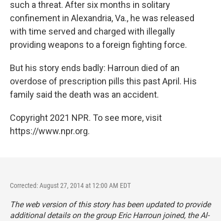
such a threat. After six months in solitary
confinement in Alexandria, Va., he was released
with time served and charged with illegally
providing weapons to a foreign fighting force.
But his story ends badly: Harroun died of an
overdose of prescription pills this past April. His
family said the death was an accident.
Copyright 2021 NPR. To see more, visit
https://www.npr.org.
Corrected: August 27, 2014 at 12:00 AM EDT
The web version of this story has been updated to provide
additional details on the group Eric Harroun joined, the Al-