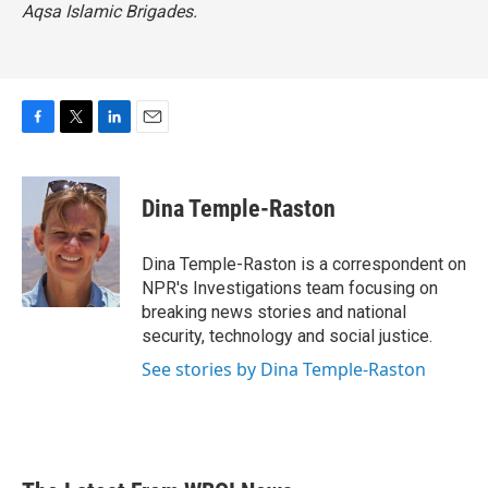
Aqsa Islamic Brigades.
F
T
L
E
a
w
i
m
c
i
n
a
e
t
k
i
Dina Temple-Raston
b
t
e
l
o
e
d
o
r
I
Dina Temple-Raston is a correspondent on
k
n
NPR's Investigations team focusing on
breaking news stories and national
security, technology and social justice.
See stories by Dina Temple-Raston