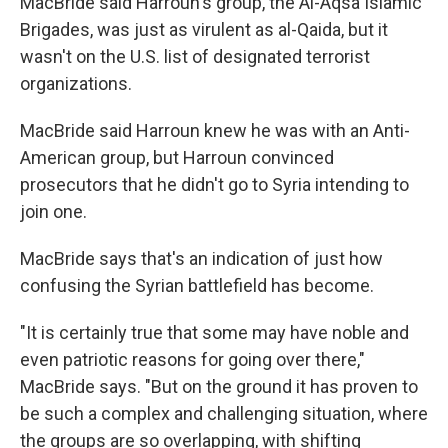
MacBride said Harroun's group, the Al-Aqsa Islamic
Brigades, was just as virulent as al-Qaida, but it
wasn't on the U.S. list of designated terrorist
organizations.
MacBride said Harroun knew he was with an Anti-
American group, but Harroun convinced
prosecutors that he didn't go to Syria intending to
join one.
MacBride says that's an indication of just how
confusing the Syrian battlefield has become.
"It is certainly true that some may have noble and
even patriotic reasons for going over there,"
MacBride says. "But on the ground it has proven to
be such a complex and challenging situation, where
the groups are so overlapping, with shifting