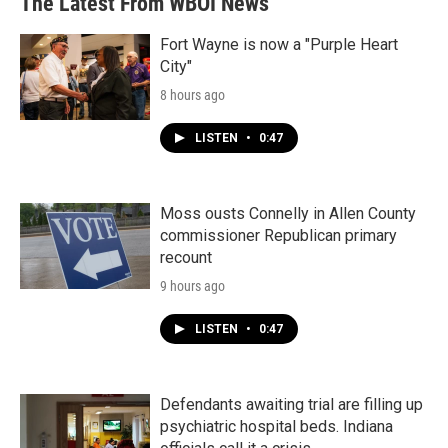
The Latest From WBOI News
Fort Wayne is now a "Purple Heart
City"
8 hours ago
LISTEN
•
0:47
Moss ousts Connelly in Allen County
commissioner Republican primary
recount
9 hours ago
LISTEN
•
0:47
Defendants awaiting trial are filling up
psychiatric hospital beds. Indiana