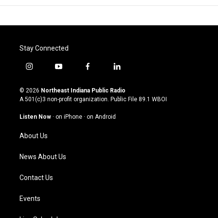
Stay Connected
i
y
f
l
n
o
a
i
s
u
c
n
© 2026
Northeast Indiana Public Radio
t
t
e
k
A 501(c)3 non-profit organization. Public File
89.1 WBOI
a
u
b
e
g
b
o
d
Listen Now
·
on iPhone
·
on Android
r
e
o
i
a
k
n
About Us
m
News About Us
Contact Us
Events