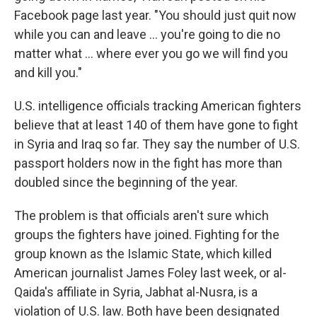
Facebook page last year. "You should just quit now
while you can and leave ... you're going to die no
matter what ... where ever you go we will find you
and kill you."
U.S. intelligence officials tracking American fighters
believe that at least 140 of them have gone to fight
in Syria and Iraq so far. They say the number of U.S.
passport holders now in the fight has more than
doubled since the beginning of the year.
The problem is that officials aren't sure which
groups the fighters have joined. Fighting for the
group known as the Islamic State, which killed
American journalist James Foley last week, or al-
Qaida's affiliate in Syria, Jabhat al-Nusra, is a
violation of U.S. law. Both have been designated