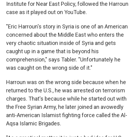
Institute for Near East Policy, followed the Harroun
case as it played out on YouTube.
"Eric Harroun's story in Syria is one of an American
concerned about the Middle East who enters the
very chaotic situation inside of Syria and gets
caught up in a game that is beyond his
comprehension," says Tabler. "Unfortunately he
was caught on the wrong side of it."
Harroun was on the wrong side because when he
returned to the U.S., he was arrested on terrorism
charges. That's because while he started out with
the Free Syrian Army, he later joined an avowedly
anti-American Islamist fighting force called the Al-
Aqsa Islamic Brigades.