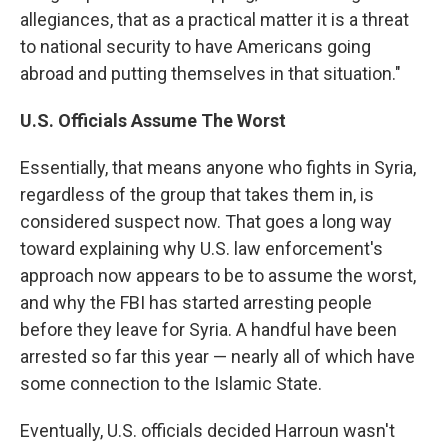
allegiances, that as a practical matter it is a threat
to national security to have Americans going
abroad and putting themselves in that situation."
U.S. Officials Assume The Worst
Essentially, that means anyone who fights in Syria,
regardless of the group that takes them in, is
considered suspect now. That goes a long way
toward explaining why U.S. law enforcement's
approach now appears to be to assume the worst,
and why the FBI has started arresting people
before they leave for Syria. A handful have been
arrested so far this year — nearly all of which have
some connection to the Islamic State.
Eventually, U.S. officials decided Harroun wasn't