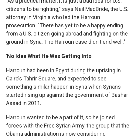
"As a practical matter, it is just a bad idea for U.S.
citizens to be fighting," says Neil MacBride, the U.S.
attorney in Virginia who led the Harroun
prosecution. "There has yet to be a happy ending
from a U.S. citizen going abroad and fighting on the
ground in Syria. The Harroun case didn't end well."
'No Idea What He Was Getting Into'
Harroun had been in Egypt during the uprising in
Cairo's Tahrir Square, and expected to see
something similar happen in Syria when Syrians
started rising up against the government of Bashar
Assad in 2011.
Harroun wanted to be a part of it, so he joined
forces with the Free Syrian Army, the group that the
Obama administration is now considering