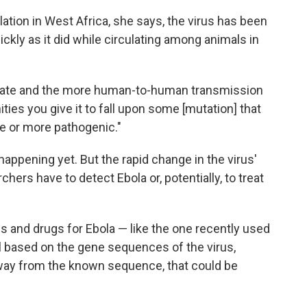
tion in West Africa, she says, the virus has been
ckly as it did while circulating among animals in
utate and the more human-to-human transmission
ties you give it to fall upon some [mutation] that
e or more pathogenic."
happening yet. But the rapid change in the virus'
ers have to detect Ebola or, potentially, to treat
s and drugs for Ebola — like the one recently used
l based on the gene sequences of the virus,
 away from the known sequence, that could be