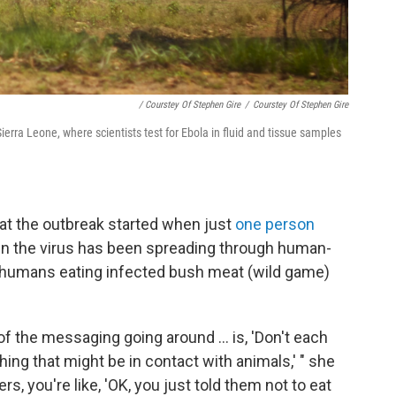
/ Courstey Of Stephen Gire
/
Courstey Of Stephen Gire
rra Leone, where scientists test for Ebola in fluid and tissue samples
at the outbreak started when just
one person
en the virus has been spreading through human-
humans eating infected bush meat (wild game)
f the messaging going around ... is, 'Don't each
ing that might be in contact with animals,' " she
s, you're like, 'OK, you just told them not to eat