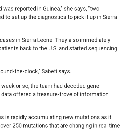
 was reported in Guinea," she says, "two
to set up the diagnostics to pick it up in Sierra
a cases in Sierra Leone. They also immediately
atients back to the U.S. and started sequencing
ound-the-clock," Sabeti says.
t a week or so, the team had decoded gene
data offered a treasure-trove of information
rus is rapidly accumulating new mutations as it
over 250 mutations that are changing in real time