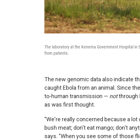
The laboratory at the Kenema Government Hospital in Sie
from patients.
The new genomic data also indicate th
caught Ebola from an animal. Since th
to-human transmission —
not
through 
as was first thought.
"We're really concerned because a lot o
bush meat; don't eat mango; don't anyth
says. "When you see some of those flier