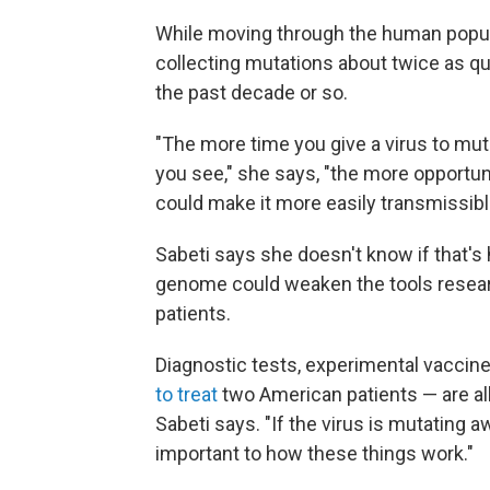
While moving through the human popula
collecting mutations about twice as qui
the past decade or so.
"The more time you give a virus to m
you see," she says, "the more opportuni
could make it more easily transmissibl
Sabeti says she doesn't know if that's 
genome could weaken the tools research
patients.
Diagnostic tests, experimental vaccine
to treat
two American patients — are al
Sabeti says. "If the virus is mutating
important to how these things work."