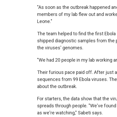
"As soon as the outbreak happened and
members of my lab flew out and worked 
Leone."
The team helped to find the first Ebol
shipped diagnostic samples from the p
the viruses' genomes.
"We had 20 people in my lab working ar
Their furious pace paid off. After jus
sequences from 99 Ebola viruses. The 
about the outbreak.
For starters, the data show that the vi
spreads through people. "We've found 
as we're watching," Sabeti says.