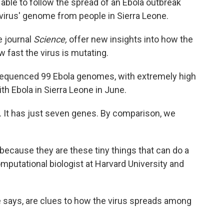
n able to follow the spread of an Ebola outbreak
 virus' genome from people in Sierra Leone.
e journal
Science,
offer new insights into how the
 fast the virus is mutating.
 sequenced 99 Ebola genomes, with extremely high
h Ebola in Sierra Leone in June.
. It has just seven genes. By comparison, we
 because they are these tiny things that can do a
omputational biologist at Harvard University and
e says, are clues to how the virus spreads among