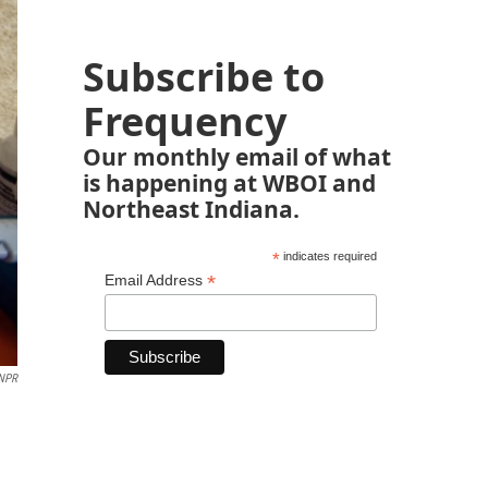
Subscribe to
Frequency
Our monthly email of what
is happening at WBOI and
Northeast Indiana.
*
indicates required
*
Email Address
 NPR