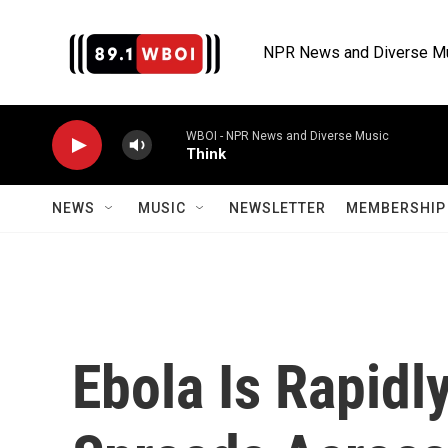
Skip to main content
NPR News and Diverse M
WBOI - NPR News and Diverse Music
Think
NEWS
MUSIC
NEWSLETTER
MEMBERSHIP 
Ebola Is Rapidl