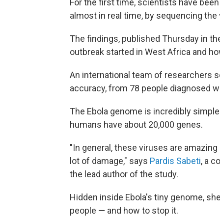
For the first time, scientists have bee
almost in real time, by sequencing the
The findings, published Thursday in th
outbreak started in West Africa and how
An international team of researchers
accuracy, from 78 people diagnosed wit
The Ebola genome is incredibly simple
humans have about 20,000 genes.
"In general, these viruses are amazing
lot of damage," says
Pardis Sabeti
, a c
the lead author of the study.
Hidden inside Ebola's tiny genome, sh
people — and how to stop it.