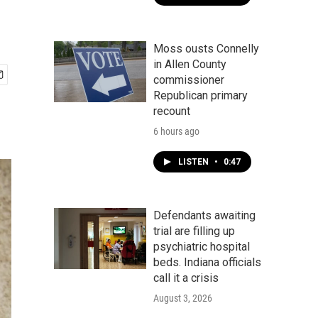
Moss ousts Connelly
in Allen County
commissioner
Republican primary
recount
6 hours ago
LISTEN
•
0:47
Defendants awaiting
trial are filling up
psychiatric hospital
beds. Indiana officials
call it a crisis
August 3, 2026