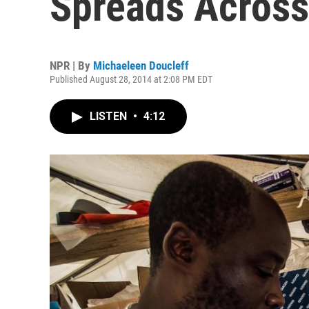
Spreads Across
NPR | By
Michaeleen Doucleff
Published August 28, 2014 at 2:08 PM EDT
LISTEN
•
4:12