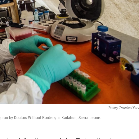
Tommy Trenchard For
b, run by Doctors Without Borders, in Kailahun, Sierra Leone.