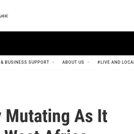
usic
& BUSINESS SUPPORT
ABOUT US
#LIVE AND LOCA
y Mutating As It