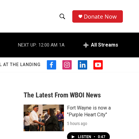
Donate Now
S
S
e
h
a
r
All Streams
NEXT UP:
12:00 AM
1A
o
c
h
w
Q
L AT THE LANDING
f
i
l
y
u
S
a
n
i
o
e
c
s
n
u
r
e
e
t
k
t
y
b
a
e
u
The Latest From WBOI News
a
o
g
d
b
o
r
i
e
Fort Wayne is now a
r
k
a
n
"Purple Heart City"
m
c
5 hours ago
h
LISTEN
•
0:47