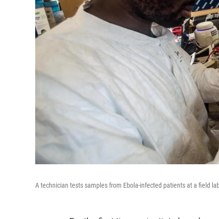
A technician tests samples from Ebola-infected patients at a field la