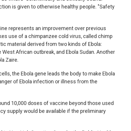
ection is given to otherwise healthy people. "Safety
cine represents an improvement over previous
es use of a chimpanzee cold virus, called chimp
etic material derived from two kinds of Ebola:
the West African outbreak, and Ebola Sudan. Another
la Zaire.
ells, the Ebola gene leads the body to make Ebola
anger of Ebola infection or illness from the
round 10,000 doses of vaccine beyond those used
ncy supply would be available if the preliminary