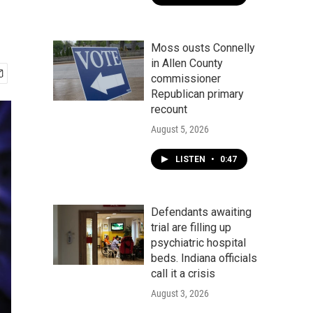
Moss ousts Connelly
in Allen County
commissioner
Republican primary
recount
August 5, 2026
LISTEN
•
0:47
Defendants awaiting
trial are filling up
psychiatric hospital
beds. Indiana officials
call it a crisis
August 3, 2026