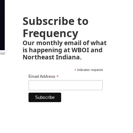
Subscribe to
Frequency
Our monthly email of what
is happening at WBOI and
IAID
Northeast Indiana.
*
indicates required
*
Email Address