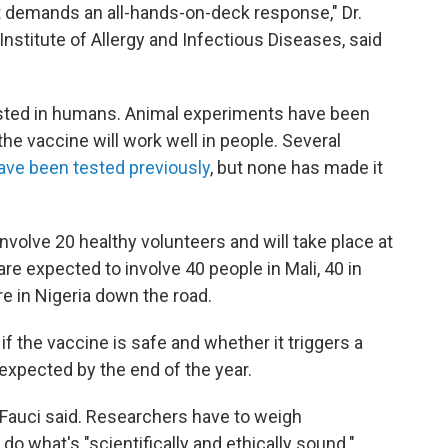
t demands an all-hands-on-deck response," Dr.
Institute of Allergy and Infectious Diseases, said
e tested in humans. Animal experiments have been
he vaccine will work well in people. Several
ave been tested previously
, but none has made it
 involve 20 healthy volunteers and will take place at
are expected to involve 40 people in Mali, 40 in
re in Nigeria down the road.
if the vaccine is safe and whether it triggers a
xpected by the end of the year.
" Fauci said. Researchers have to weigh
o what's "scientifically and ethically sound."