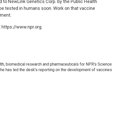
d to NewLink Genetics Corp. by the Public Health
be tested in humans soon. Work on that vaccine
tment.
 https://www.npr.org.
lth, biomedical research and pharmaceuticals for NPR's Science
he has led the desk's reporting on the development of vaccines