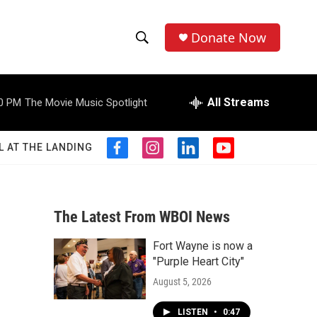
Donate Now
S
S
e
h
a
r
All Streams
0 PM
The Movie Music Spotlight
o
c
h
w
Q
L AT THE LANDING
f
i
l
y
u
S
a
n
i
o
e
c
s
n
u
r
e
e
t
k
t
y
b
a
e
u
The Latest From WBOI News
a
o
g
d
b
o
r
i
e
Fort Wayne is now a
r
k
a
n
"Purple Heart City"
m
c
August 5, 2026
h
LISTEN
•
0:47