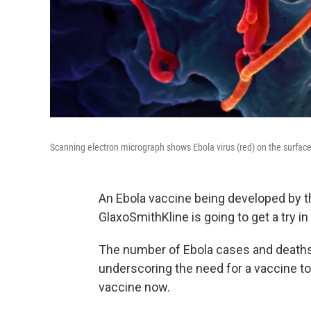
Scanning electron micrograph shows Ebola virus (red) on the surface
An Ebola vaccine being developed by t
GlaxoSmithKline is going to get a try i
The number of Ebola cases and deaths 
underscoring the need for a vaccine to
vaccine now.