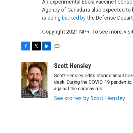
An experimental Ebola vaccine license
Agency of Canada is also expected to 
is being
backed by
the Defense Depar
Copyright 2021 NPR. To see more, visit
F
T
L
E
a
w
i
m
c
i
n
a
Scott Hensley
e
t
k
i
Scott Hensley edits stories about hea
b
t
e
l
o
e
d
desk. During the COVID-19 pandemic, 
o
r
I
against the coronavirus.
k
n
See stories by Scott Hensley