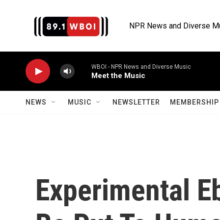
Skip to main content
NPR News and Diverse M
WBOI - NPR News and Diverse Music
Meet the Music
NEWS
MUSIC
NEWSLETTER
MEMBERSHIP 
Experimental Eb