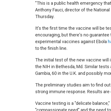
"This is a public health emergency tha
Anthony Fauci, director of the National 
Thursday.
It's the first time the vaccine will b
encouraging, but there's no guarantee t
experimental vaccines against Ebola
h
to the finish line.
The initial test of the new vaccine will
the NIH in Bethesda, Md. Similar tests 
Gambia, 60 in the U.K. and possibly mo
The preliminary studies aim to find out 
strong immune response. Results are e
Vaccine testing is a "delicate balance,
"compassionate need" and the need to d