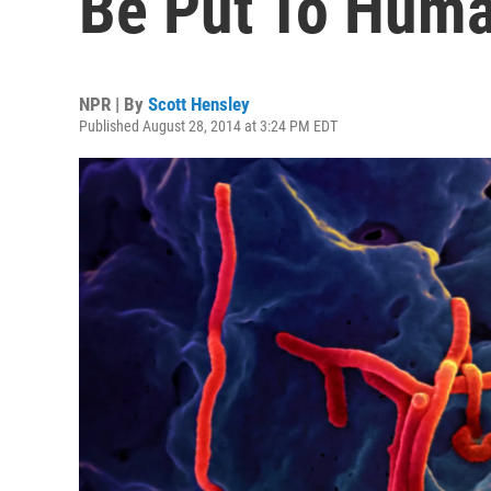
Be Put To Huma
NPR | By
Scott Hensley
Published August 28, 2014 at 3:24 PM EDT