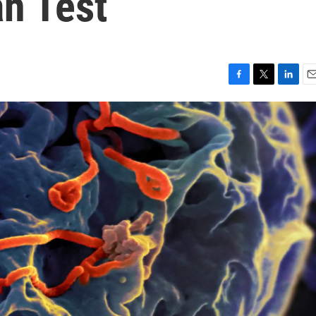
n Test
F
T
L
E
a
w
i
m
c
i
n
a
e
t
k
i
b
t
e
l
o
e
d
o
r
I
k
n