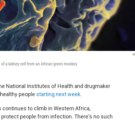
N
 of a kidney cell from an African green monkey.
he National Institutes of Health and drugmaker
n healthy people
starting next week
.
continues to climb in Western Africa,
 protect people from infection. There's no such