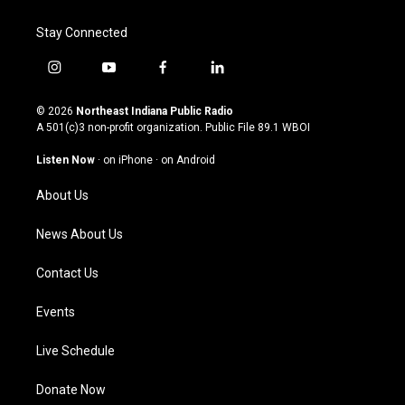
Stay Connected
i
y
f
l
n
o
a
i
s
u
c
n
© 2026
Northeast Indiana Public Radio
t
t
e
k
A 501(c)3 non-profit organization. Public File
89.1 WBOI
a
u
b
e
g
b
o
d
Listen Now
·
on iPhone
·
on Android
r
e
o
i
a
k
n
About Us
m
News About Us
Contact Us
Events
Live Schedule
Donate Now