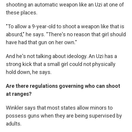
shooting an automatic weapon like an Uzi at one of
these places.
"To allow a 9-year-old to shoot a weapon like that is
absurd," he says. "There's no reason that girl should
have had that gun on her own."
And he's not talking about ideology. An Uzi has a
strong kick that a small girl could not physically
hold down, he says.
Are there regulations governing who can shoot
at ranges?
Winkler says that most states allow minors to
possess guns when they are being supervised by
adults.