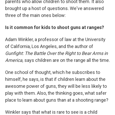
parents who allow children to shoot them. It also
brought up a host of questions. We've answered
three of the main ones below:
Is it common for kids to shoot guns at ranges?
Adam Winkler, a professor of law at the University
of California, Los Angeles, and the author of
Gunfight: The Battle Over the Right to Bear Arms in
America,
says children are on the range all the time.
One school of thought, which he subscribes to
himself, he says, is that if children learn about the
awesome power of guns, they will be less likely to
play with them. Also, the thinking goes, what safer
place to learn about guns than at a shooting range?
Winkler says that what is rare to see is a child