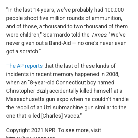
"In the last 14 years, we've probably had 100,000
people shoot five million rounds of ammunition,
and of those, a thousand to two thousand of them
were children," Scarmardo told the
Times
. "We've
never given out a Band-Aid — no one's never even
got a scratch."
The AP reports
that the last of these kinds of
incidents in recent memory happened in 2008,
when an "8-year-old Connecticut boy named
Christopher Bizilj accidentally killed himself at a
Massachusetts gun expo when he couldn't handle
the recoil of an Uzi submachine gun similar to the
one that killed [Charles] Vacca."
Copyright 2021 NPR. To see more, visit