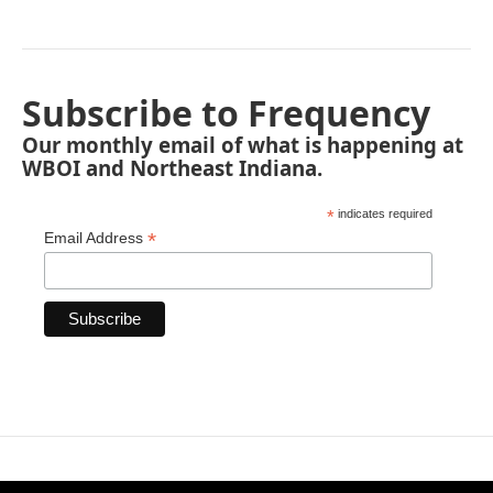
Subscribe to Frequency
Our monthly email of what is happening at
WBOI and Northeast Indiana.
*
indicates required
*
Email Address