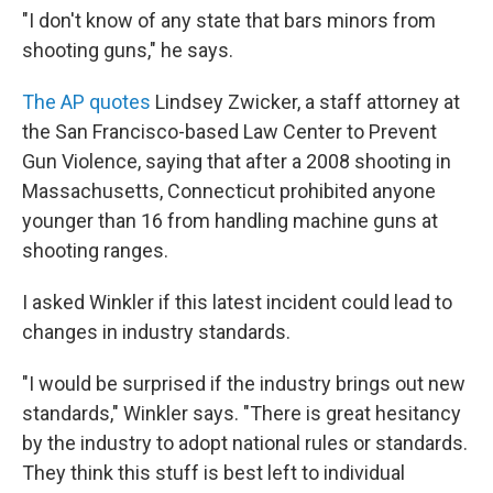
"I don't know of any state that bars minors from
shooting guns," he says.
The AP quotes
Lindsey Zwicker, a staff attorney at
the San Francisco-based Law Center to Prevent
Gun Violence, saying that after a 2008 shooting in
Massachusetts, Connecticut prohibited anyone
younger than 16 from handling machine guns at
shooting ranges.
I asked Winkler if this latest incident could lead to
changes in industry standards.
"I would be surprised if the industry brings out new
standards," Winkler says. "There is great hesitancy
by the industry to adopt national rules or standards.
They think this stuff is best left to individual