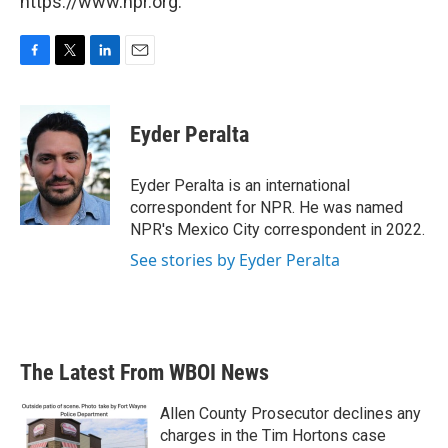
https://www.npr.org.
F
T
L
E
a
w
i
m
c
i
n
a
e
t
k
i
Eyder Peralta
b
t
e
l
o
e
d
o
r
I
Eyder Peralta is an international
k
n
correspondent for NPR. He was named
NPR's Mexico City correspondent in 2022.
See stories by Eyder Peralta
The Latest From WBOI News
Allen County Prosecutor declines any
charges in the Tim Hortons case