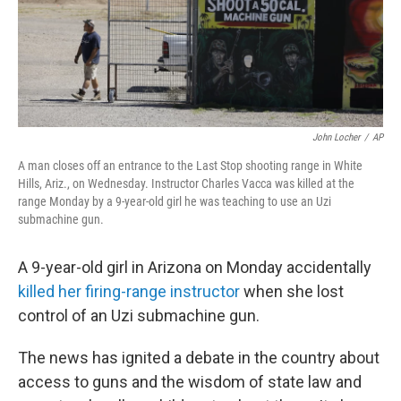
John Locher
/
AP
A man closes off an entrance to the Last Stop shooting range in White
Hills, Ariz., on Wednesday. Instructor Charles Vacca was killed at the
range Monday by a 9-year-old girl he was teaching to use an Uzi
submachine gun.
A 9-year-old girl in Arizona on Monday accidentally
killed her firing-range instructor
when she lost
control of an Uzi submachine gun.
The news has ignited a debate in the country about
access to guns and the wisdom of state law and