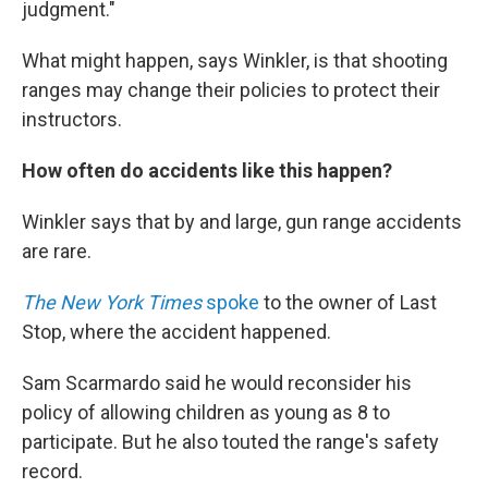
judgment."
What might happen, says Winkler, is that shooting
ranges may change their policies to protect their
instructors.
How often do accidents like this happen?
Winkler says that by and large, gun range accidents
are rare.
The New York Times
spoke
to the owner of Last
Stop, where the accident happened.
Sam Scarmardo said he would reconsider his
policy of allowing children as young as 8 to
participate. But he also touted the range's safety
record.