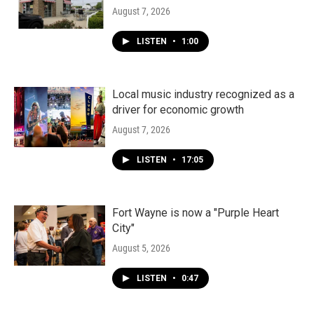
August 7, 2026
LISTEN
•
1:00
Local music industry recognized as a
driver for economic growth
August 7, 2026
LISTEN
•
17:05
Fort Wayne is now a "Purple Heart
City"
August 5, 2026
LISTEN
•
0:47