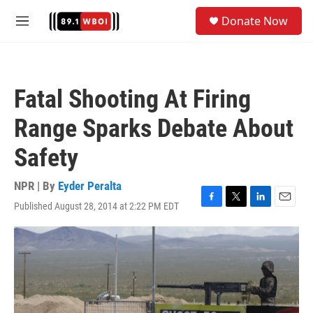
Skip to main content
S
Donate Now
e
M
a
e
r
n
c
u
h
Fatal Shooting At Firing
u
e
Range Sparks Debate About
r
y
Safety
NPR | By
Eyder Peralta
Published August 28, 2014 at 2:22 PM EDT
F
T
L
E
a
w
i
m
c
i
n
a
e
t
k
i
b
t
e
l
o
e
d
o
r
I
k
n