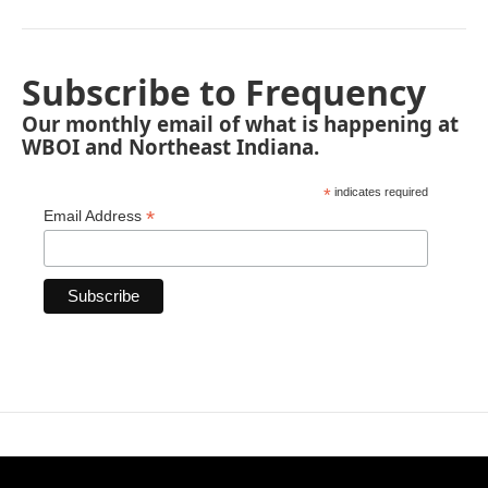
Subscribe to Frequency
Our monthly email of what is happening at
WBOI and Northeast Indiana.
*
indicates required
*
Email Address