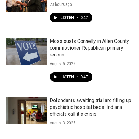
23 hours ago
LISTEN
•
0:47
Moss ousts Connelly in Allen County
commissioner Republican primary
recount
August 5, 2026
LISTEN
•
0:47
Defendants awaiting trial are filling up
psychiatric hospital beds. Indiana
officials call it a crisis
August 3, 2026