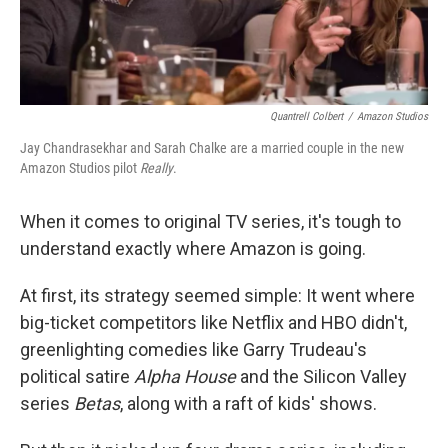
Quantrell Colbert
/
Amazon Studios
Jay Chandrasekhar and Sarah Chalke are a married couple in the new
Amazon Studios pilot
Really
.
When it comes to original TV series, it's tough to
understand exactly where Amazon is going.
At first, its strategy seemed simple: It went where
big-ticket competitors like Netflix and HBO didn't,
greenlighting comedies like Garry Trudeau's
political satire
Alpha House
and the Silicon Valley
series
Betas
, along with a raft of kids' shows.