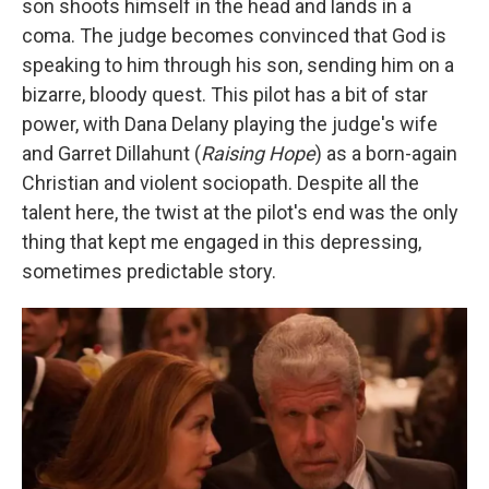
son shoots himself in the head and lands in a
coma. The judge becomes convinced that God is
speaking to him through his son, sending him on a
bizarre, bloody quest. This pilot has a bit of star
power, with Dana Delany playing the judge's wife
and Garret Dillahunt (
Raising Hope
) as a born-again
Christian and violent sociopath. Despite all the
talent here, the twist at the pilot's end was the only
thing that kept me engaged in this depressing,
sometimes predictable story.