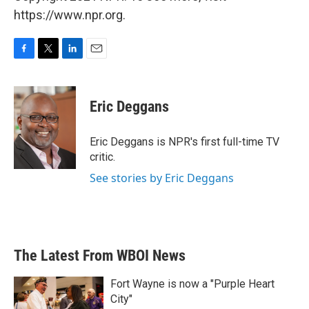
https://www.npr.org.
F
T
L
E
a
w
i
m
c
i
n
a
e
t
k
i
Eric Deggans
b
t
e
l
o
e
d
o
r
I
Eric Deggans is NPR's first full-time TV
k
n
critic.
See stories by Eric Deggans
The Latest From WBOI News
Fort Wayne is now a "Purple Heart
City"