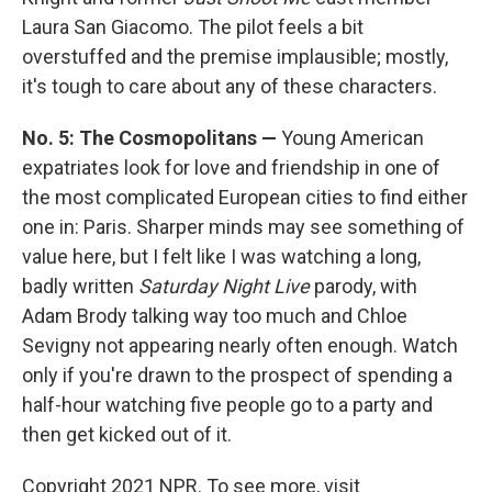
Laura San Giacomo. The pilot feels a bit
overstuffed and the premise implausible; mostly,
it's tough to care about any of these characters.
No. 5: The Cosmopolitans —
Young American
expatriates look for love and friendship in one of
the most complicated European cities to find either
one in: Paris. Sharper minds may see something of
value here, but I felt like I was watching a long,
badly written
Saturday Night Live
parody, with
Adam Brody talking way too much and Chloe
Sevigny not appearing nearly often enough. Watch
only if you're drawn to the prospect of spending a
half-hour watching five people go to a party and
then get kicked out of it.
Copyright 2021 NPR. To see more, visit