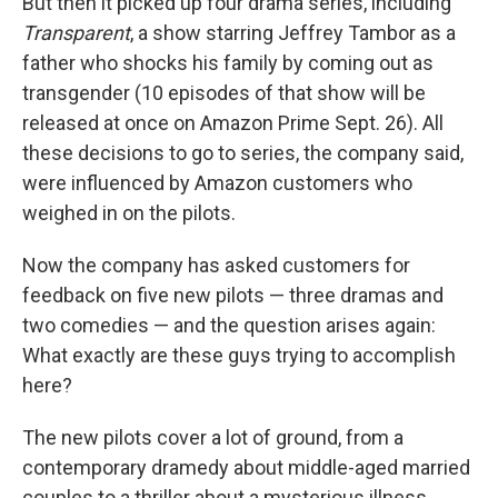
But then it picked up four drama series, including
Transparent
, a show starring Jeffrey Tambor as a
father who shocks his family by coming out as
transgender (10 episodes of that show will be
released at once on Amazon Prime Sept. 26). All
these decisions to go to series, the company said,
were influenced by Amazon customers who
weighed in on the pilots.
Now the company has asked customers for
feedback on five new pilots — three dramas and
two comedies — and the question arises again:
What exactly are these guys trying to accomplish
here?
The new pilots cover a lot of ground, from a
contemporary dramedy about middle-aged married
couples to a thriller about a mysterious illness