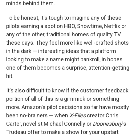
minds behind them.
To be honest, it's tough to imagine any of these
pilots earning a spot on HBO, Showtime, Netflix or
any of the other, traditional homes of quality TV
these days. They feel more like well-crafted shots
in the dark — interesting ideas that a platform
looking to make a name might bankroll, in hopes
one of them becomes a surprise, attention-getting
hit.
It's also difficult to know if the customer feedback
portion of all of this is a gimmick or something
more. Amazon's pilot decisions so far have mostly
been no-brainers — when
X-Files
creator Chris
Carter, novelist Michael Connelly or
Doonesbury
's
Trudeau offer to make a show for your upstart