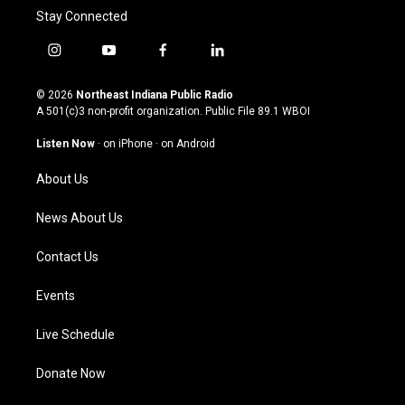
Stay Connected
i
y
f
l
n
o
a
i
s
u
c
n
© 2026
Northeast Indiana Public Radio
t
t
e
k
A 501(c)3 non-profit organization. Public File
89.1 WBOI
a
u
b
e
g
b
o
d
Listen Now
·
on iPhone
·
on Android
r
e
o
i
a
k
n
About Us
m
News About Us
Contact Us
Events
Live Schedule
Donate Now