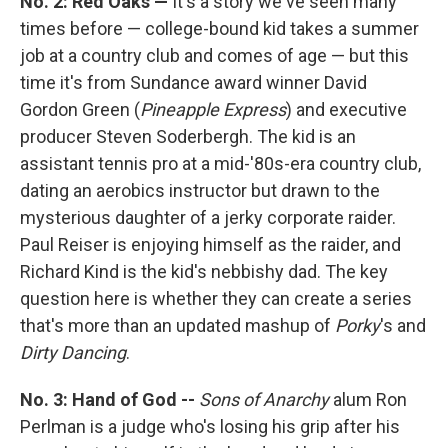
No. 2: Red Oaks —
It's a story we've seen many
times before — college-bound kid takes a summer
job at a country club and comes of age — but this
time it's from Sundance award winner David
Gordon Green (
Pineapple Express
) and executive
producer Steven Soderbergh. The kid is an
assistant tennis pro at a mid-'80s-era country club,
dating an aerobics instructor but drawn to the
mysterious daughter of a jerky corporate raider.
Paul Reiser is enjoying himself as the raider, and
Richard Kind is the kid's nebbishy dad. The key
question here is whether they can create a series
that's more than an updated mashup of
Porky
's and
Dirty Dancing
.
No. 3: Hand of God --
Sons of Anarchy
alum Ron
Perlman is a judge who's losing his grip after his