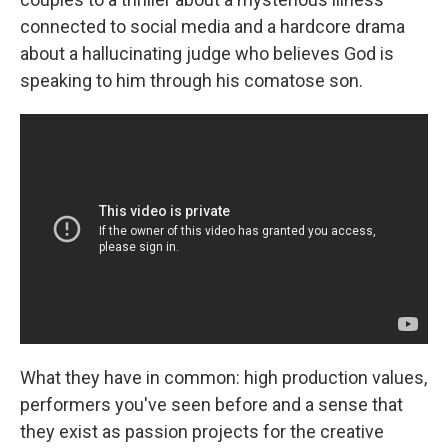
connected to social media and a hardcore drama
about a hallucinating judge who believes God is
speaking to him through his comatose son.
What they have in common: high production values,
performers you've seen before and a sense that
they exist as passion projects for the creative