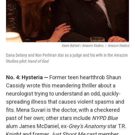
Karen Ballard / Amazon Studios
/
Amazon Studios
Dana Delany and Ron Perlman star as a judge and his wife in the Amazon
Studios pilot
Hand of God
.
No. 4: Hysteria —
Former teen heartthrob Shaun
Cassidy wrote this meandering thriller about a
neurologist trying to understand an odd, quickly-
spreading illness that causes violent spasms and
fits. Mena Suvari is the doctor, with a checkered
past of her own; other stars include
NYPD Blue
alum James McDaniel, ex-
Grey's Anatomy
star T.R.
Knight and former
Just Shoot Me
cast member