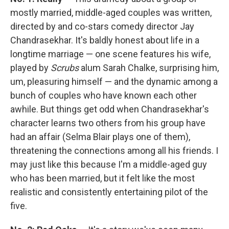
mostly married, middle-aged couples was written,
directed by and co-stars comedy director Jay
Chandrasekhar. It's baldly honest about life in a
longtime marriage — one scene features his wife,
played by
Scrubs
alum Sarah Chalke, surprising him,
um, pleasuring himself — and the dynamic among a
bunch of couples who have known each other
awhile. But things get odd when Chandrasekhar's
character learns two others from his group have
had an affair (Selma Blair plays one of them),
threatening the connections among all his friends. I
may just like this because I'm a middle-aged guy
who has been married, but it felt like the most
realistic and consistently entertaining pilot of the
five.