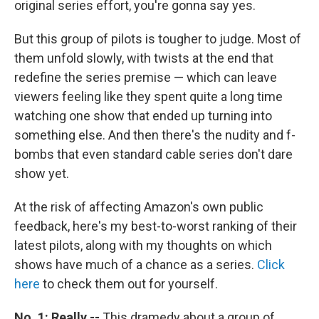
original series effort, you're gonna say yes.
But this group of pilots is tougher to judge. Most of
them unfold slowly, with twists at the end that
redefine the series premise — which can leave
viewers feeling like they spent quite a long time
watching one show that ended up turning into
something else. And then there's the nudity and f-
bombs that even standard cable series don't dare
show yet.
At the risk of affecting Amazon's own public
feedback, here's my best-to-worst ranking of their
latest pilots, along with my thoughts on which
shows have much of a chance as a series.
Click
here
to check them out for yourself.
No. 1: Really --
This dramedy about a group of