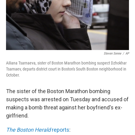
Steven Senne
/
AP
Ailiana Tsarnaeva, sister of Boston Marathon bombing suspect Dzhokhar
Tsarnaev, departs district court in Boston's South Boston neighborhood in
October.
The sister of the Boston Marathon bombing
suspects was arrested on Tuesday and accused of
making a bomb threat against her boyfriend's ex-
girlfriend.
The Boston Herald
reports
: