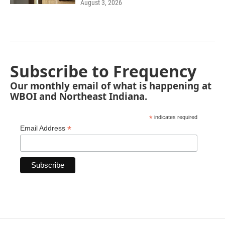
August 3, 2026
Subscribe to Frequency
Our monthly email of what is happening at
WBOI and Northeast Indiana.
*
indicates required
*
Email Address