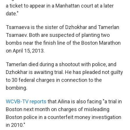
a ticket to appear in a Manhattan court at a later
date."
Tsarnaeva is the sister of Dzhokhar and Tamerlan
Tsarnaev. Both are suspected of planting two
bombs near the finish line of the Boston Marathon
on April 15, 2013.
Tamerlan died during a shootout with police, and
Dzhokhar is awaiting trial. He has pleaded not guilty
to 30 federal charges in connection to the
bombing.
WCVB-TV reports
that Ailina is also facing "a trial in
Boston next month on charges of misleading
Boston police in a counterfeit money investigation
in 2010."