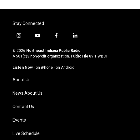
Stay Connected
i
y
f
l
n
o
a
i
s
u
c
n
© 2026
Northeast Indiana Public Radio
t
t
e
k
A 501(c)3 non-profit organization. Public File
89.1 WBOI
a
u
b
e
g
b
o
d
Listen Now
·
on iPhone
·
on Android
r
e
o
i
a
k
n
About Us
m
News About Us
Contact Us
Events
Live Schedule