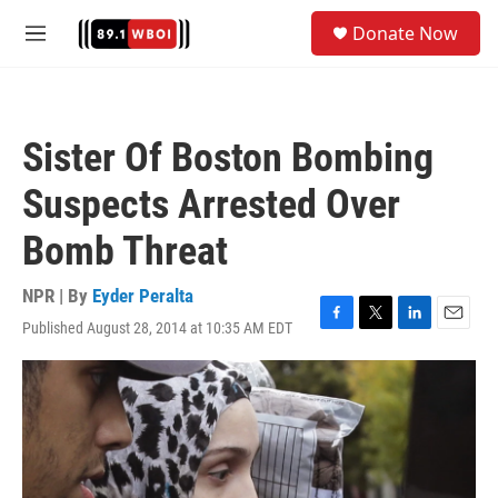
Skip to main content
S
Donate Now
e
M
a
e
r
n
c
u
h
Sister Of Boston Bombing
u
e
Suspects Arrested Over
r
y
Bomb Threat
NPR | By
Eyder Peralta
Published August 28, 2014 at 10:35 AM EDT
F
T
L
E
a
w
i
m
c
i
n
a
e
t
k
i
b
t
e
l
o
e
d
o
r
I
k
n