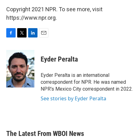
Copyright 2021 NPR. To see more, visit
https://www.npr.org.
F
T
L
E
a
w
i
m
c
i
n
a
e
t
k
i
Eyder Peralta
b
t
e
l
o
e
d
o
r
I
Eyder Peralta is an international
k
n
correspondent for NPR. He was named
NPR's Mexico City correspondent in 2022.
See stories by Eyder Peralta
The Latest From WBOI News