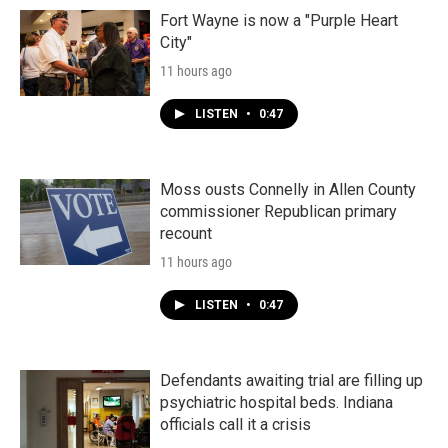
Fort Wayne is now a "Purple Heart
City"
11 hours ago
LISTEN
•
0:47
Moss ousts Connelly in Allen County
commissioner Republican primary
recount
11 hours ago
LISTEN
•
0:47
Defendants awaiting trial are filling up
psychiatric hospital beds. Indiana
officials call it a crisis