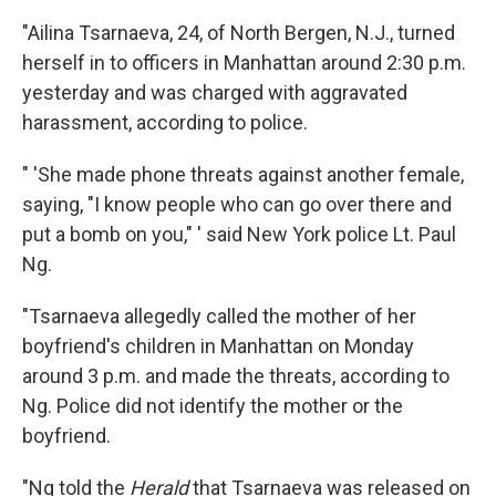
"Ailina Tsarnaeva, 24, of North Bergen, N.J., turned
herself in to officers in Manhattan around 2:30 p.m.
yesterday and was charged with aggravated
harassment, according to police.
" 'She made phone threats against another female,
saying, "I know people who can go over there and
put a bomb on you," ' said New York police Lt. Paul
Ng.
"Tsarnaeva allegedly called the mother of her
boyfriend's children in Manhattan on Monday
around 3 p.m. and made the threats, according to
Ng. Police did not identify the mother or the
boyfriend.
"Ng told the
Herald
that Tsarnaeva was released on