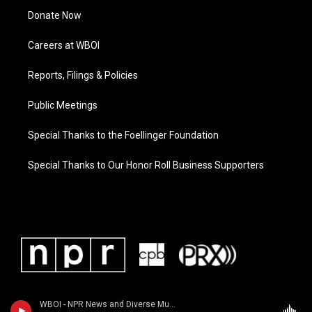
Donate Now
Careers at WBOI
Reports, Filings & Policies
Public Meetings
Special Thanks to the Foellinger Foundation
Special Thanks to Our Honor Roll Business Supporters
WBOI - NPR News and Diverse Music