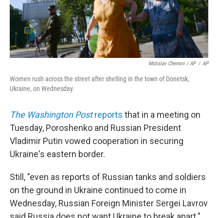
Mstislav Chernov / AP
/
AP
Women rush across the street after shelling in the town of Donetsk,
Ukraine, on Wednesday.
The Washington Post
reports
that in a meeting on
Tuesday, Poroshenko and Russian President
Vladimir Putin vowed cooperation in securing
Ukraine's eastern border.
Still, "even as reports of Russian tanks and soldiers
on the ground in Ukraine continued to come in
Wednesday, Russian Foreign Minister Sergei Lavrov
said Russia does not want Ukraine to break apart."