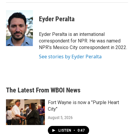
Eyder Peralta
Eyder Peralta is an international
correspondent for NPR. He was named
NPR's Mexico City correspondent in 2022.
See stories by Eyder Peralta
The Latest From WBOI News
Fort Wayne is now a "Purple Heart
City"
August 5, 2026
LISTEN
•
0:47