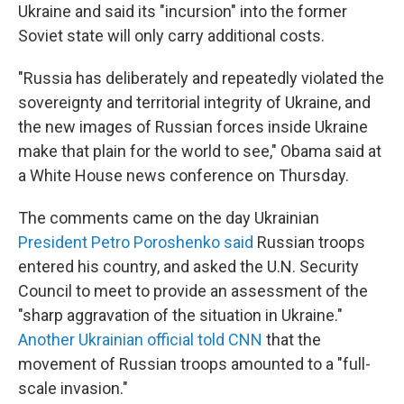
Ukraine and said its "incursion" into the former
Soviet state will only carry additional costs.
"Russia has deliberately and repeatedly violated the
sovereignty and territorial integrity of Ukraine, and
the new images of Russian forces inside Ukraine
make that plain for the world to see," Obama said at
a White House news conference on Thursday.
The comments came on the day Ukrainian
President Petro Poroshenko said
Russian troops
entered his country, and asked the U.N. Security
Council to meet to provide an assessment of the
"sharp aggravation of the situation in Ukraine."
Another Ukrainian official told CNN
that the
movement of Russian troops amounted to a "full-
scale invasion."