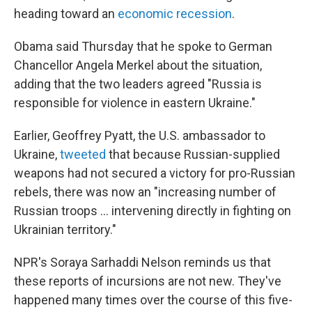
heading toward an
economic recession
.
Obama said Thursday that he spoke to German
Chancellor Angela Merkel about the situation,
adding that the two leaders agreed "Russia is
responsible for violence in eastern Ukraine."
Earlier, Geoffrey Pyatt, the U.S. ambassador to
Ukraine,
tweeted
that because Russian-supplied
weapons had not secured a victory for pro-Russian
rebels, there was now an "increasing number of
Russian troops ... intervening directly in fighting on
Ukrainian territory."
NPR's Soraya Sarhaddi Nelson reminds us that
these reports of incursions are not new. They've
happened many times over the course of this five-