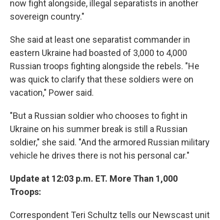
now fight alongside, illegal separatists in another
sovereign country."
She said at least one separatist commander in
eastern Ukraine had boasted of 3,000 to 4,000
Russian troops fighting alongside the rebels. "He
was quick to clarify that these soldiers were on
vacation," Power said.
"But a Russian soldier who chooses to fight in
Ukraine on his summer break is still a Russian
soldier," she said. "And the armored Russian military
vehicle he drives there is not his personal car."
Update at 12:03 p.m. ET. More Than 1,000
Troops:
Correspondent Teri Schultz tells our Newscast unit