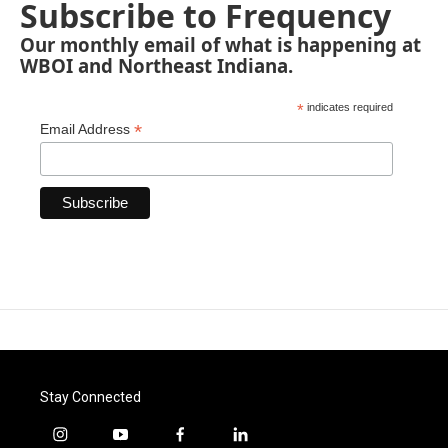
Subscribe to Frequency
Our monthly email of what is happening at
WBOI and Northeast Indiana.
*
indicates required
*
Email Address
Stay Connected
i
y
f
l