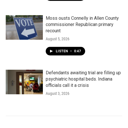
Moss ousts Connelly in Allen County
commissioner Republican primary
recount
August 5, 2026
LISTEN
•
0:47
Defendants awaiting trial are filling up
psychiatric hospital beds. Indiana
officials call it a crisis
August 3, 2026