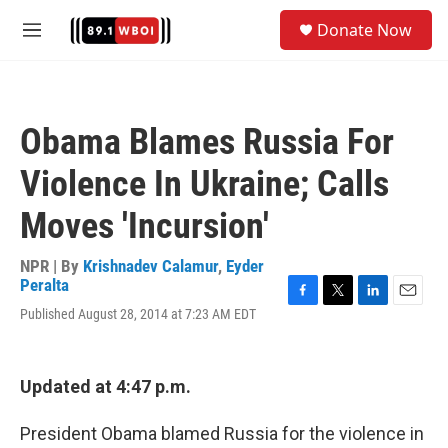
Skip to main content
S
Donate Now
e
M
a
e
r
n
c
u
h
Obama Blames Russia For
u
e
Violence In Ukraine; Calls
r
y
Moves 'Incursion'
NPR | By
Krishnadev Calamur
,
Eyder
Peralta
F
T
L
E
Published August 28, 2014 at 7:23 AM EDT
a
w
i
m
c
i
n
a
e
t
k
i
b
t
e
l
Updated at 4:47 p.m.
o
e
d
o
r
I
President Obama blamed Russia for the violence in
k
n