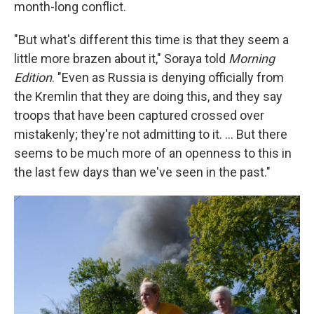
month-long conflict.
"But what's different this time is that they seem a
little more brazen about it," Soraya told
Morning
Edition
. "Even as Russia is denying officially from
the Kremlin that they are doing this, and they say
troops that have been captured crossed over
mistakenly; they're not admitting to it. ... But there
seems to be much more of an openness to this in
the last few days than we've seen in the past."