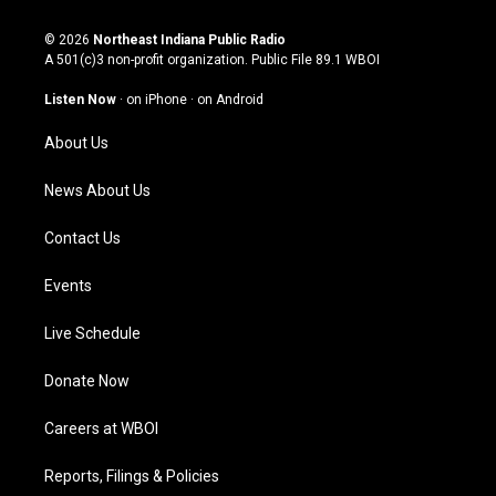
n
o
a
i
s
u
c
n
© 2026
Northeast Indiana Public Radio
t
t
e
k
A 501(c)3 non-profit organization. Public File
89.1 WBOI
a
u
b
e
g
b
o
d
Listen Now
·
on iPhone
·
on Android
r
e
o
i
a
k
n
About Us
m
News About Us
Contact Us
Events
Live Schedule
Donate Now
Careers at WBOI
Reports, Filings & Policies