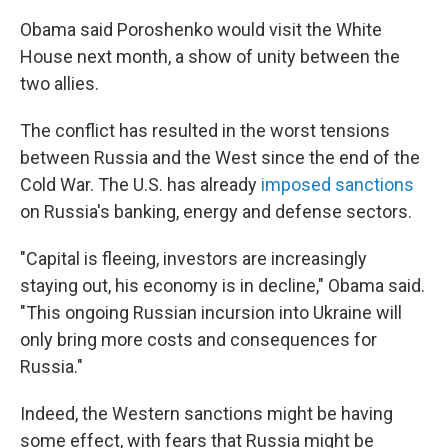
Obama said Poroshenko would visit the White
House next month, a show of unity between the
two allies.
The conflict has resulted in the worst tensions
between Russia and the West since the end of the
Cold War. The U.S. has already
imposed sanctions
on Russia's banking, energy and defense sectors.
"Capital is fleeing, investors are increasingly
staying out, his economy is in decline," Obama said.
"This ongoing Russian incursion into Ukraine will
only bring more costs and consequences for
Russia."
Indeed, the Western sanctions might be having
some effect, with fears that Russia might be