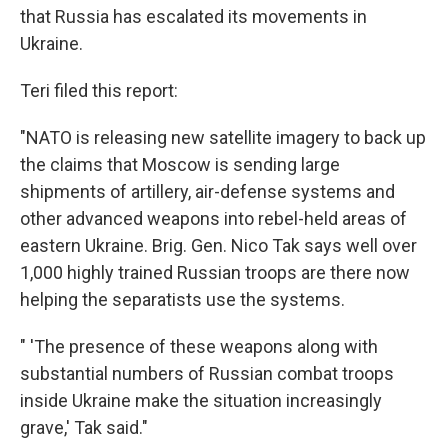
that Russia has escalated its movements in
Ukraine.
Teri filed this report:
"NATO is releasing new satellite imagery to back up
the claims that Moscow is sending large
shipments of artillery, air-defense systems and
other advanced weapons into rebel-held areas of
eastern Ukraine. Brig. Gen. Nico Tak says well over
1,000 highly trained Russian troops are there now
helping the separatists use the systems.
" 'The presence of these weapons along with
substantial numbers of Russian combat troops
inside Ukraine make the situation increasingly
grave,' Tak said."