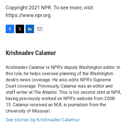
Copyright 2021 NPR. To see more, visit
https://www.npr.org.
F
T
L
E
a
w
i
m
c
i
n
a
e
t
k
i
Krishnadev Calamur
b
t
e
l
o
e
d
o
r
I
Krishnadev Calamur is NPR's deputy Washington editor. In
k
n
this role, he helps oversee planning of the Washington
desk's news coverage. He also edits NPR's Supreme
Court coverage. Previously, Calamur was an editor and
staff writer at The Atlantic. This is his second stint at NPR,
having previously worked on NPR's website from 2008-
15. Calamur received an M.A. in journalism from the
University of Missouri.
See stories by Krishnadev Calamur