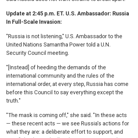
Update at 2:45 p.m. ET. U.S. Ambassador: Russia
In Full-Scale Invasion:
"Russia is not listening," U.S. Ambassador to the
United Nations Samantha Power told a U.N.
Security Council meeting.
"[Instead] of heeding the demands of the
international community and the rules of the
international order, at every step, Russia has come
before this Council to say everything except the
truth."
"The mask is coming off," she said. "In these acts
— these recent acts — we see Russia's actions for
what they are: a deliberate effort to support, and