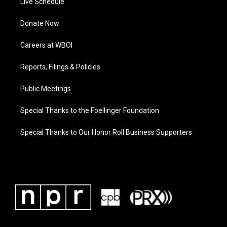
Live Schedule
Donate Now
Careers at WBOI
Reports, Filings & Policies
Public Meetings
Special Thanks to the Foellinger Foundation
Special Thanks to Our Honor Roll Business Supporters