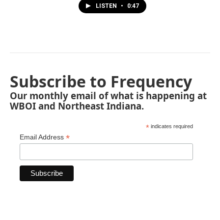
LISTEN
•
0:47
Subscribe to Frequency
Our monthly email of what is happening at
WBOI and Northeast Indiana.
*
indicates required
*
Email Address