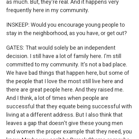
as much. But, they're real. And it happens very
frequently here in my community.
INSKEEP: Would you encourage young people to
stay in the neighborhood, as you have, or get out?
GATES: That would solely be an independent
decision. I still have a lot of family here. I'm still
committed to my community. It's not a bad place.
We have bad things that happen here, but some of
the people that I love the most still live here and
there are great people here. And they raised me.
And I think, a lot of times when people are
successful that they equate being successful with
living at a different address. But I also think that
leaves a gap that doesn't give these young men
and women the proper example that they need, you