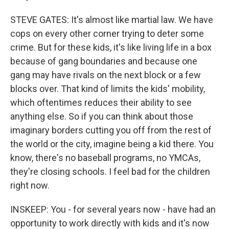
STEVE GATES: It's almost like martial law. We have
cops on every other corner trying to deter some
crime. But for these kids, it's like living life in a box
because of gang boundaries and because one
gang may have rivals on the next block or a few
blocks over. That kind of limits the kids' mobility,
which oftentimes reduces their ability to see
anything else. So if you can think about those
imaginary borders cutting you off from the rest of
the world or the city, imagine being a kid there. You
know, there's no baseball programs, no YMCAs,
they're closing schools. I feel bad for the children
right now.
INSKEEP: You - for several years now - have had an
opportunity to work directly with kids and it's now