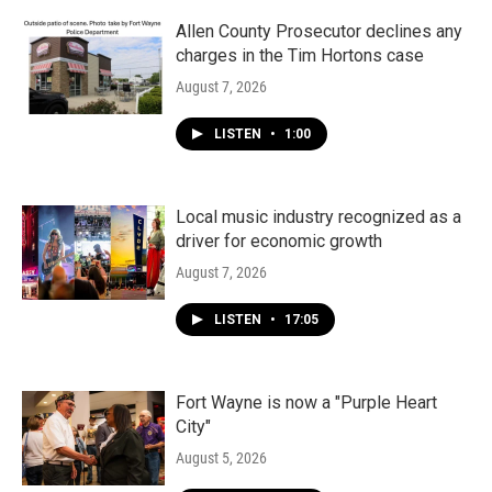
o
r
I
k
n
Allen County Prosecutor declines any
charges in the Tim Hortons case
August 7, 2026
LISTEN
•
1:00
Local music industry recognized as a
driver for economic growth
August 7, 2026
LISTEN
•
17:05
Fort Wayne is now a "Purple Heart
City"
August 5, 2026