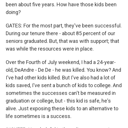
been about five years. How have those kids been
doing?
GATES: For the most part, they've been successful.
During our tenure there - about 85 percent of our
seniors graduated. But, that was with support; that
was while the resources were in place.
Over the Fourth of July weekend, I had a 24-year-
old, DeAndre - De De - he was killed. You know? And
I've had other kids killed. But I've also had a lot of
kids saved, I've sent a bunch of kids to college. And
sometimes the successes can't be measured in
graduation or college, but - this kid is safe, he's
alive. Just exposing these kids to an alternative to
life sometimes is a success.