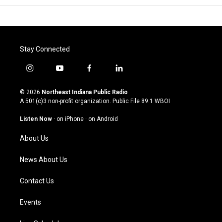
Stay Connected
i
y
f
l
n
o
a
i
s
u
c
n
© 2026
Northeast Indiana Public Radio
t
t
e
k
A 501(c)3 non-profit organization. Public File
89.1 WBOI
a
u
b
e
g
b
o
d
Listen Now
·
on iPhone
·
on Android
r
e
o
i
a
k
n
About Us
m
News About Us
Contact Us
Events