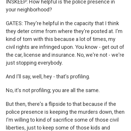
INSKEEP: How helpful is the police presence in
your neighborhood?
GATES: They're helpful in the capacity that I think
they deter crime from where they're posted at. I'm
kind of torn with this because a lot of times, my
civil rights are infringed upon. You know - get out of
the car, license and insurance. No, we're not - we're
just stopping everybody.
And I'll say, well, hey - that's profiling.
No, it's not profiling; you are all the same.
But then, there's a flipside to that because if the
police presence is keeping the murders down, then
I'm willing to kind of sacrifice some of those civil
liberties, just to keep some of those kids and