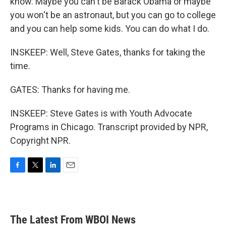
know. Maybe you can't be Barack Obama or maybe
you won't be an astronaut, but you can go to college
and you can help some kids. You can do what I do.
INSKEEP: Well, Steve Gates, thanks for taking the
time.
GATES: Thanks for having me.
INSKEEP: Steve Gates is with Youth Advocate
Programs in Chicago. Transcript provided by NPR,
Copyright NPR.
F
T
L
E
a
w
i
m
c
i
n
a
e
t
k
i
b
t
e
l
The Latest From WBOI News
o
e
d