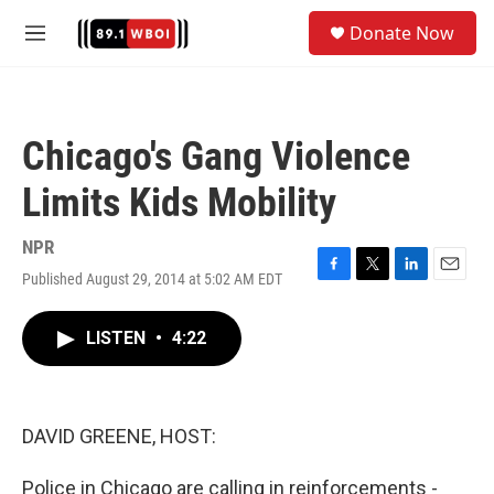
Skip to main content
S
Donate Now
e
M
a
e
r
n
c
u
h
Chicago's Gang Violence
u
e
Limits Kids Mobility
r
y
NPR
Published August 29, 2014 at 5:02 AM EDT
F
T
L
E
a
w
i
m
c
i
n
a
LISTEN
•
4:22
e
t
k
i
b
t
e
l
o
e
d
o
r
I
k
n
DAVID GREENE, HOST:
Police in Chicago are calling in reinforcements -