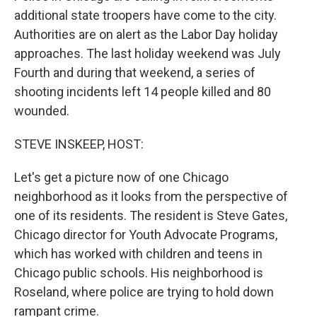
additional state troopers have come to the city.
Authorities are on alert as the Labor Day holiday
approaches. The last holiday weekend was July
Fourth and during that weekend, a series of
shooting incidents left 14 people killed and 80
wounded.
STEVE INSKEEP, HOST:
Let's get a picture now of one Chicago
neighborhood as it looks from the perspective of
one of its residents. The resident is Steve Gates,
Chicago director for Youth Advocate Programs,
which has worked with children and teens in
Chicago public schools. His neighborhood is
Roseland, where police are trying to hold down
rampant crime.