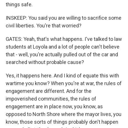
things safe.
INSKEEP: You said you are willing to sacrifice some
civil liberties. You're that worried?
GATES: Yeah, that's what happens. I've talked to law
students at Loyola and a lot of people can't believe
that - well, you're actually pulled out of the car and
searched without probable cause?
Yes, it happens here. And I kind of equate this with
wartime you know? When you're at war, the rules of
engagement are different. And for the
impoverished communities, the rules of
engagement are in place now, you know, as
opposed to North Shore where the mayor lives, you
know, those sorts of things probably don't happen