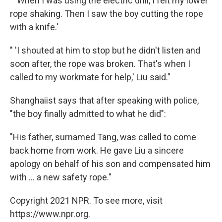
" 'When I was using the electric drill, I felt my lower
rope shaking. Then I saw the boy cutting the rope
with a knife.'
" 'I shouted at him to stop but he didn't listen and
soon after, the rope was broken. That's when I
called to my workmate for help,' Liu said."
Shanghaiist says that after speaking with police,
"the boy finally admitted to what he did":
"His father, surnamed Tang, was called to come
back home from work. He gave Liu a sincere
apology on behalf of his son and compensated him
with ... a new safety rope."
Copyright 2021 NPR. To see more, visit
https://www.npr.org.