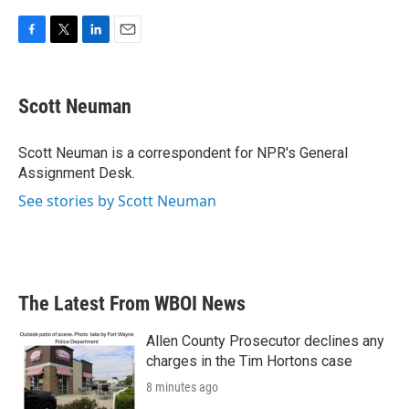
F
T
L
E
a
w
i
m
c
i
n
a
e
t
k
i
Scott Neuman
b
t
e
l
o
e
d
o
r
I
Scott Neuman is a correspondent for NPR's General
k
n
Assignment Desk.
See stories by Scott Neuman
The Latest From WBOI News
Allen County Prosecutor declines any
charges in the Tim Hortons case
8 minutes ago