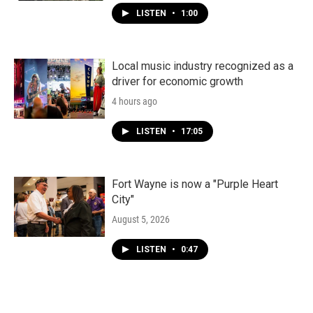
LISTEN
•
1:00
Local music industry recognized as a
driver for economic growth
4 hours ago
LISTEN
•
17:05
Fort Wayne is now a "Purple Heart
City"
August 5, 2026
LISTEN
•
0:47