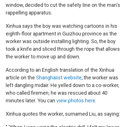
window, decided to cut the safety line on the man's
rappelling apparatus.
Xinhua says the boy was watching cartoons in his
eighth-floor apartment in Guizhou province as the
worker was outside installing lighting. So, the boy
took a knife and sliced through the rope that allows
the worker to move up and down.
According to an English translation of the Xinhua
article on the
Shanghaiist website
, the worker was
left dangling midair. He yelled down to a co-worker,
who called firemen; he was rescued about 40
minutes later. You can
view photos here.
Xinhua quotes the worker, surnamed Liu, as saying: