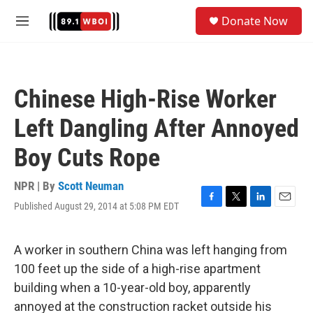
Skip to main content
S
Donate Now
e
M
a
e
r
n
c
u
h
Chinese High-Rise Worker
u
e
Left Dangling After Annoyed
r
y
Boy Cuts Rope
NPR | By
Scott Neuman
Published August 29, 2014 at 5:08 PM EDT
F
T
L
E
a
w
i
m
c
i
n
a
e
t
k
i
A worker in southern China was left hanging from
b
t
e
l
100 feet up the side of a high-rise apartment
o
e
d
o
r
I
building when a 10-year-old boy, apparently
k
n
annoyed at the construction racket outside his