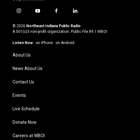
i
y
f
l
n
o
a
i
s
u
c
n
© 2026
Northeast Indiana Public Radio
t
t
e
k
A 501(c)3 non-profit organization. Public File
89.1 WBOI
a
u
b
e
g
b
o
d
Listen Now
·
on iPhone
·
on Android
r
e
o
i
a
k
n
About Us
m
News About Us
Contact Us
Events
Live Schedule
Donate Now
Careers at WBOI