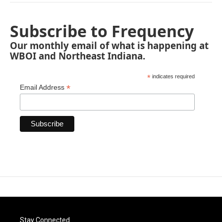
Subscribe to Frequency
Our monthly email of what is happening at
WBOI and Northeast Indiana.
*
indicates required
*
Email Address
Stay Connected