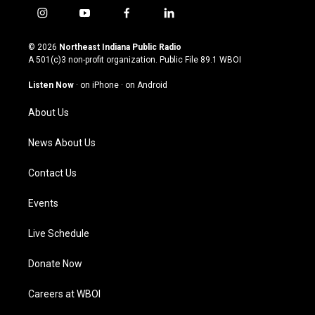
i
y
f
l
n
o
a
i
s
u
c
n
© 2026
Northeast Indiana Public Radio
t
t
e
k
A 501(c)3 non-profit organization. Public File
89.1 WBOI
a
u
b
e
g
b
o
d
Listen Now
·
on iPhone
·
on Android
r
e
o
i
a
k
n
About Us
m
News About Us
Contact Us
Events
Live Schedule
Donate Now
Careers at WBOI