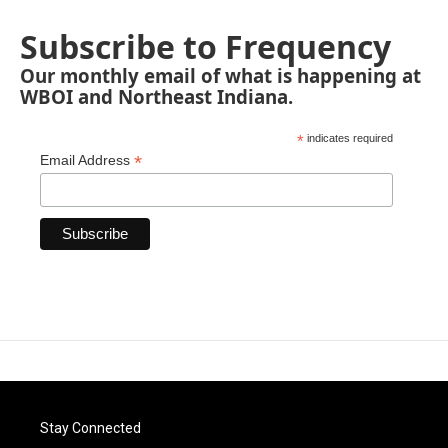
Subscribe to Frequency
Our monthly email of what is happening at
WBOI and Northeast Indiana.
*
indicates required
*
Email Address
Stay Connected