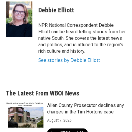
Debbie Elliott
NPR National Correspondent Debbie
Elliott can be heard telling stories from her
native South. She covers the latest news
and politics, and is attuned to the region's
rich culture and history.
See stories by Debbie Elliott
The Latest From WBOI News
Allen County Prosecutor declines any
charges in the Tim Hortons case
August 7, 2026