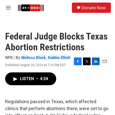
Skip to main content
S
Donate Now
e
M
a
e
r
n
c
u
h
Federal Judge Blocks Texas
u
e
Abortion Restrictions
r
y
NPR | By
Melissa Block
,
Debbie Elliott
Published August 29, 2014 at 7:10 PM EDT
F
T
L
E
a
w
i
m
c
i
n
a
LISTEN
•
4:24
e
t
k
i
b
t
e
l
o
e
d
o
r
I
k
n
Regulations passed in Texas, which affected
clinics that perform abortions there, were set to go