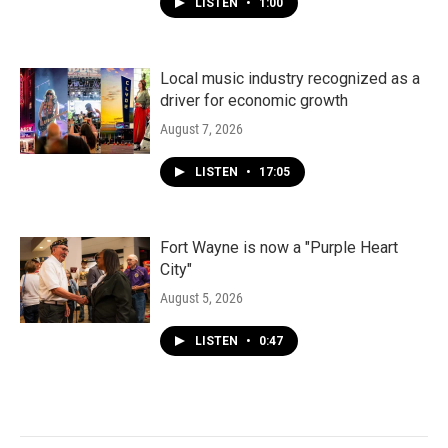
LISTEN
•
1:00
Local music industry recognized as a
driver for economic growth
August 7, 2026
LISTEN
•
17:05
Fort Wayne is now a "Purple Heart
City"
August 5, 2026
LISTEN
•
0:47