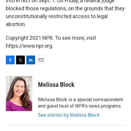
into effect on Sept. 1. On Friday, a federal judge
blocked those regulations, on the grounds that they
unconstitutionally restricted access to legal
abortion.
Copyright 2021 NPR. To see more, visit
https://www.npr.org.
F
T
L
E
a
w
i
m
c
i
n
a
e
t
k
i
Melissa Block
b
t
e
l
o
e
d
o
r
I
Melissa Block is a special correspondent
k
n
and guest host of NPR's news programs.
See stories by Melissa Block