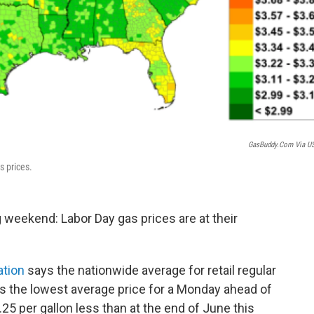
GasBuddy.com Via U
s prices.
weekend: Labor Day gas prices are at their
ation
says the nationwide average for retail regular
's the lowest average price for a Monday ahead of
.25 per gallon less than at the end of June this