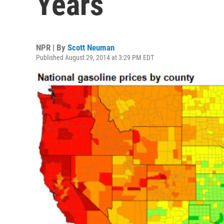
Years
NPR | By
Scott Neuman
Published August 29, 2014 at 3:29 PM EDT