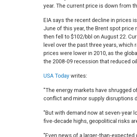
year. The current price is down from th
EIA says the recent decline in prices i
June of this year, the Brent spot price 
then fell to $102/bbl on August 22. Cu
level over the past three years, which
prices were lower in 2010, as the glo
the 2008-09 recession that reduced oi
USA Today
writes:
"The energy markets have shrugged off
conflict and minor supply disruptions
"But with demand now at seven-year lo
five-decade highs, geopolitical risks ar
"Even news of a larger-than-expected dro