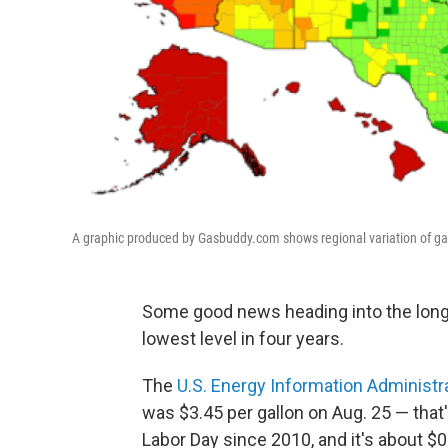
A graphic produced by Gasbuddy.com shows regional variation of ga
Some good news heading into the long 
lowest level in four years.
The
U.S. Energy Information Administr
was $3.45 per gallon on Aug. 25 — that
Labor Day since 2010, and it's about $0