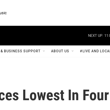
usic
NEXT UP:
11:
& BUSINESS SUPPORT
ABOUT US
#LIVE AND LOCA
ces Lowest In Four