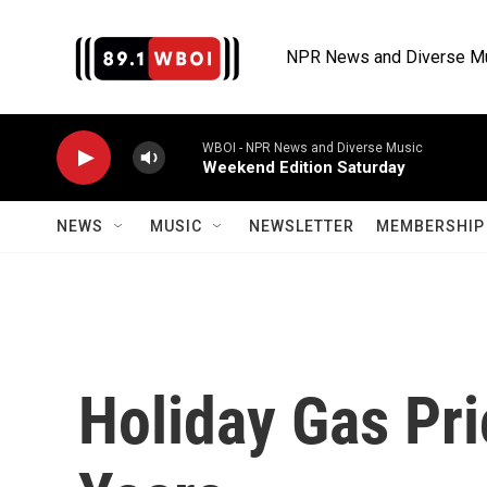
Skip to main content
NPR News and Diverse M
WBOI - NPR News and Diverse Music
Weekend Edition Saturday
NEWS
MUSIC
NEWSLETTER
MEMBERSHIP 
Holiday Gas Pri