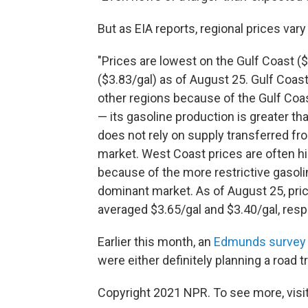
But as EIA reports, regional prices vary 
"Prices are lowest on the Gulf Coast (
($3.83/gal) as of August 25. Gulf Coas
other regions because of the Gulf Coast
— its gasoline production is greater t
does not rely on supply transferred fr
market. West Coast prices are often hi
because of the more restrictive gasolin
dominant market. As of August 25, pri
averaged $3.65/gal and $3.40/gal, respe
Earlier this month, an
Edmunds survey
were either definitely planning a road tr
Copyright 2021 NPR. To see more, visit