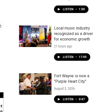
LISTEN
•
1:00
Local music industry
recognized as a driver
for economic growth
21 hours ago
LISTEN
•
17:05
Fort Wayne is now a
"Purple Heart City"
August 5, 2026
LISTEN
•
0:47