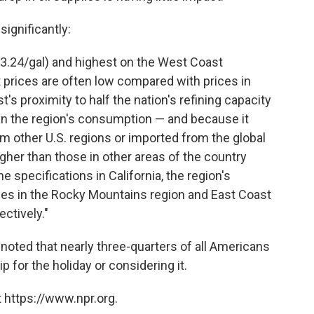
significantly:
$3.24/gal) and highest on the West Coast
t prices are often low compared with prices in
's proximity to half the nation's refining capacity
han the region's consumption — and because it
om other U.S. regions or imported from the global
gher than those in other areas of the country
e specifications in California, the region's
ces in the Rocky Mountains region and East Coast
ctively."
noted that nearly three-quarters of all Americans
ip for the holiday or considering it.
 https://www.npr.org.