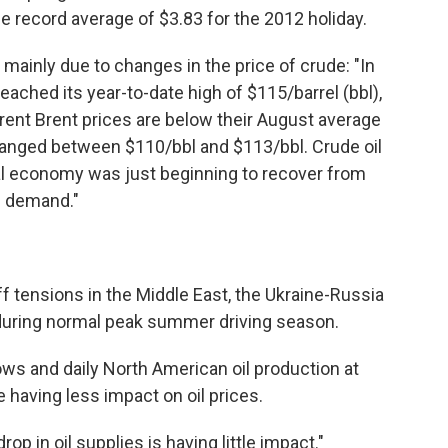
e record average of $3.83 for the 2012 holiday.
s mainly due to changes in the price of crude: "In
reached its year-to-date high of $115/barrel (bbl),
rrent Brent prices are below their August average
 ranged between $110/bbl and $113/bbl. Crude oil
bal economy was just beginning to recover from
l demand."
 tensions in the Middle East, the Ukraine-Russia
 during normal peak summer driving season.
ws and daily North American oil production at
e having less impact on oil prices.
p in oil supplies is having little impact."