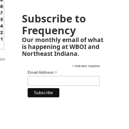
Subscribe to
Frequency
Our monthly email of what
is happening at WBOI and
Northeast Indiana.
SEIA
*
indicates required
*
Email Address