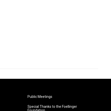
Public Meetings
Special Thanks to the Foellinger
Foundation