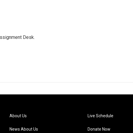
Assignment Desk.
About Us
Live Schedule
News About Us
Donate Now