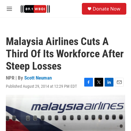
Skip to main content
S
Donate Now
e
M
a
e
r
n
c
u
h
Malaysia Airlines Cuts A
u
e
Third Of Its Workforce After
r
y
Steep Losses
NPR | By
Scott Neuman
Published August 29, 2014 at 12:29 PM EDT
F
T
L
E
a
w
i
m
c
i
n
a
e
t
k
i
b
t
e
l
o
e
d
o
r
I
k
n