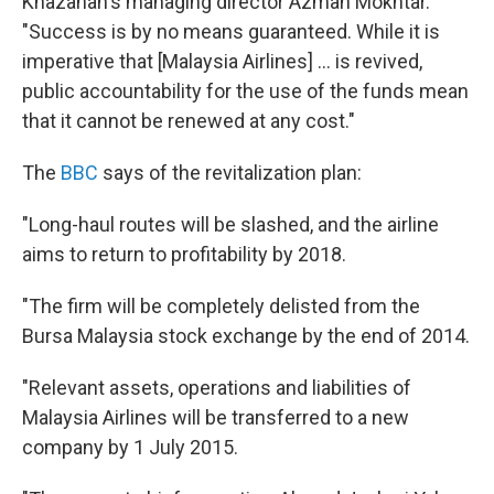
Khazanah's managing director Azman Mokhtar.
"Success is by no means guaranteed. While it is
imperative that [Malaysia Airlines] ... is revived,
public accountability for the use of the funds mean
that it cannot be renewed at any cost."
The
BBC
says of the revitalization plan:
"Long-haul routes will be slashed, and the airline
aims to return to profitability by 2018.
"The firm will be completely delisted from the
Bursa Malaysia stock exchange by the end of 2014.
"Relevant assets, operations and liabilities of
Malaysia Airlines will be transferred to a new
company by 1 July 2015.