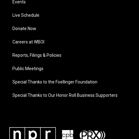
Events
Live Schedule
Donate Now
Careers at WBOI
Reports, Filings & Policies
Public Meetings
Special Thanks to the Foellinger Foundation
Special Thanks to Our Honor Roll Business Supporters