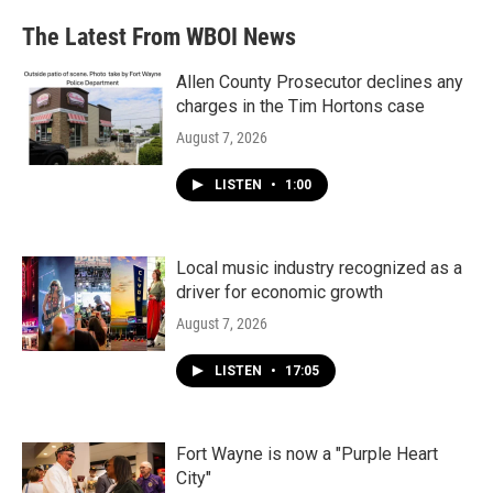
The Latest From WBOI News
Allen County Prosecutor declines any
charges in the Tim Hortons case
August 7, 2026
LISTEN
•
1:00
Local music industry recognized as a
driver for economic growth
August 7, 2026
LISTEN
•
17:05
Fort Wayne is now a "Purple Heart
City"