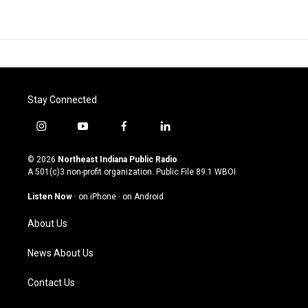
Stay Connected
i
y
f
l
n
o
a
i
s
u
c
n
© 2026
Northeast Indiana Public Radio
t
t
e
k
A 501(c)3 non-profit organization. Public File
89.1 WBOI
a
u
b
e
g
b
o
d
Listen Now
·
on iPhone
·
on Android
r
e
o
i
a
k
n
About Us
m
News About Us
Contact Us