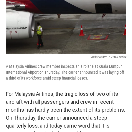
Azhar Rahim
/
EPA/Landov
A Malaysia Airlines crew member inspects an airplane at Kuala Lumpur
International Airport on Thursday. The carrier announced it was laying off
a third of its workforce amid steep financial losses.
For Malaysia Airlines, the tragic loss of two of its
aircraft with all passengers and crew in recent
months has hardly been the extent of its problems:
On Thursday, the carrier announced a steep
quarterly loss, and today came word that it is