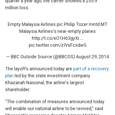
quarter a year ago, the carrier showed a $55.9
million loss.
Empty Malaysia Airlines pic Philip Tozer mntd MT
Malaysia Airlines's near-empty planes
http://t.co/eO1H63gyXi
…
pic.twitter.com/zIVsFcxdwS
— BBC Outside Source (@BBCOS)
August 29, 2014
The layoffs announced today are
part of a recovery
plan
led by the state investment company
Khazanah Nasional, the airline's largest
shareholder.
"The combination of measures announced today
will enable our national airline to be revived," said