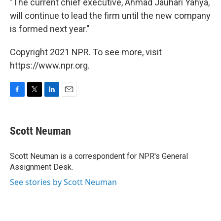
"The current chief executive, Ahmad Jauhari Yahya,
will continue to lead the firm until the new company
is formed next year."
Copyright 2021 NPR. To see more, visit
https://www.npr.org.
F
T
L
E
a
w
i
m
c
i
n
a
e
t
k
i
Scott Neuman
b
t
e
l
o
e
d
o
r
I
Scott Neuman is a correspondent for NPR's General
k
n
Assignment Desk.
See stories by Scott Neuman