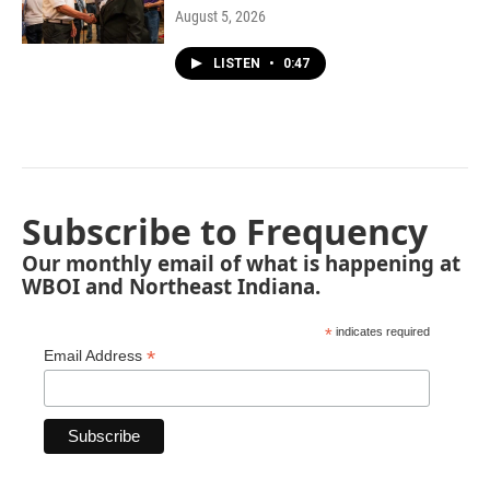
August 5, 2026
LISTEN
•
0:47
Subscribe to Frequency
Our monthly email of what is happening at
WBOI and Northeast Indiana.
*
indicates required
*
Email Address