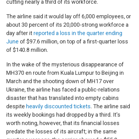
cutting nearly a third of its workforce.
The airline said it would lay off 6,000 employees, or
about 30 percent of its 20,000-strong workforce a
day after it
reported a loss in the quarter ending
June
of $97.6 million, on top of a first-quarter loss
of $140.8 million.
In the wake of the mysterious disappearance of
MH370 en route from Kuala Lumpur to Beijing in
March and the shooting down of MH17 over
Ukraine, the airline has faced a public-relations
disaster that has translated into empty cabins
despite
heavily discounted tickets
. The airline said
its weekly bookings had dropped by a third. It's
worth noting, however, that its financial losses
predate the losses of its aircraft; in the same