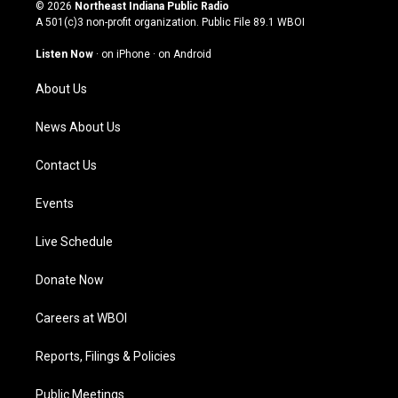
s
u
c
n
© 2026
Northeast Indiana Public Radio
t
t
e
k
A 501(c)3 non-profit organization. Public File
89.1 WBOI
a
u
b
e
g
b
o
d
Listen Now
·
on iPhone
·
on Android
r
e
o
i
a
k
n
About Us
m
News About Us
Contact Us
Events
Live Schedule
Donate Now
Careers at WBOI
Reports, Filings & Policies
Public Meetings