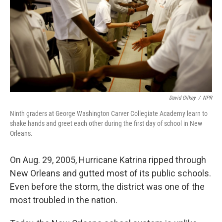
David Gilkey
/
NPR
Ninth graders at George Washington Carver Collegiate Academy learn to
shake hands and greet each other during the first day of school in New
Orleans.
On Aug. 29, 2005, Hurricane Katrina ripped through
New Orleans and gutted most of its public schools.
Even before the storm, the district was one of the
most troubled in the nation.