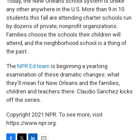
Today, the New Orleans school system is unlike
any other anywhere in the U.S. More than 9 in 10
students this fall are attending charter schools run
by dozens of private, nonprofit organizations.
Families choose the schools their children will
attend, and the neighborhood school is a thing of
the past.
The
NPR Ed team
is beginning a yearlong
examination of these dramatic changes: what
they'll mean for New Orleans and the families,
children and teachers there. Claudio Sanchez kicks
off the series.
Copyright 2021 NPR. To see more, visit
https://www.npr.org.