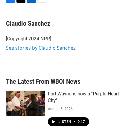
F
T
L
E
a
w
i
m
c
i
n
a
e
t
k
i
Claudio Sanchez
b
t
e
l
o
e
d
o
r
I
[Copyright 2024 NPR]
k
n
See stories by Claudio Sanchez
The Latest From WBOI News
Fort Wayne is now a "Purple Heart
City"
August 5, 2026
LISTEN
•
0:47