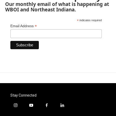
Our monthly email of what is happening at
WBOI and Northeast Indiana.
*
indicates required
*
Email Address
Stay Connected
i
y
f
l
n
o
a
i