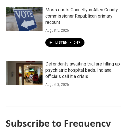
Moss ousts Connelly in Allen County
commissioner Republican primary
recount
August 5, 2026
LISTEN
•
0:47
Defendants awaiting trial are filling up
psychiatric hospital beds. Indiana
officials call it a crisis
August 3, 2026
Subscribe to Frequency