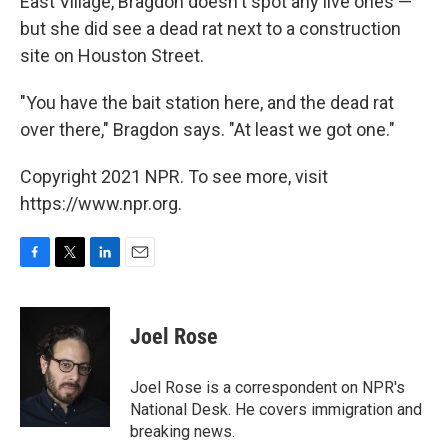
East Village, Bragdon doesn't spot any live ones —
but she did see a dead rat next to a construction
site on Houston Street.
"You have the bait station here, and the dead rat
over there," Bragdon says. "At least we got one."
Copyright 2021 NPR. To see more, visit
https://www.npr.org.
F
T
L
E
a
w
i
m
c
i
n
a
e
t
k
i
Joel Rose
b
t
e
l
o
e
d
o
r
I
Joel Rose is a correspondent on NPR's
k
n
National Desk. He covers immigration and
breaking news.