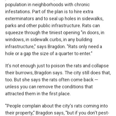
population in neighborhoods with chronic
infestations. Part of the plan is to hire extra
exterminators and to seal up holes in sidewalks,
parks and other public infrastructure. Rats can
squeeze through the tiniest opening "in doors, in
windows, in sidewalk curbs, in any building
infrastructure," says Bragdon. "Rats only need a
hole or a gap the size of a quarter to enter."
It's not enough just to poison the rats and collapse
their burrows, Bragdon says. The city still does that,
too. But she says the rats often come back —
unless you can remove the conditions that
attracted them in the first place.
"People complain about the city's rats coming into
their property," Bragdon says, "but if you don't pest-