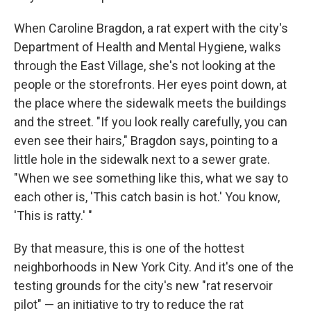
When Caroline Bragdon, a rat expert with the city's
Department of Health and Mental Hygiene, walks
through the East Village, she's not looking at the
people or the storefronts. Her eyes point down, at
the place where the sidewalk meets the buildings
and the street. "If you look really carefully, you can
even see their hairs," Bragdon says, pointing to a
little hole in the sidewalk next to a sewer grate.
"When we see something like this, what we say to
each other is, 'This catch basin is hot.' You know,
'This is ratty.' "
By that measure, this is one of the hottest
neighborhoods in New York City. And it's one of the
testing grounds for the city's new "rat reservoir
pilot" — an initiative to try to reduce the rat