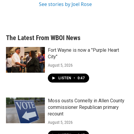
See stories by Joel Rose
The Latest From WBOI News
Fort Wayne is now a "Purple Heart
City"
August 5, 2026
LISTEN
•
0:47
Moss ousts Connelly in Allen County
commissioner Republican primary
recount
August 5, 2026