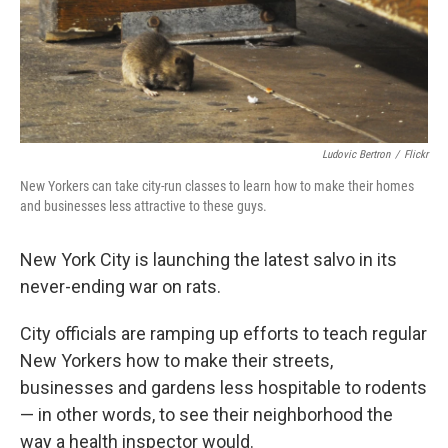
Ludovic Bertron
/
Flickr
New Yorkers can take city-run classes to learn how to make their homes
and businesses less attractive to these guys.
New York City is launching the latest salvo in its
never-ending war on rats.
City officials are ramping up efforts to teach regular
New Yorkers how to make their streets,
businesses and gardens less hospitable to rodents
— in other words, to see their neighborhood the
way a health inspector would.