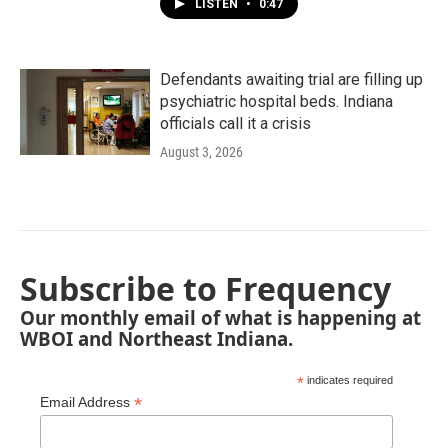
LISTEN
•
0:47
Defendants awaiting trial are filling up
psychiatric hospital beds. Indiana
officials call it a crisis
August 3, 2026
Subscribe to Frequency
Our monthly email of what is happening at
WBOI and Northeast Indiana.
*
indicates required
*
Email Address