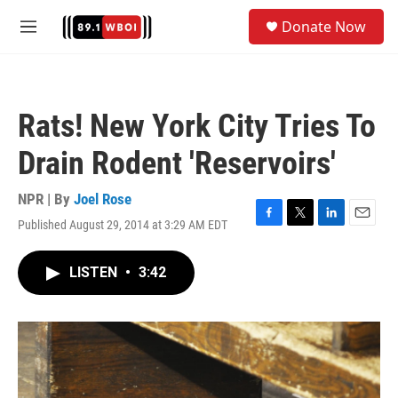
Skip to main content
S
Donate Now
e
M
a
e
r
n
c
u
h
Rats! New York City Tries To
u
e
Drain Rodent 'Reservoirs'
r
y
NPR | By
Joel Rose
Published August 29, 2014 at 3:29 AM EDT
F
T
L
E
a
w
i
m
c
i
n
a
LISTEN
•
3:42
e
t
k
i
b
t
e
l
o
e
d
o
r
I
k
n