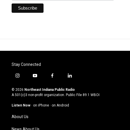
Stay Connected
i
y
f
l
n
o
a
i
s
u
c
n
© 2026
Northeast Indiana Public Radio
t
t
e
k
A 501(c)3 non-profit organization. Public File
89.1 WBOI
a
u
b
e
g
b
o
d
Listen Now
·
on iPhone
·
on Android
r
e
o
i
a
k
n
About Us
m
News About Us