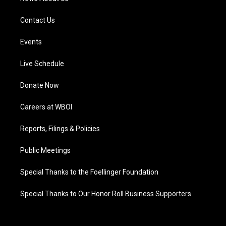
Contact Us
Events
Live Schedule
Donate Now
Careers at WBOI
Reports, Filings & Policies
Public Meetings
Special Thanks to the Foellinger Foundation
Special Thanks to Our Honor Roll Business Supporters