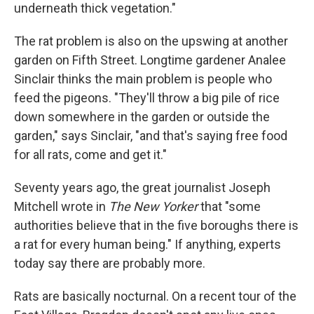
underneath thick vegetation."
The rat problem is also on the upswing at another
garden on Fifth Street. Longtime gardener Analee
Sinclair thinks the main problem is people who
feed the pigeons. "They'll throw a big pile of rice
down somewhere in the garden or outside the
garden," says Sinclair, "and that's saying free food
for all rats, come and get it."
Seventy years ago, the great journalist Joseph
Mitchell wrote in
The New Yorker
that "some
authorities believe that in the five boroughs there is
a rat for every human being." If anything, experts
today say there are probably more.
Rats are basically nocturnal. On a recent tour of the