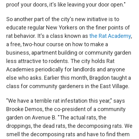
proof your doors, it's like leaving your door open."
So another part of the city's new initiative is to
educate regular New Yorkers on the finer points of
rat behavior. It's a class known as
the
Rat Academy
,
a free, two-hour course on how to make a
business, apartment building or community garden
less attractive to rodents. The city holds Rat
Academies periodically for landlords and anyone
else who asks. Earlier this month, Bragdon taught a
class for community gardeners in the East Village.
"We have a terrible rat infestation this year," says
Brooke Demos, the co-president of a community
garden on Avenue B. "The actual rats, the
droppings, the dead rats, the decomposing rats. We
smell the decomposing rats and have to find them