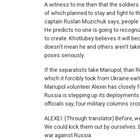
A witness to me then that the soldiers
of which planned to stay and fight to t
captain Ruslan Muzichuk says, people
He predicts no one is going to recogn
to create. Khotlubey believes it will bec
doesn't mean he and others aren't taki
poses seriously.
If the separatists take Mariupol, than R
which it forcibly took from Ukraine earl
Mariupol volunteer Alexei has closely
Russia is stepping up its deployments
officials say, four military columns cr
ALEXEI: (Through translator) Before, we
We could kick them out by ourselves. Bu
war against Russia.