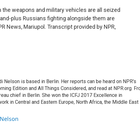
m the weapons and military vehicles are all seized
sand-plus Russians fighting alongside them are
PR News, Mariupol. Transcript provided by NPR,
 Nelson is based in Berlin. Her reports can be heard on NPR's
ning Edition and All Things Considered, and read at NPR.org. F
au chief in Berlin. She won the ICFJ 2017 Excellence in
work in Central and Eastern Europe, North Africa, the Middle East
 Nelson