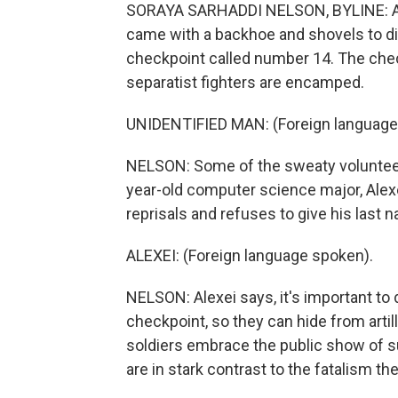
SORAYA SARHADDI NELSON, BYLINE: A han
came with a backhoe and shovels to di
checkpoint called number 14. The che
separatist fighters are encamped.
UNIDENTIFIED MAN: (Foreign language 
NELSON: Some of the sweaty volunteers
year-old computer science major, Alexe
reprisals and refuses to give his last 
ALEXEI: (Foreign language spoken).
NELSON: Alexei says, it's important to 
checkpoint, so they can hide from artil
soldiers embrace the public show of s
are in stark contrast to the fatalism t