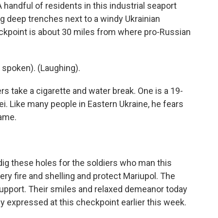
dful of residents in this industrial seaport
g deep trenches next to a windy Ukrainian
ckpoint is about 30 miles from where pro-Russian
spoken). (Laughing).
 take a cigarette and water break. One is a 19-
i. Like many people in Eastern Ukraine, he fears
name.
dig these holes for the soldiers who man this
lery fire and shelling and protect Mariupol. The
upport. Their smiles and relaxed demeanor today
hey expressed at this checkpoint earlier this week.