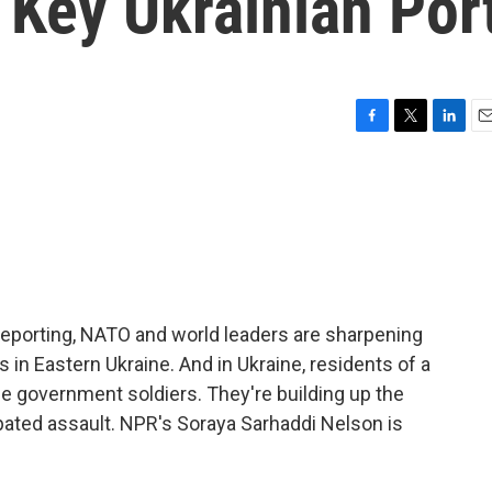
 Key Ukrainian Por
F
T
L
E
a
w
i
m
c
i
n
a
e
t
k
i
b
t
e
l
o
e
d
o
r
I
k
n
reporting, NATO and world leaders are sharpening
ns in Eastern Ukraine. And in Ukraine, residents of a
de government soldiers. They're building up the
ipated assault. NPR's Soraya Sarhaddi Nelson is