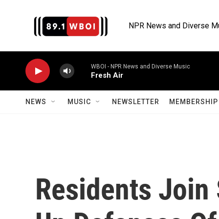
Skip to main content
NPR News and Diverse M
WBOI - NPR News and Diverse Music
Fresh Air
NEWS
MUSIC
NEWSLETTER
MEMBERSHIP 
Residents Join 