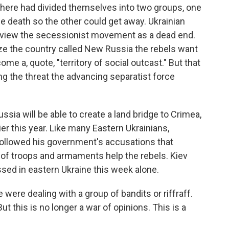
 here had divided themselves into two groups, one
he death so the other could get away. Ukrainian
 view the secessionist movement as a dead end.
ize the country called New Russia the rebels want
ome a, quote, "territory of social outcast." But that
ng the threat the advancing separatist force
ussia will be able to create a land bridge to Crimea,
ier this year. Like many Eastern Ukrainians,
 followed his government's accusations that
 of troops and armaments help the rebels. Kiev
ossed in eastern Ukraine this week alone.
 were dealing with a group of bandits or riffraff.
t this is no longer a war of opinions. This is a