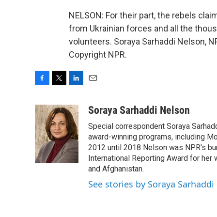
NELSON: For their part, the rebels clai
from Ukrainian forces and all the thou
volunteers. Soraya Sarhaddi Nelson, N
Copyright NPR.
F
T
L
E
a
w
i
m
c
i
n
a
Soraya Sarhaddi Nelson
e
t
k
i
Special correspondent Soraya Sarhaddi
b
t
e
l
o
e
d
award-winning programs, including Mor
o
r
I
2012 until 2018 Nelson was NPR's bure
k
n
International Reporting Award for her 
and Afghanistan.
See stories by Soraya Sarhaddi