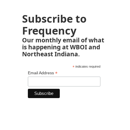
Subscribe to
Frequency
Our monthly email of what
is happening at WBOI and
Northeast Indiana.
*
indicates required
*
Email Address