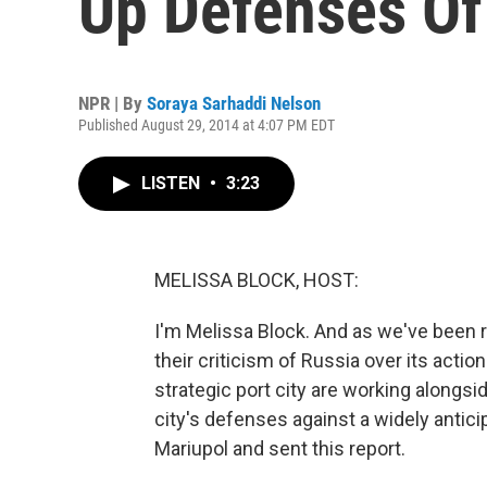
Up Defenses Of
NPR | By
Soraya Sarhaddi Nelson
Published August 29, 2014 at 4:07 PM EDT
LISTEN
•
3:23
MELISSA BLOCK, HOST:
I'm Melissa Block. And as we've been 
their criticism of Russia over its actio
strategic port city are working alongsi
city's defenses against a widely antic
Mariupol and sent this report.