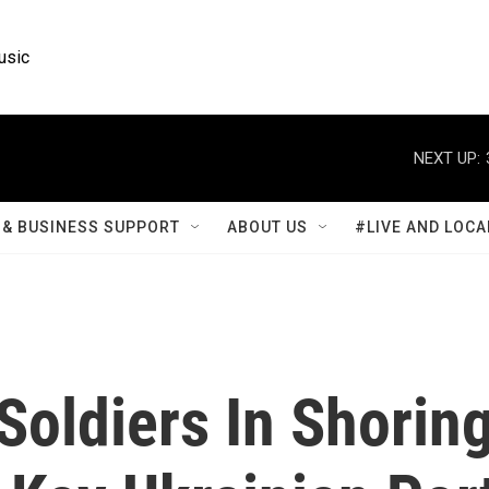
usic
NEXT UP:
& BUSINESS SUPPORT
ABOUT US
#LIVE AND LOCA
Soldiers In Shorin