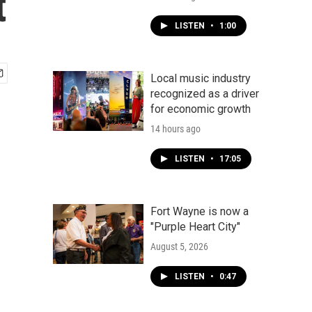
t
LISTEN
•
1:00
Local music industry
recognized as a driver
for economic growth
14 hours ago
LISTEN
•
17:05
Fort Wayne is now a
"Purple Heart City"
August 5, 2026
LISTEN
•
0:47