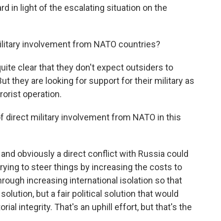
ard in light of the escalating situation on the
military involvement from NATO countries?
ite clear that they don't expect outsiders to
ut they are looking for support for their military as
rorist operation.
f direct military involvement from NATO in this
and obviously a direct conflict with Russia could
trying to steer things by increasing the costs to
ough increasing international isolation so that
olution, but a fair political solution that would
ial integrity. That's an uphill effort, but that's the