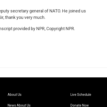
puty secretary general of NATO. He joined us
ir, thank you very much.
cript provided by NPR, Copyright NPR.
About Us
Live Schedule
News About Us
Donate Now