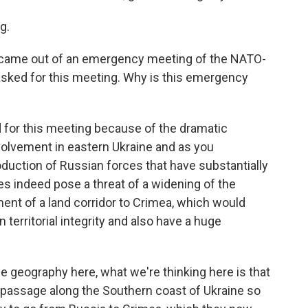
g.
 came out of an emergency meeting of the NATO-
sked for this meeting. Why is this emergency
 for this meeting because of the dramatic
nvolvement in eastern Ukraine and as you
roduction of Russian forces that have substantially
oes indeed pose a threat of a widening of the
hment of a land corridor to Crimea, which would
 territorial integrity and also have a huge
 geography here, what we're thinking here is that
d passage along the Southern coast of Ukraine so