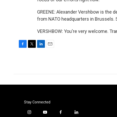
GREENE: Alexander Vershbow is the de
from NATO headquarters in Brussels. S
VERSHBOW: You're very welcome. Trans
F
T
L
E
a
w
i
m
c
i
n
a
e
t
k
i
b
t
e
l
o
e
d
o
r
I
k
n
Stay Connected
i
y
f
l