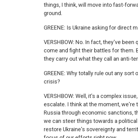
things, I think, will move into fast-forw
ground.
GREENE: Is Ukraine asking for direct 
VERSHBOW: No. In fact, they've been qu
come and fight their battles for them. B
they carry out what they call an anti-ter
GREENE: Why totally rule out any sort o
crisis?
VERSHBOW: Well, it's a complex issue, 
escalate. I think at the moment, we're 
Russia through economic sanctions, thr
we can steer things towards a political s
restore Ukraine's sovereignty and territor
focus of our efforts right now.