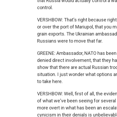
that Russia would actually control a w
control.
VERSHBOW: That's right because right 
or over the port of Mariupol, that you m
grain exports. The Ukrainian ambassador
Russians were to move that far.
GREENE: Ambassador, NATO has been m
denied direct involvement, that they ha
show that there are actual Russian tro
situation. I just wonder what options ar
to take here.
VERSHBOW: Well, first of all, the evid
of what we've been seeing for severa
more overt in what has been an escalat
cynicism in their denials is unbelievab