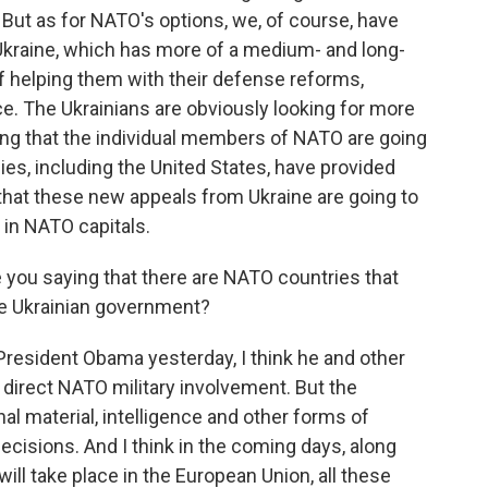
 But as for NATO's options, we, of course, have
 Ukraine, which has more of a medium- and long-
of helping them with their defense reforms,
ce. The Ukrainians are obviously looking for more
ng that the individual members of NATO are going
lies, including the United States, have provided
that these new appeals from Ukraine are going to
in NATO capitals.
 you saying that there are NATO countries that
the Ukrainian government?
esident Obama yesterday, I think he and other
 direct NATO military involvement. But the
al material, intelligence and other forms of
decisions. And I think in the coming days, along
ill take place in the European Union, all these