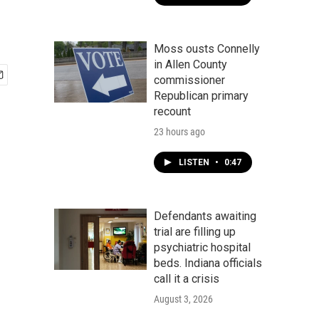
Moss ousts Connelly
in Allen County
commissioner
Republican primary
recount
23 hours ago
LISTEN
•
0:47
Defendants awaiting
trial are filling up
psychiatric hospital
beds. Indiana officials
call it a crisis
August 3, 2026