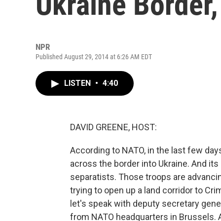
Ukraine Border
NPR
Published August 29, 2014 at 6:26 AM EDT
LISTEN
•
4:40
DAVID GREENE, HOST:
According to NATO, in the last few da
across the border into Ukraine. And it
separatists. Those troops are advancin
trying to open up a land corridor to Cr
let's speak with deputy secretary gen
from NATO headquarters in Brussels.