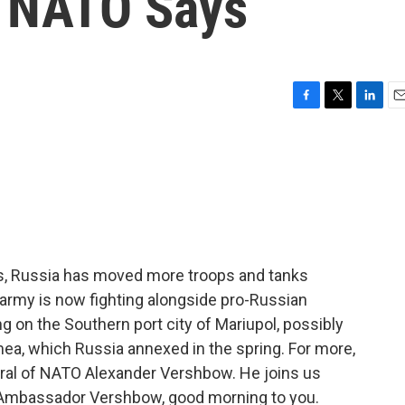
, NATO Says
F
T
L
E
a
w
i
m
c
i
n
a
e
t
k
i
b
t
e
l
o
e
d
o
r
I
k
n
ys, Russia has moved more troops and tanks
s army is now fighting alongside pro-Russian
g on the Southern port city of Mariupol, possibly
imea, which Russia annexed in the spring. For more,
eral of NATO Alexander Vershbow. He joins us
 Ambassador Vershbow, good morning to you.