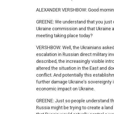
ALEXANDER VERSHBOW: Good mornin
GREENE: We understand that you just
Ukraine commission and that Ukraine a
meeting taking place today?
VERSHBOW: Well, the Ukrainians asked
escalation in Russian direct military i
described, the increasingly visible int
altered the situation in the East and d
conflict. And potentially this establis
further damage Ukraine's sovereignty in
economic impact on Ukraine.
GREENE: Just so people understand the
Russia might be trying to create a lan