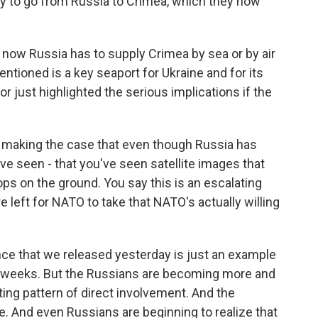
ay to go from Russia to Crimea, which they now
now Russia has to supply Crimea by sea or by air
entioned is a key seaport for Ukraine and for its
 just highlighted the serious implications if the
aking the case that even though Russia has
ve seen - that you've seen satellite images that
ops on the ground. You say this is an escalating
e left for NATO to take that NATO's actually willing
ence that we released yesterday is just an example
l weeks. But the Russians are becoming more and
ing pattern of direct involvement. And the
le. And even Russians are beginning to realize that