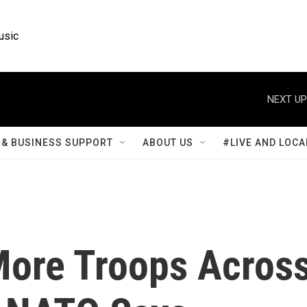
usic
NEXT UP
& BUSINESS SUPPORT
ABOUT US
#LIVE AND LOCA
ore Troops Acros