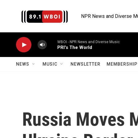
Skip to main content
NPR News and Diverse M
WBOI - NPR News and Diverse Music
PRI's The World
NEWS
MUSIC
NEWSLETTER
MEMBERSHIP 
Russia Moves M