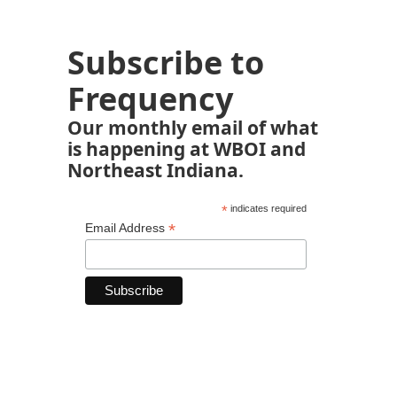
Subscribe to
Frequency
Our monthly email of what
is happening at WBOI and
Northeast Indiana.
*
indicates required
*
Email Address