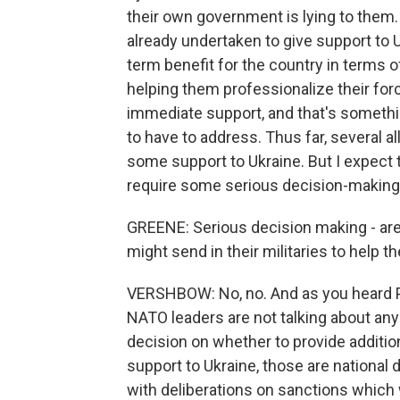
their own government is lying to them.
already undertaken to give support to
term benefit for the country in terms 
helping them professionalize their for
immediate support, and that's somethi
to have to address. Thus far, several al
some support to Ukraine. But I expect 
require some serious decision-making 
GREENE: Serious decision making - are
might send in their militaries to help 
VERSHBOW: No, no. And as you heard Pr
NATO leaders are not talking about any
decision on whether to provide addition
support to Ukraine, those are national 
with deliberations on sanctions which w