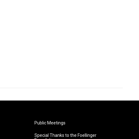
Public Meetings
Special Thanks to the Foellinger