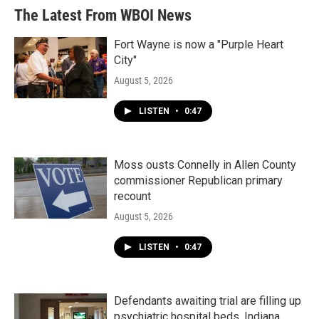
The Latest From WBOI News
Fort Wayne is now a "Purple Heart
City"
August 5, 2026
LISTEN
•
0:47
Moss ousts Connelly in Allen County
commissioner Republican primary
recount
August 5, 2026
LISTEN
•
0:47
Defendants awaiting trial are filling up
psychiatric hospital beds. Indiana