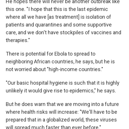
He hopes there will never be another outbreak like
this one. "I hope that this is the last epidemic
where all we have [as treatment] is isolation of
patients and quarantines and some supportive
care, and we don't have stockpiles of vaccines and
therapies."
There is potential for Ebola to spread to
neighboring African countries, he says, but he is
not worried about "high-income countries."
"Our basic hospital hygiene is such that it is highly
unlikely it would give rise to epidemics," he says.
But he does warn that we are moving into a future
where health risks will increase: "We'll have to be
prepared that in a globalized world, these viruses
will spread much faster than ever before."