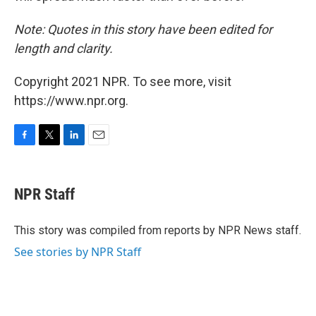
Note: Quotes in this story have been edited for
length and clarity.
Copyright 2021 NPR. To see more, visit
https://www.npr.org.
F
T
L
E
a
w
i
m
c
i
n
a
e
t
k
i
NPR Staff
b
t
e
l
o
e
d
o
r
I
This story was compiled from reports by NPR News staff.
k
n
See stories by NPR Staff