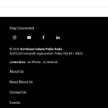
Stay Connected
i
y
f
l
n
o
a
i
s
u
c
n
© 2026
Northeast Indiana Public Radio
t
t
e
k
A 501(c)3 non-profit organization. Public File
89.1 WBOI
a
u
b
e
g
b
o
d
Listen Now
·
on iPhone
·
on Android
r
e
o
i
a
k
n
About Us
m
News About Us
Contact Us
Events