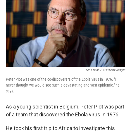
Leon Neal
/
AFP/Getty Images
Peter Piot was one of the co-discoverers of the Ebola virus in 1976. "I
never thought we would see such a devastating and vast epidemic," he
says.
As a young scientist in Belgium, Peter Piot was part
of a team that discovered the Ebola virus in 1976.
He took his first trip to Africa to investigate this