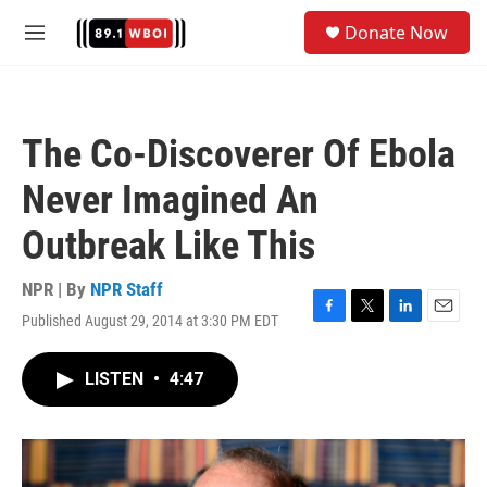
Skip to main content
S
Donate Now
e
M
a
e
r
n
c
u
h
The Co-Discoverer Of Ebola
u
e
Never Imagined An
r
y
Outbreak Like This
NPR | By
NPR Staff
Published August 29, 2014 at 3:30 PM EDT
F
T
L
E
a
w
i
m
c
i
n
a
LISTEN
•
4:47
e
t
k
i
b
t
e
l
o
e
d
o
r
I
k
n