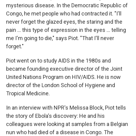
mysterious disease. In the Democratic Republic of
Congo, he met people who had contracted it. "I'll
never forget the glazed eyes, the staring and the
pain ... this type of expression in the eyes ... telling
me I'm going to die," says Piot. "That I'll never
forget."
Piot went on to study AIDS in the 1980s and
became founding executive director of the Joint
United Nations Program on HIV/AIDS. He is now
director of the London School of Hygiene and
Tropical Medicine.
In an interview with NPR's Melissa Block, Piot tells
the story of Ebola's discovery: He and his
colleagues were looking at samples from a Belgian
nun who had died of a disease in Congo. The