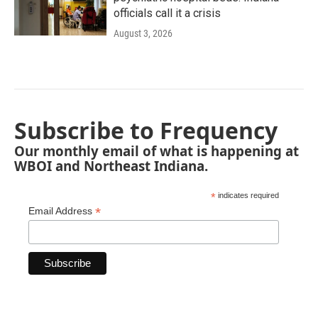
officials call it a crisis
August 3, 2026
Subscribe to Frequency
Our monthly email of what is happening at
WBOI and Northeast Indiana.
*
indicates required
*
Email Address