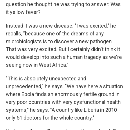
question he thought he was trying to answer: Was
it yellow fever?
Instead it was a new disease. "I was excited," he
recalls, "because one of the dreams of any
microbiologists is to discover a new pathogen.
That was very excited. But I certainly didn't think it
would develop into such a human tragedy as we're
seeing now in West Africa."
"This is absolutely unexpected and
unprecedented," he says. "We have here a situation
where Ebola finds an enormously fertile ground in
very poor countries with very dysfunctional health
systems," he says. "A country like Liberia in 2010
only 51 doctors for the whole country."