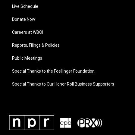
Live Schedule
Donate Now
Careers at WBOI
Reports, Filings & Policies
Public Meetings
Special Thanks to the Foellinger Foundation
Special Thanks to Our Honor Roll Business Supporters