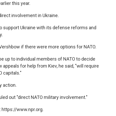
rlier this year.
direct involvement in Ukraine.
 support Ukraine with its defense reforms and
y.
Vershbow if there were more options for NATO.
ll be up to individual members of NATO to decide
appeals for help from Kiev, he said, "will require
 capitals."
y action.
ed out "direct NATO military involvement."
 https://www.npr.org.