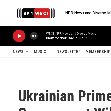
Skip to main content
NPR News and Diverse M
WBOI - NPR News and Diverse Music
New Yorker Radio Hour
NEWS
MUSIC
NEWSLETTER
MEMBERSHIP 
Ukrainian Prim