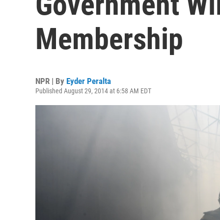
Government Wi
Membership
NPR | By
Eyder Peralta
Published August 29, 2014 at 6:58 AM EDT