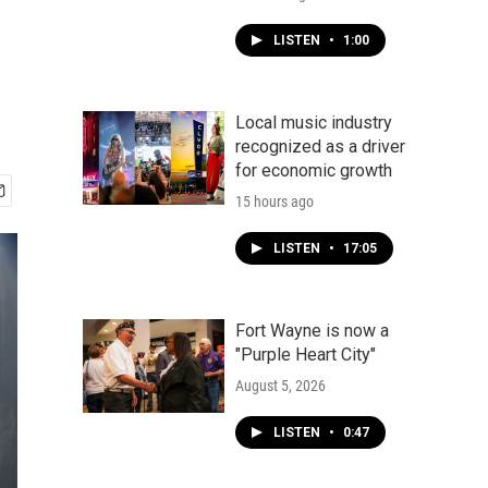
LISTEN
•
1:00
Local music industry
recognized as a driver
for economic growth
15 hours ago
LISTEN
•
17:05
Fort Wayne is now a
"Purple Heart City"
August 5, 2026
LISTEN
•
0:47