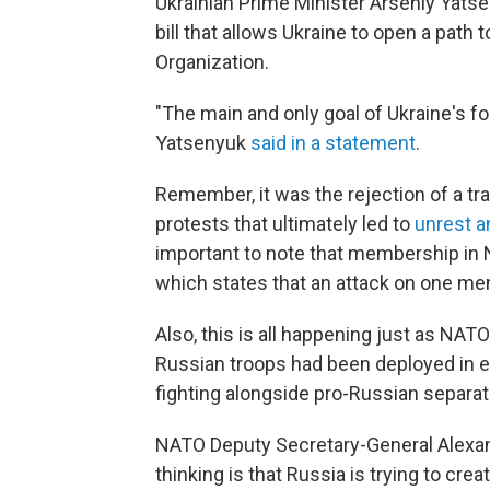
Ukrainian Prime Minister Arseniy Yats
bill that allows Ukraine to open a path
Organization.
"The main and only goal of Ukraine's for
Yatsenyuk
said in a statement
.
Remember, it was the rejection of a tr
protests that ultimately led to
unrest a
important to note that membership in 
which states that an attack on one me
Also, this is all happening just as NAT
Russian troops had been deployed in e
fighting alongside pro-Russian separat
NATO Deputy Secretary-General Alexa
thinking is that Russia is trying to cre