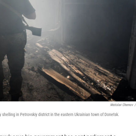
Mstislav Chernov
/
shelling in Petrovskiy district in the eastern Ukrainian town of Donetsk.