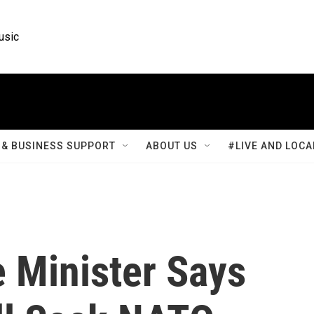
usic
& BUSINESS SUPPORT
ABOUT US
#LIVE AND LOCA
e Minister Says