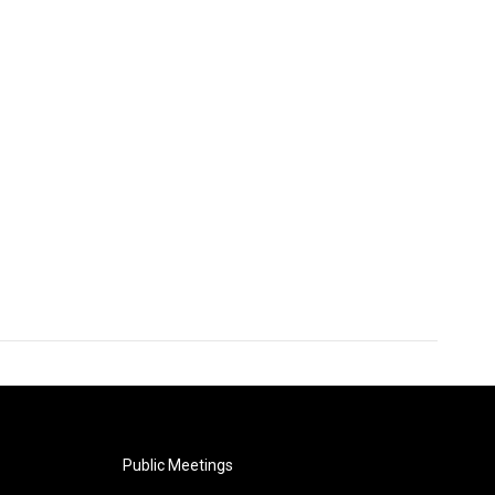
Public Meetings