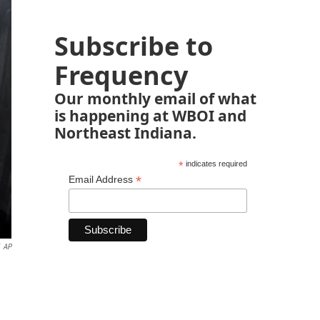
Subscribe to
Frequency
Our monthly email of what
is happening at WBOI and
Northeast Indiana.
*
indicates required
*
Email Address
AP