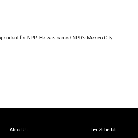
rrespondent for NPR. He was named NPR's Mexico City
About Us
Live Schedule