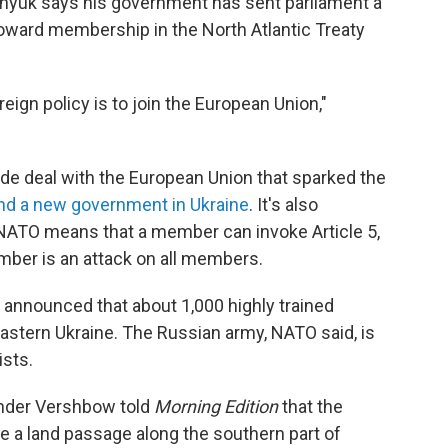
enyuk says his government has sent parliament a
 toward membership in the North Atlantic Treaty
eign policy is to join the European Union,"
ade deal with the European Union that sparked the
nd a new government in Ukraine
. It's also
NATO means that a member can invoke Article 5,
mber is an attack on all members.
O announced that about 1,000 highly trained
astern Ukraine. The Russian army, NATO said, is
ists.
nder Vershbow told
Morning Edition
that the
ate a land passage along the southern part of