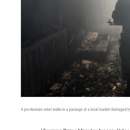
A pro-Russian rebel walks in a passage at a local market damaged by 