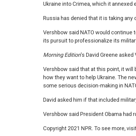
Ukraine into Crimea, which it annexed ea
Russia has denied that it is taking any 
Vershbow said NATO would continue to
its pursuit to professionalize its militar
Morning Edition
's David Greene asked 
Vershbow said that at this point, it wi
how they want to help Ukraine. The new 
some serious decision-making in NATO
David asked him if that included militar
Vershbow said President Obama had rul
Copyright 2021 NPR. To see more, visit