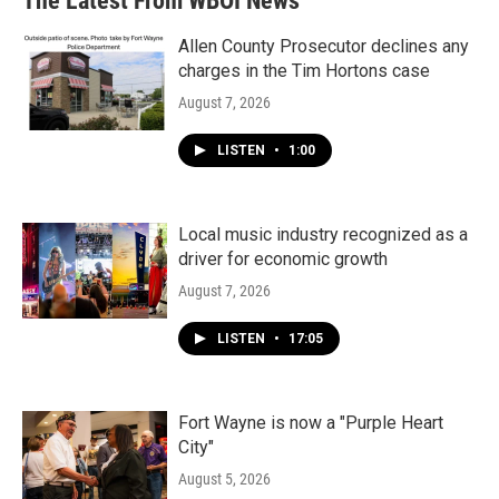
The Latest From WBOI News
o
e
d
o
r
I
k
n
Allen County Prosecutor declines any
charges in the Tim Hortons case
August 7, 2026
LISTEN
•
1:00
Local music industry recognized as a
driver for economic growth
August 7, 2026
LISTEN
•
17:05
Fort Wayne is now a "Purple Heart
City"
August 5, 2026