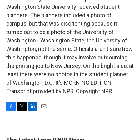
Washington State University received student
planners. The planners included a photo of
campus, but that was disorienting because it
turned out to be a photo of the University of
Washington - Washington State, the University of
Washington, not the same. Officials aren't sure how
this happened, though it may involve outsourcing
the printing job to New Jersey. On the bright side, at
least there were no photos in the student planner
of Washington, D.C. It's MORNING EDITION.
Transcript provided by NPR, Copyright NPR.
F
T
L
E
a
w
i
m
c
i
n
a
e
t
k
i
b
t
e
l