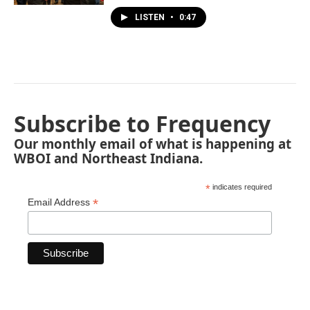
LISTEN
•
0:47
Subscribe to Frequency
Our monthly email of what is happening at
WBOI and Northeast Indiana.
*
indicates required
*
Email Address