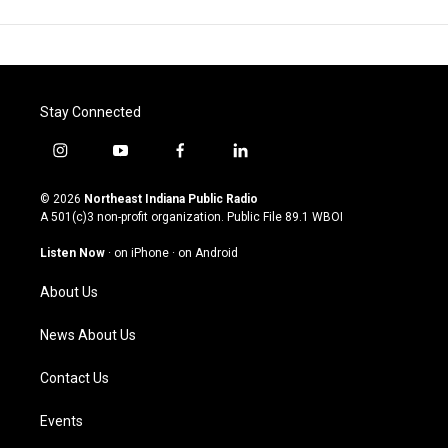
Stay Connected
i
y
f
l
n
o
a
i
s
u
c
n
© 2026
Northeast Indiana Public Radio
t
t
e
k
A 501(c)3 non-profit organization. Public File
89.1 WBOI
a
u
b
e
g
b
o
d
Listen Now
·
on iPhone
·
on Android
r
e
o
i
a
k
n
About Us
m
News About Us
Contact Us
Events