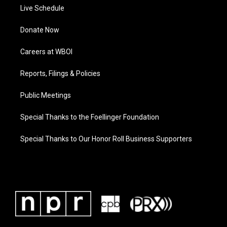
Live Schedule
Donate Now
Careers at WBOI
Reports, Filings & Policies
Public Meetings
Special Thanks to the Foellinger Foundation
Special Thanks to Our Honor Roll Business Supporters