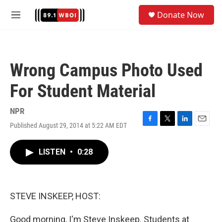
Skip to main content
S
Donate Now
e
M
a
e
r
n
c
u
h
Wrong Campus Photo Used
u
e
For Student Material
r
y
NPR
Published August 29, 2014 at 5:22 AM EDT
F
T
L
E
a
w
i
m
c
i
n
a
LISTEN
•
0:28
e
t
k
i
b
t
e
l
o
e
d
o
r
I
k
n
STEVE INSKEEP, HOST:
Good morning, I'm Steve Inskeep. Students at