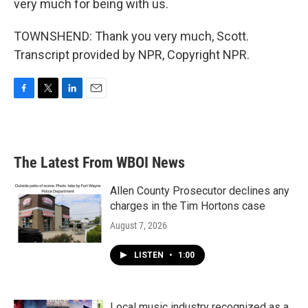
very much for being with us.
TOWNSHEND: Thank you very much, Scott.
Transcript provided by NPR, Copyright NPR.
F
T
L
E
a
w
i
m
c
i
n
a
e
t
k
i
b
t
e
l
The Latest From WBOI News
o
e
d
o
r
I
k
n
Allen County Prosecutor declines any
charges in the Tim Hortons case
August 7, 2026
LISTEN
•
1:00
Local music industry recognized as a