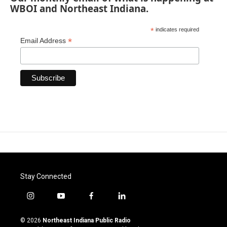
WBOI and Northeast Indiana.
*
indicates required
*
Email Address
Stay Connected
i
y
f
l
n
o
a
i
s
u
c
n
© 2026
Northeast Indiana Public Radio
t
t
e
k