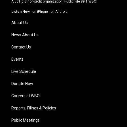
A 501(c)3 non-profit organization. Public File
89.1 WBOI
a
u
b
e
g
b
o
d
Listen Now
·
on iPhone
·
on Android
r
e
o
i
a
k
n
About Us
m
News About Us
Contact Us
Events
Live Schedule
Donate Now
Careers at WBOI
Reports, Filings & Policies
Public Meetings