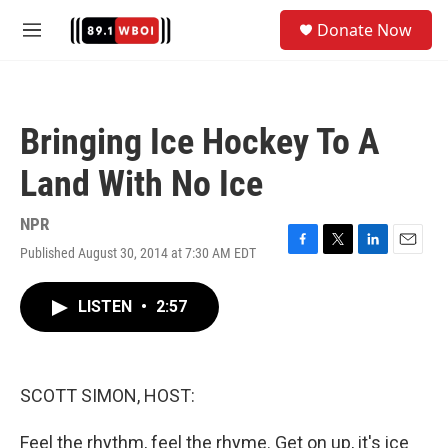
Skip to main content
S
Donate Now
e
M
a
e
r
n
c
u
h
Bringing Ice Hockey To A
u
e
Land With No Ice
r
y
NPR
Published August 30, 2014 at 7:30 AM EDT
F
T
L
E
a
w
i
m
c
i
n
a
LISTEN
•
2:57
e
t
k
i
b
t
e
l
o
e
d
o
r
I
k
n
SCOTT SIMON, HOST:
Feel the rhythm, feel the rhyme. Get on up, it's ice