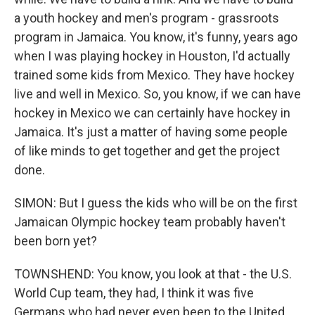
a youth hockey and men's program - grassroots
program in Jamaica. You know, it's funny, years ago
when I was playing hockey in Houston, I'd actually
trained some kids from Mexico. They have hockey
live and well in Mexico. So, you know, if we can have
hockey in Mexico we can certainly have hockey in
Jamaica. It's just a matter of having some people
of like minds to get together and get the project
done.
SIMON: But I guess the kids who will be on the first
Jamaican Olympic hockey team probably haven't
been born yet?
TOWNSHEND: You know, you look at that - the U.S.
World Cup team, they had, I think it was five
Germans who had never even been to the United