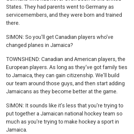
States. They had parents went to Germany as
servicemembers, and they were born and trained
there.
SIMON: So you'll get Canadian players who've
changed planes in Jamaica?
TOWNSHEND: Canadian and American players, the
European players. As long as they've got family ties
to Jamaica, they can gain citizenship. We'll build
our team around those guys, and then start adding
Jamaicans as they become better at the game.
SIMON: It sounds like it's less that you're trying to
put together a Jamaican national hockey team so
much as you're trying to make hockey a sport in
Jamaica.