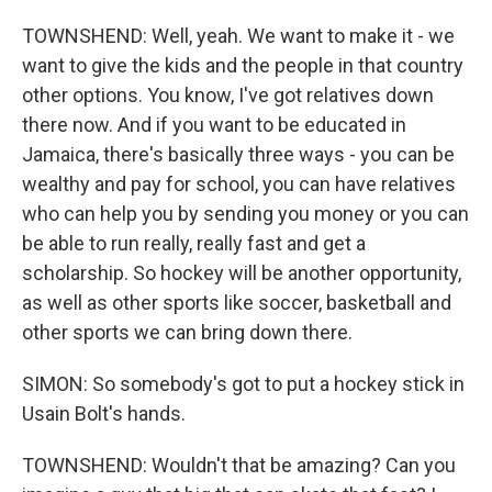
TOWNSHEND: Well, yeah. We want to make it - we
want to give the kids and the people in that country
other options. You know, I've got relatives down
there now. And if you want to be educated in
Jamaica, there's basically three ways - you can be
wealthy and pay for school, you can have relatives
who can help you by sending you money or you can
be able to run really, really fast and get a
scholarship. So hockey will be another opportunity,
as well as other sports like soccer, basketball and
other sports we can bring down there.
SIMON: So somebody's got to put a hockey stick in
Usain Bolt's hands.
TOWNSHEND: Wouldn't that be amazing? Can you