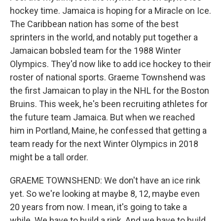
hockey time. Jamaica is hoping for a Miracle on Ice.
The Caribbean nation has some of the best
sprinters in the world, and notably put together a
Jamaican bobsled team for the 1988 Winter
Olympics. They'd now like to add ice hockey to their
roster of national sports. Graeme Townshend was
the first Jamaican to play in the NHL for the Boston
Bruins. This week, he's been recruiting athletes for
the future team Jamaica. But when we reached
him in Portland, Maine, he confessed that getting a
team ready for the next Winter Olympics in 2018
might be a tall order.
GRAEME TOWNSHEND: We don't have an ice rink
yet. So we're looking at maybe 8, 12, maybe even
20 years from now. I mean, it's going to take a
while. We have to build a rink. And we have to build