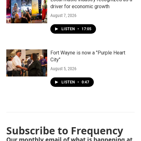
driver for economic growth
August 7, 2026
LISTEN
•
17:05
Fort Wayne is now a "Purple Heart
City"
August 5, 2026
LISTEN
•
0:47
Subscribe to Frequency
Our monthly email of what is happening at