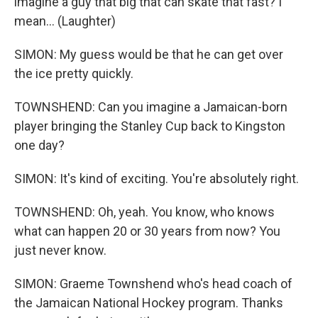
imagine a guy that big that can skate that fast? I
mean... (Laughter)
SIMON: My guess would be that he can get over
the ice pretty quickly.
TOWNSHEND: Can you imagine a Jamaican-born
player bringing the Stanley Cup back to Kingston
one day?
SIMON: It's kind of exciting. You're absolutely right.
TOWNSHEND: Oh, yeah. You know, who knows
what can happen 20 or 30 years from now? You
just never know.
SIMON: Graeme Townshend who's head coach of
the Jamaican National Hockey program. Thanks