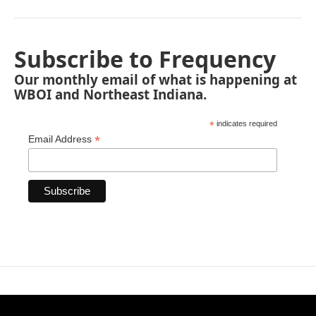
Subscribe to Frequency
Our monthly email of what is happening at
WBOI and Northeast Indiana.
*
indicates required
*
Email Address