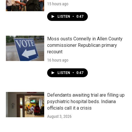
15 hours ago
LISTEN
•
0:47
Moss ousts Connelly in Allen County
commissioner Republican primary
recount
16 hours ago
LISTEN
•
0:47
Defendants awaiting trial are filling up
psychiatric hospital beds. Indiana
officials call it a crisis
August 3, 2026