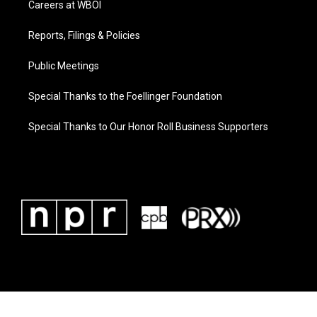
Careers at WBOI
Reports, Filings & Policies
Public Meetings
Special Thanks to the Foellinger Foundation
Special Thanks to Our Honor Roll Business Supporters