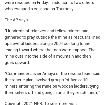
were rescued on Friday, in addition to two others
who escaped a collapse on Thursday.
The AP says:
"Hundreds of relatives and fellow miners had
gathered to pray outside the mine as rescuers lined
up several ladders along a 200-foot long tunnel
leading toward where the men were trapped. The
mine cuts into the side of a mountain and then
goes upward.
"Commander Javier Amaya of the rescue team said
the rescue plan involved groups 'of five or 10
miners entering the mine on wooden ladders, tying
themselves off and going in until they reach them.'"
Copyright 2021 NPR. To see more, visit