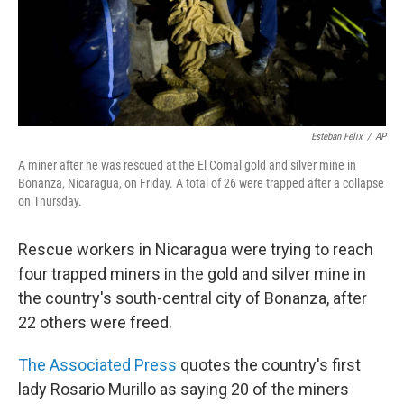
Esteban Felix
/
AP
A miner after he was rescued at the El Comal gold and silver mine in
Bonanza, Nicaragua, on Friday. A total of 26 were trapped after a collapse
on Thursday.
Rescue workers in Nicaragua were trying to reach
four trapped miners in the gold and silver mine in
the country's south-central city of Bonanza, after
22 others were freed.
The Associated Press
quotes the country's first
lady Rosario Murillo as saying 20 of the miners