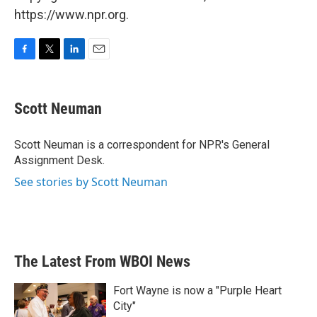
https://www.npr.org.
F
T
L
E
a
w
i
m
c
i
n
a
e
t
k
i
Scott Neuman
b
t
e
l
o
e
d
o
r
I
Scott Neuman is a correspondent for NPR's General
k
n
Assignment Desk.
See stories by Scott Neuman
The Latest From WBOI News
Fort Wayne is now a "Purple Heart
City"