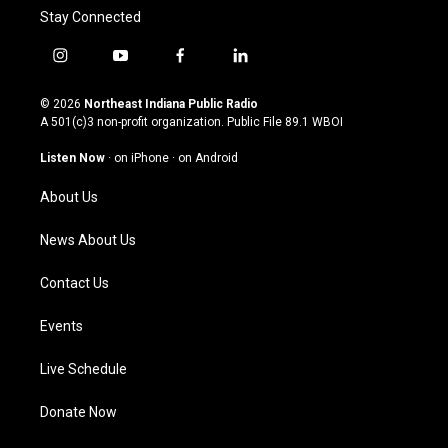
Stay Connected
i
y
f
l
n
o
a
i
s
u
c
n
© 2026
Northeast Indiana Public Radio
t
t
e
k
A 501(c)3 non-profit organization. Public File
89.1 WBOI
a
u
b
e
g
b
o
d
Listen Now
·
on iPhone
·
on Android
r
e
o
i
a
k
n
About Us
m
News About Us
Contact Us
Events
Live Schedule
Donate Now