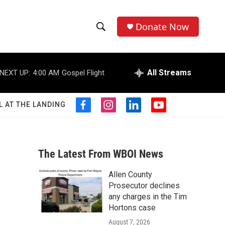
Donate Now
S
S
e
h
a
r
All Streams
NEXT UP:
4:00 AM
Gospel Flight
o
c
h
w
Q
L AT THE LANDING
f
i
l
y
u
S
a
n
i
o
e
c
s
n
u
r
e
e
t
k
t
y
b
a
e
u
The Latest From WBOI News
a
o
g
d
b
o
r
i
e
Allen County
r
k
a
n
Prosecutor declines
m
c
any charges in the Tim
Hortons case
h
August 7, 2026