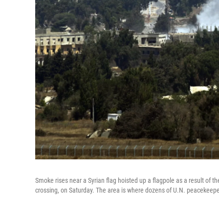
Smoke rises near a Syrian flag hoisted up a flagpole as a result of t
crossing, on Saturday. The area is where dozens of U.N. peacekeepe