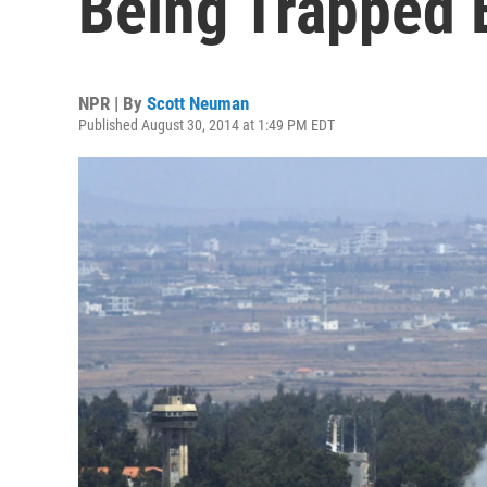
Being Trapped B
NPR | By
Scott Neuman
Published August 30, 2014 at 1:49 PM EDT