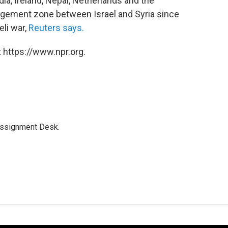
ia, Ireland, Nepal, Netherlands and the
agement zone between Israel and Syria since
eli war,
Reuters says.
 https://www.npr.org.
Assignment Desk.