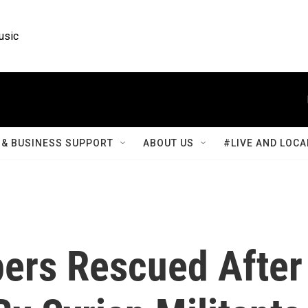
usic
& BUSINESS SUPPORT
ABOUT US
#LIVE AND LOCA
ers Rescued After