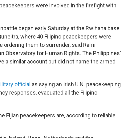
 peacekeepers were involved in the firefight with
nbattle began early Saturday at the Rwihana base
Quneitra, where 40 Filipino peacekeepers were
 ordering them to surrender, said Rami
an Observatory for Human Rights. The Philippines'
e a similar account but did not name the armed
tary official
as saying an Irish U.N. peacekeeping
ncy responses, evacuated all the Filipino
the Fijian peacekeepers are, according to reliable