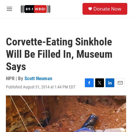
Skip to main content
S
Donate Now
e
M
a
e
r
n
c
u
h
Corvette-Eating Sinkhole
u
e
Will Be Filled In, Museum
r
y
Says
NPR | By
Scott Neuman
Published August 31, 2014 at 1:44 PM EDT
F
T
L
E
a
w
i
m
c
i
n
a
e
t
k
i
b
t
e
l
o
e
d
o
r
I
k
n