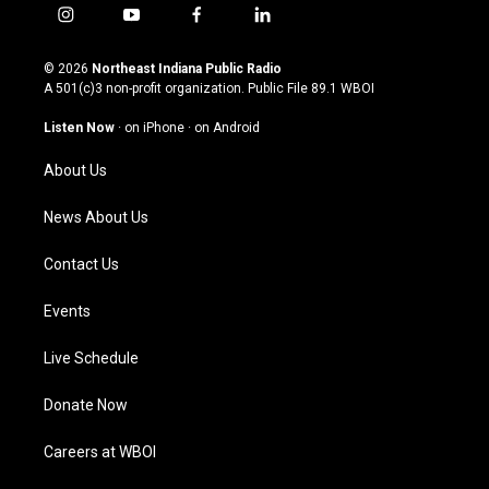
i
y
f
l
n
o
a
i
s
u
c
n
© 2026
Northeast Indiana Public Radio
t
t
e
k
A 501(c)3 non-profit organization. Public File
89.1 WBOI
a
u
b
e
g
b
o
d
Listen Now
·
on iPhone
·
on Android
r
e
o
i
a
k
n
About Us
m
News About Us
Contact Us
Events
Live Schedule
Donate Now
Careers at WBOI