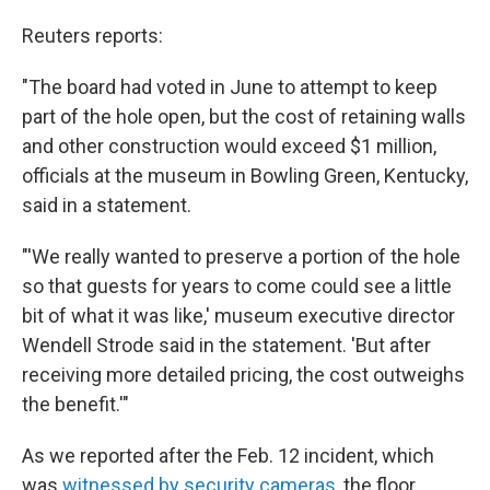
Reuters reports:
"The board had voted in June to attempt to keep
part of the hole open, but the cost of retaining walls
and other construction would exceed $1 million,
officials at the museum in Bowling Green, Kentucky,
said in a statement.
"'We really wanted to preserve a portion of the hole
so that guests for years to come could see a little
bit of what it was like,' museum executive director
Wendell Strode said in the statement. 'But after
receiving more detailed pricing, the cost outweighs
the benefit.'"
As we reported after the Feb. 12 incident, which
was
witnessed by security cameras
, the floor