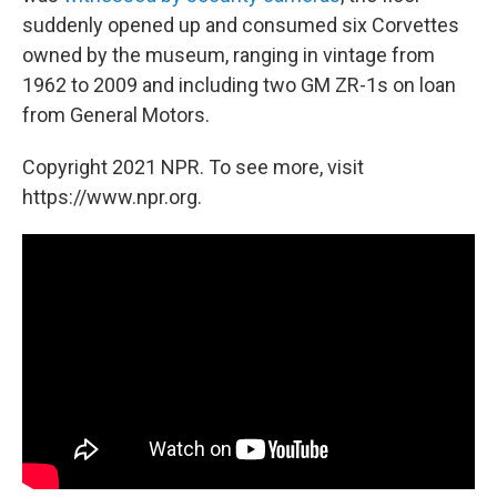
suddenly opened up and consumed six Corvettes
owned by the museum, ranging in vintage from
1962 to 2009 and including two GM ZR-1s on loan
from General Motors.
Copyright 2021 NPR. To see more, visit
https://www.npr.org.