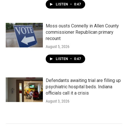
LISTEN
•
0:47
Moss ousts Connelly in Allen County
commissioner Republican primary
recount
August 5, 2026
LISTEN
•
0:47
Defendants awaiting trial are filling up
psychiatric hospital beds. Indiana
officials call it a crisis
August 3, 2026