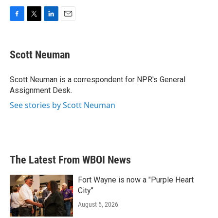
F
T
L
E
a
w
i
m
c
i
n
a
e
t
k
i
Scott Neuman
b
t
e
l
o
e
d
o
r
I
Scott Neuman is a correspondent for NPR's General
k
n
Assignment Desk.
See stories by Scott Neuman
The Latest From WBOI News
Fort Wayne is now a "Purple Heart
City"
August 5, 2026