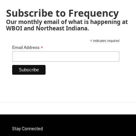
Subscribe to Frequency
Our monthly email of what is happening at
WBOI and Northeast Indiana.
*
indicates required
*
Email Address
Stay Connected