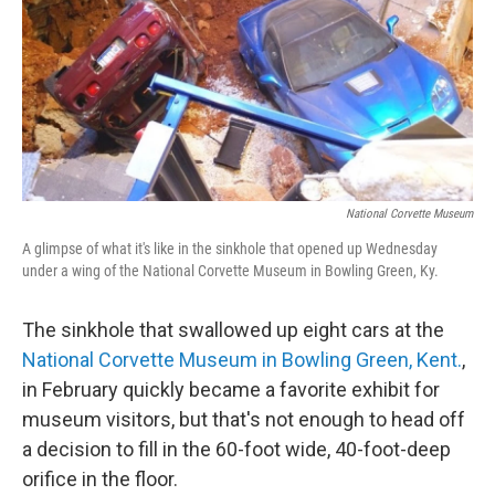
National Corvette Museum
A glimpse of what it's like in the sinkhole that opened up Wednesday
under a wing of the National Corvette Museum in Bowling Green, Ky.
The sinkhole that swallowed up eight cars at the
National Corvette Museum in Bowling Green, Kent.
,
in February quickly became a favorite exhibit for
museum visitors, but that's not enough to head off
a decision to fill in the 60-foot wide, 40-foot-deep
orifice in the floor.