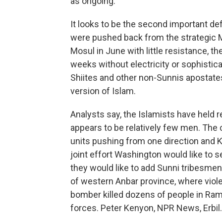
as ongoing.
It looks to be the second important def
were pushed back from the strategic M
Mosul in June with little resistance, t
weeks without electricity or sophisti
Shiites and other non-Sunnis apostates
version of Islam.
Analysts say, the Islamists have held r
appears to be relatively few men. The c
units pushing from one direction and Ku
joint effort Washington would like to s
they would like to add Sunni tribesmen t
of western Anbar province, where violen
bomber killed dozens of people in Ram
forces. Peter Kenyon, NPR News, Erbil