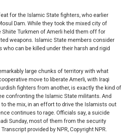
eat for the Islamic State fighters, who earlier
osul Dam. While they took the mixed city of
he Shiite Turkmen of Amerli held them off for
cated weapons. Islamic State members consider
 who can be killed under their harsh and rigid
emarkably large chunks of territory with what
ooperative move to liberate Amerli, with Iraqi
rdish fighters from another, is exactly the kind of
ee confronting the Islamic State militants. And
o the mix, in an effort to drive the Islamists out
ce continues to rage. Officials say, a suicide
adi Sunday, most of them from the security
. Transcript provided by NPR, Copyright NPR.