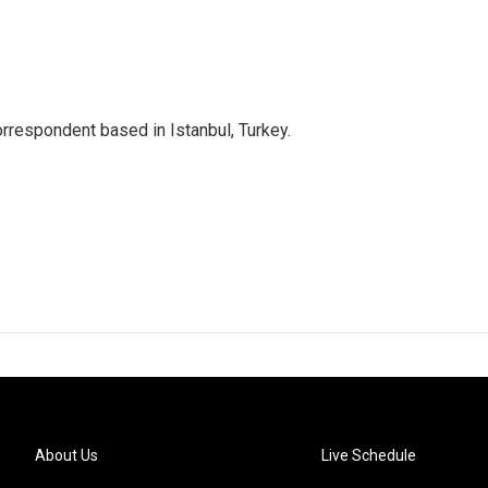
orrespondent based in Istanbul, Turkey.
About Us
Live Schedule