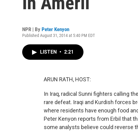
In Amerli
NPR | By
Peter Kenyon
Published August 31, 2014 at 5:40 PM EDT
LISTEN
•
2:21
ARUN RATH, HOST:
In Iraq, radical Sunni fighters calling 
rare defeat. Iraqi and Kurdish forces b
where residents have enough food and 
Peter Kenyon reports from Erbil that t
some analysts believe could reverse th