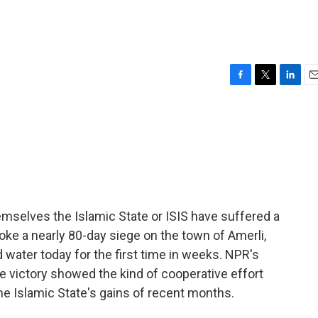
F
T
L
E
a
w
i
m
c
i
n
a
e
t
k
i
b
t
e
l
o
e
d
o
r
I
k
n
themselves the Islamic State or ISIS have suffered a
roke a nearly 80-day siege on the town of Amerli,
water today for the first time in weeks. NPR's
he victory showed the kind of cooperative effort
e Islamic State's gains of recent months.