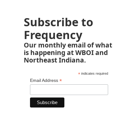
Subscribe to
Frequency
Our monthly email of what
is happening at WBOI and
Northeast Indiana.
*
indicates required
*
Email Address