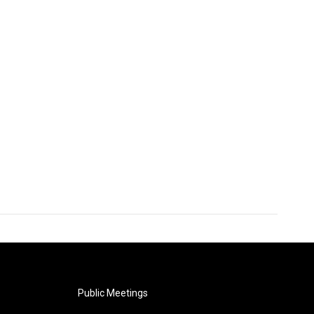
Public Meetings