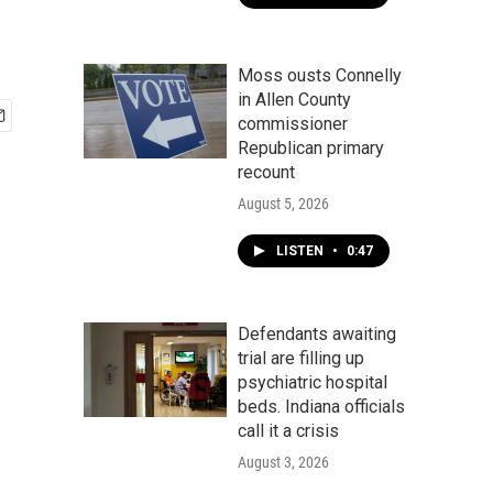
Moss ousts Connelly
in Allen County
commissioner
Republican primary
recount
August 5, 2026
LISTEN
•
0:47
Defendants awaiting
trial are filling up
psychiatric hospital
beds. Indiana officials
call it a crisis
August 3, 2026