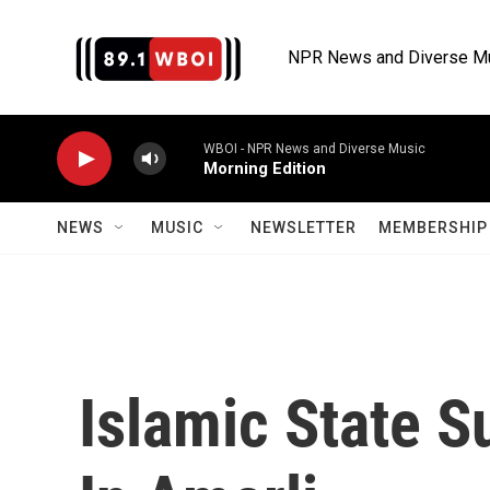
Skip to main content
NPR News and Diverse M
WBOI - NPR News and Diverse Music
Morning Edition
NEWS
MUSIC
NEWSLETTER
MEMBERSHIP 
Islamic State S