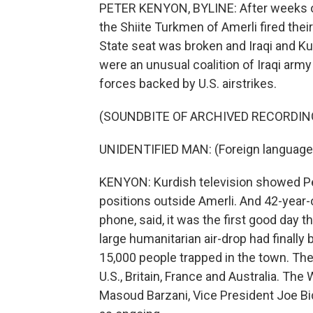
PETER KENYON, BYLINE: After weeks of 
the Shiite Turkmen of Amerli fired their
State seat was broken and Iraqi and K
were an unusual coalition of Iraqi army
forces backed by U.S. airstrikes.
(SOUNDBITE OF ARCHIVED RECORDIN
UNIDENTIFIED MAN: (Foreign language
KENYON: Kurdish television showed Pe
positions outside Amerli. And 42-year
phone, said, it was the first good day 
large humanitarian air-drop had finally
15,000 people trapped in the town. The 
U.S., Britain, France and Australia. The
Masoud Barzani, Vice President Joe Bid