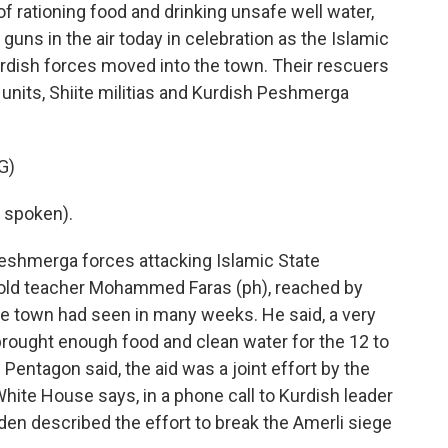
rationing food and drinking unsafe well water,
 guns in the air today in celebration as the Islamic
urdish forces moved into the town. Their rescuers
 units, Shiite militias and Kurdish Peshmerga
G)
 spoken).
shmerga forces attacking Islamic State
-old teacher Mohammed Faras (ph), reached by
the town had seen in many weeks. He said, a very
 brought enough food and clean water for the 12 to
Pentagon said, the aid was a joint effort by the
 White House says, in a phone call to Kurdish leader
en described the effort to break the Amerli siege