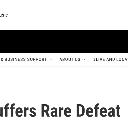
usic
& BUSINESS SUPPORT
ABOUT US
#LIVE AND LOCA
uffers Rare Defeat