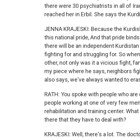
there were 30 psychiatrists in all of Ir
reached her in Erbil. She says the Kurdis
JENNA KRAJESKI: Because the Kurdish s
this national pride, And that pride bind
there will be an independent Kurdista
fighting for and struggling for. So when
other, not only was it a vicious fight, f
my piece where he says, neighbors figh
also says, we've always wanted to era
RATH: You spoke with people who are d
people working at one of very few menta
rehabilitation and training center. What
there that they have to deal with?
KRAJESKI: Well, there's a lot. The doct