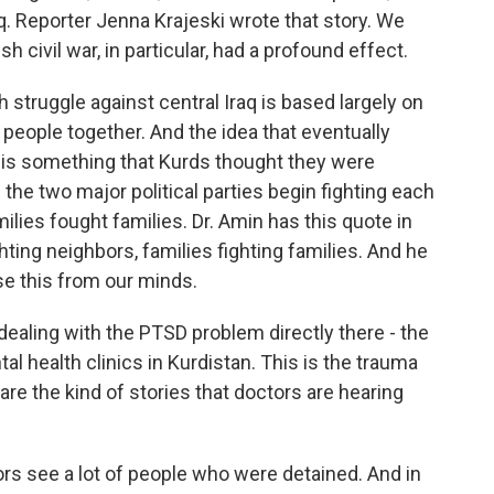
aq. Reporter Jenna Krajeski wrote that story. We
h civil war, in particular, had a profound effect.
truggle against central Iraq is based largely on
s people together. And the idea that eventually
n is something that Kurds thought they were
 the two major political parties begin fighting each
amilies fought families. Dr. Amin has this quote in
ting neighbors, families fighting families. And he
se this from our minds.
ealing with the PTSD problem directly there - the
l health clinics in Kurdistan. This is the trauma
 are the kind of stories that doctors are hearing
ors see a lot of people who were detained. And in