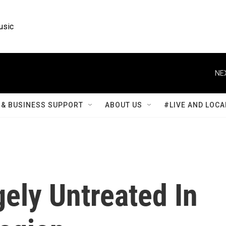
usic
NE
& BUSINESS SUPPORT
ABOUT US
#LIVE AND LOCA
ely Untreated In