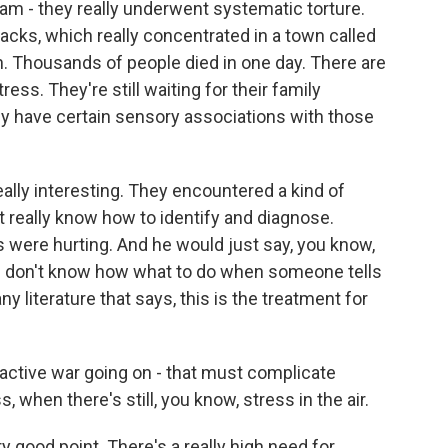
dam - they really underwent systematic torture.
cks, which really concentrated in a town called
wn. Thousands of people died in one day. There are
ss. They're still waiting for their family
 have certain sensory associations with those
eally interesting. They encountered a kind of
't really know how to identify and diagnose.
 were hurting. And he would just say, you know,
q. I don't know how what to do when someone tells
ny literature that says, this is the treatment for
 active war going on - that must complicate
, when there's still, you know, stress in the air.
ry good point. There's a really high need for