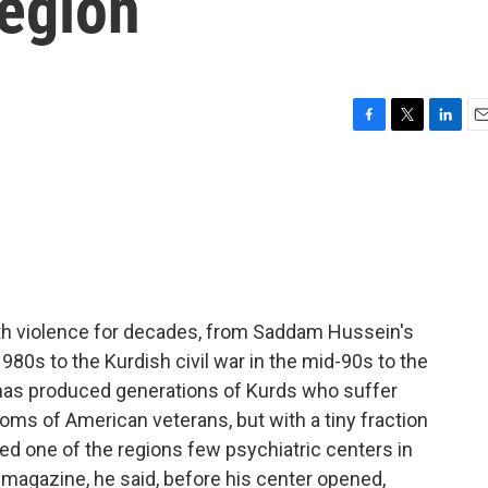
Region
F
T
L
E
a
w
i
m
c
i
n
a
e
t
k
i
b
t
e
l
o
e
d
o
r
I
k
n
with violence for decades, from Saddam Hussein's
980s to the Kurdish civil war in the mid-90s to the
e has produced generations of Kurds who suffer
s of American veterans, but with a tiny fraction
ed one of the regions few psychiatric centers in
s magazine, he said, before his center opened,