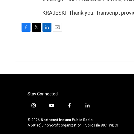
KRAJESKI: Thank you. Transcript provi
F
T
L
E
a
w
i
m
c
i
n
a
e
t
k
i
b
t
e
l
o
e
d
o
r
I
k
n
Stay Connected
i
y
f
l
n
o
a
i
s
u
c
n
© 2026
Northeast Indiana Public Radio
t
t
e
k
A 501(c)3 non-profit organization. Public File
89.1 WBOI
a
u
b
e