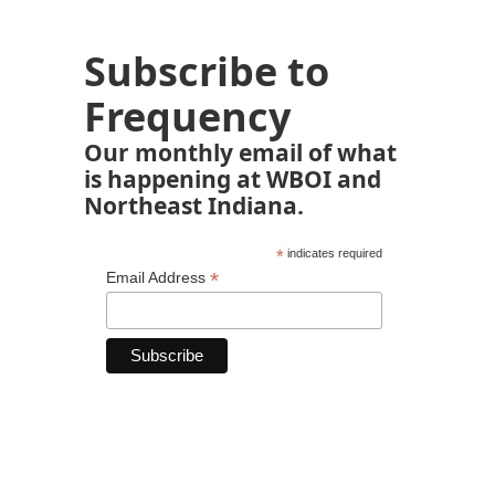
Subscribe to
Frequency
Our monthly email of what
is happening at WBOI and
Northeast Indiana.
*
indicates required
*
Email Address