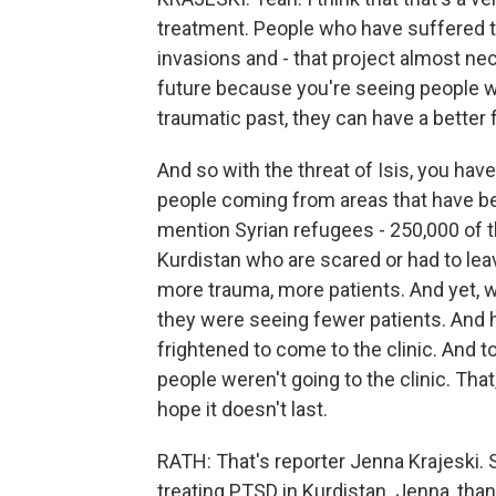
treatment. People who have suffered 
invasions and - that project almost ne
future because you're seeing people wh
traumatic past, they can have a better 
And so with the threat of Isis, you hav
people coming from areas that have bee
mention Syrian refugees - 250,000 of t
Kurdistan who are scared or had to lea
more trauma, more patients. And yet, wh
they were seeing fewer patients. And 
frightened to come to the clinic. And 
people weren't going to the clinic. That
hope it doesn't last.
RATH: That's reporter Jenna Krajeski. 
treating PTSD in Kurdistan. Jenna, than