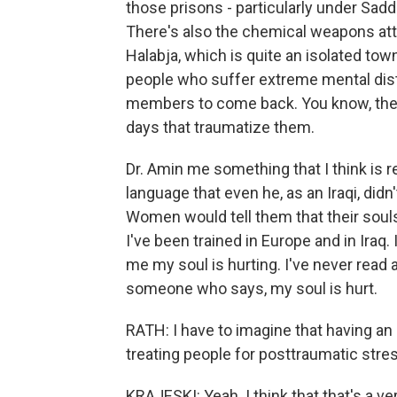
those prisons - particularly under Sad
There's also the chemical weapons atta
Halabja, which is quite an isolated to
people who suffer extreme mental distre
members to come back. You know, they
days that traumatize them.
Dr. Amin me something that I think is r
language that even he, as an Iraqi, didn
Women would tell them that their souls
I've been trained in Europe and in Ira
me my soul is hurting. I've never read a
someone who says, my soul is hurt.
RATH: I have to imagine that having an
treating people for posttraumatic stress
KRAJESKI: Yeah. I think that that's a ve