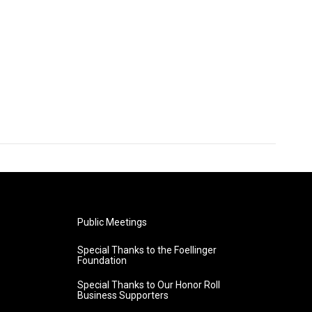
Public Meetings
Special Thanks to the Foellinger
Foundation
Special Thanks to Our Honor Roll
Business Supporters