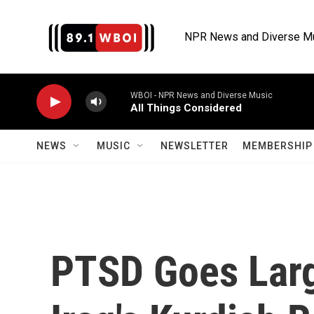
Skip to main content
NPR News and Diverse M
WBOI - NPR News and Diverse Music
All Things Considered
NEWS
MUSIC
NEWSLETTER
MEMBERSHIP 
PTSD Goes Larg