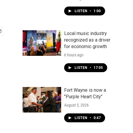
LISTEN
•
1:00
Local music industry
recognized as a driver
for economic growth
6 hours ago
LISTEN
•
17:05
Fort Wayne is now a
"Purple Heart City"
August 5, 2026
LISTEN
•
0:47