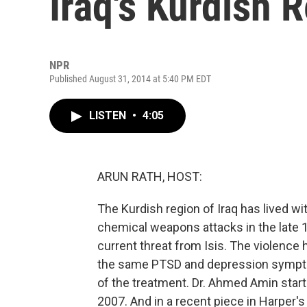
Iraq's Kurdish 
NPR
Published August 31, 2014 at 5:40 PM EDT
LISTEN
•
4:05
ARUN RATH, HOST:
The Kurdish region of Iraq has lived 
chemical weapons attacks in the late 1
current threat from Isis. The violenc
the same PTSD and depression symptom
of the treatment. Dr. Ahmed Amin start
2007. And in a recent piece in Harper'