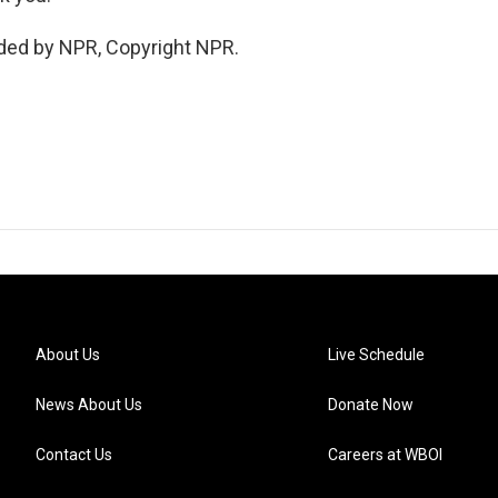
ded by NPR, Copyright NPR.
About Us
Live Schedule
News About Us
Donate Now
Contact Us
Careers at WBOI