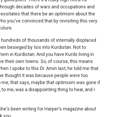
through decades of wars and occupations and
cessitates that there be an optimism about the
o you've convinced that by revisiting this very
future.
e hundreds of thousands of internally displaced
n besieged by Isis into Kurdistan. Not to
hem in Kurdistan. And you have Kurds living in
ve their own towns. So, of course, this means
en I spoke to this Dr. Amin last, he told me that
he thought it was because people were too
to me, that says, maybe that optimism was gone if
, to me, was a disappointing thing to hear, and I
She's been writing for Harper's magazine about
k you.