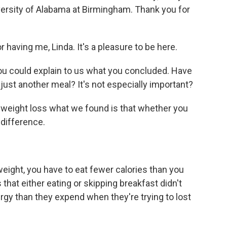
versity of Alabama at Birmingham. Thank you for
aving me, Linda. It's a pleasure to be here.
you could explain to us what you concluded. Have
 just another meal? It's not especially important?
eight loss what we found is that whether you
 difference.
ght, you have to eat fewer calories than you
that either eating or skipping breakfast didn't
ergy than they expend when they're trying to lost