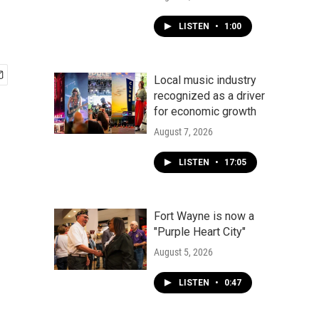
LISTEN
•
1:00
Local music industry
recognized as a driver
for economic growth
August 7, 2026
LISTEN
•
17:05
Fort Wayne is now a
"Purple Heart City"
August 5, 2026
LISTEN
•
0:47