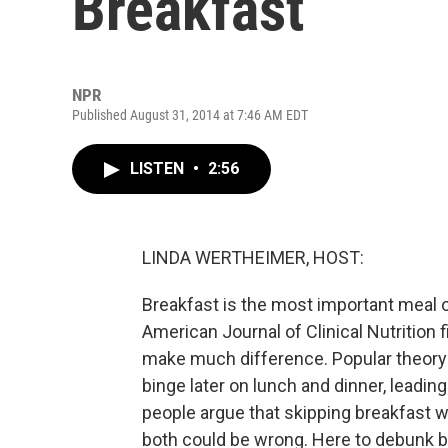
Breakfast
NPR
Published August 31, 2014 at 7:46 AM EDT
LISTEN
•
2:56
LINDA WERTHEIMER, HOST:
Breakfast is the most important meal o
American Journal of Clinical Nutrition f
make much difference. Popular theory 
binge later on lunch and dinner, leadin
people argue that skipping breakfast wi
both could be wrong. Here to debunk bre