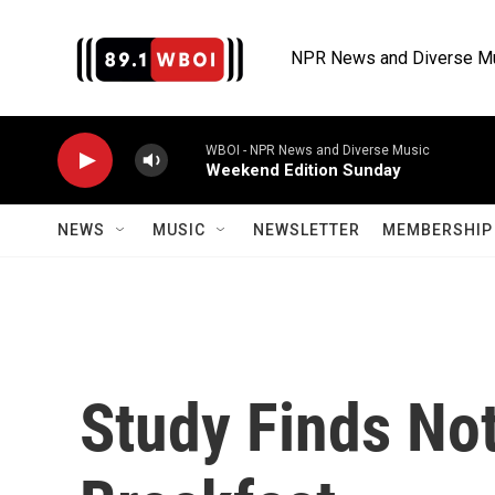
Skip to main content
NPR News and Diverse M
WBOI - NPR News and Diverse Music
Weekend Edition Sunday
NEWS
MUSIC
NEWSLETTER
MEMBERSHIP 
Study Finds No