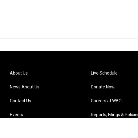
About Us
Live Schedule
News About Us
Donate Now
Contact Us
Careers at WBOI
Events
Reports, Filings & Policie