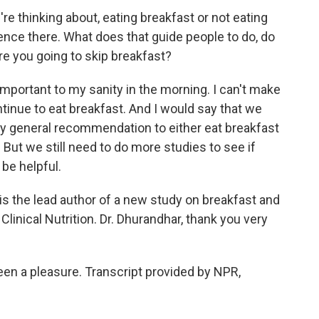
e thinking about, eating breakfast or not eating
rence there. What does that guide people to do, do
re you going to skip breakfast?
portant to my sanity in the morning. I can't make
continue to eat breakfast. And I would say that we
ry general recommendation to either eat breakfast
s. But we still need to do more studies to see if
 be helpful.
 the lead author of a new study on breakfast and
Clinical Nutrition. Dr. Dhurandhar, thank you very
en a pleasure. Transcript provided by NPR,