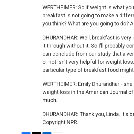
WERTHEIMER: So if weight is what you'r
breakfast is not going to make a diffe
you think? What are you going to do? A
DHURANDHAR: Well, breakfast is very im
it through without it. So I'll probably 
can conclude from our study that a ve
or not isn't very helpful for weight los
particular type of breakfast food might
WERTHEIMER: Emily Dhurandhar - she is
weight loss in the American Journal of 
much.
DHURANDHAR: Thank you, Linda. It's be
Copyright NPR.