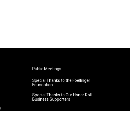
Public Meetings
Special Thanks to the Foellinger
Foundation
Special Thanks to Our Honor Roll
Business Supporters
s