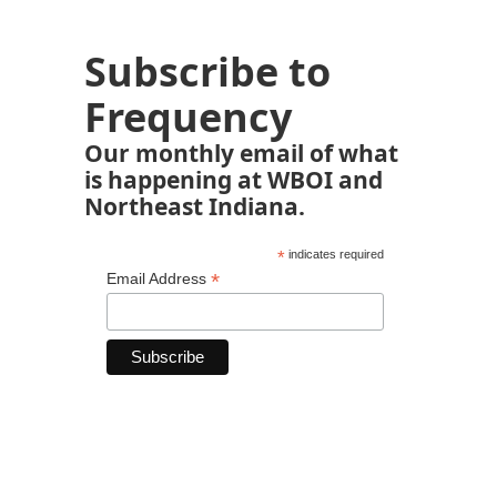
Subscribe to
Frequency
Our monthly email of what
is happening at WBOI and
Northeast Indiana.
*
indicates required
*
Email Address