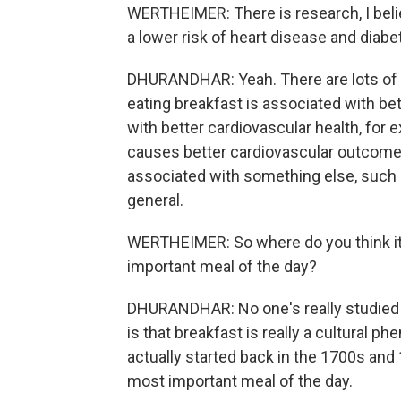
WERTHEIMER: There is research, I belie
a lower risk of heart disease and diabe
DHURANDHAR: Yeah. There are lots of a
eating breakfast is associated with be
with better cardiovascular health, for
causes better cardiovascular outcomes
associated with something else, such as
general.
WERTHEIMER: So where do you think it 
important meal of the day?
DHURANDHAR: No one's really studied it 
is that breakfast is really a cultural 
actually started back in the 1700s and
most important meal of the day.