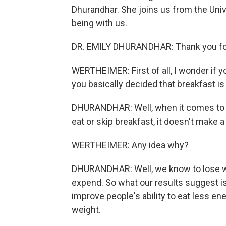
Dhurandhar. She joins us from the Uni
being with us.
DR. EMILY DHURANDHAR: Thank you for h
WERTHEIMER: First of all, I wonder if 
you basically decided that breakfast is
DHURANDHAR: Well, when it comes to w
eat or skip breakfast, it doesn't make a
WERTHEIMER: Any idea why?
DHURANDHAR: Well, we know to lose wei
expend. So what our results suggest is 
improve people's ability to eat less en
weight.