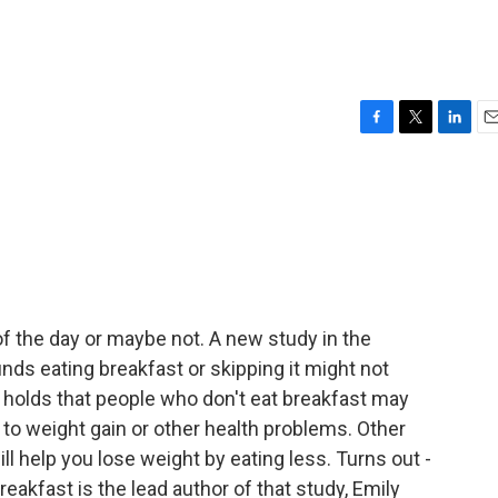
F
T
L
E
a
w
i
m
c
i
n
a
e
t
k
i
b
t
e
l
o
e
d
o
r
I
k
n
f the day or maybe not. A new study in the
inds eating breakfast or skipping it might not
holds that people who don't eat breakfast may
g to weight gain or other health problems. Other
ll help you lose weight by eating less. Turns out -
akfast is the lead author of that study, Emily