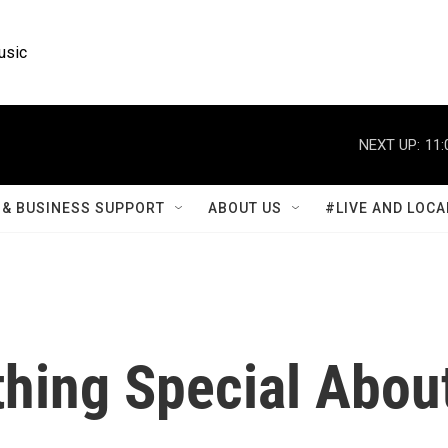
usic
NEXT UP:
11:
& BUSINESS SUPPORT
ABOUT US
#LIVE AND LOCA
thing Special Abou