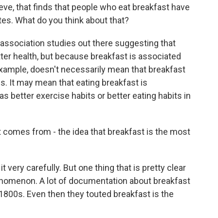
ve, that finds that people who eat breakfast have
tes. What do you think about that?
ssociation studies out there suggesting that
tter health, but because breakfast is associated
 example, doesn't necessarily mean that breakfast
. It may mean that eating breakfast is
 better exercise habits or better eating habits in
comes from - the idea that breakfast is the most
very carefully. But one thing that is pretty clear
phenomenon. A lot of documentation about breakfast
 1800s. Even then they touted breakfast is the