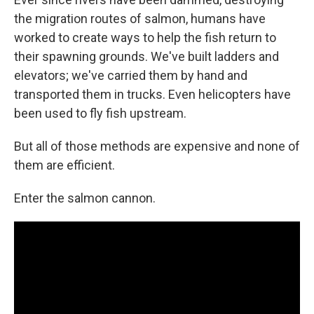
the migration routes of salmon, humans have
worked to create ways to help the fish return to
their spawning grounds. We've built ladders and
elevators; we've carried them by hand and
transported them in trucks. Even helicopters have
been used to fly fish upstream.
But all of those methods are expensive and none of
them are efficient.
Enter the salmon cannon.