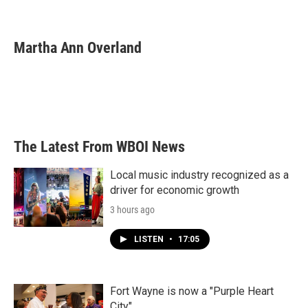
F
T
L
E
a
w
i
m
c
i
n
a
e
t
k
i
Martha Ann Overland
b
t
e
l
o
e
d
o
r
I
k
n
The Latest From WBOI News
Local music industry recognized as a
driver for economic growth
3 hours ago
LISTEN
•
17:05
Fort Wayne is now a "Purple Heart
City"