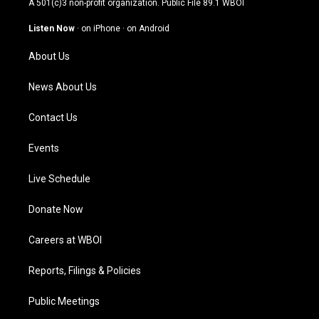
A 501(c)3 non-profit organization. Public File
89.1 WBOI
a
u
b
e
g
b
o
d
Listen Now
·
on iPhone
·
on Android
r
e
o
i
a
k
n
About Us
m
News About Us
Contact Us
Events
Live Schedule
Donate Now
Careers at WBOI
Reports, Filings & Policies
Public Meetings