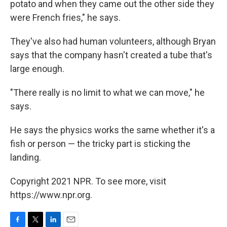
potato and when they came out the other side they
were French fries," he says.
They've also had human volunteers, although Bryan
says that the company hasn't created a tube that's
large enough.
"There really is no limit to what we can move," he
says.
He says the physics works the same whether it's a
fish or person — the tricky part is sticking the
landing.
Copyright 2021 NPR. To see more, visit
https://www.npr.org.