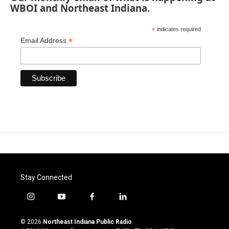
WBOI and Northeast Indiana.
*
indicates required
*
Email Address
Stay Connected
i
y
f
l
n
o
a
i
s
u
c
n
© 2026
Northeast Indiana Public Radio
t
t
e
k