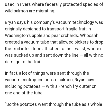
used in rivers where federally protected species of
wild salmon are migrating.
Bryan says his company's vacuum technology was
originally designed to transport fragile fruit in
Washington's apple and pear orchards. Whooshh
created a vacuum tube that allowed pickers to drop
the fruit into a tube attached to their waist, where it
was sucked up and sent down the line — all with no
damage to the fruit.
In fact, a lot of things were sent through the
vacuum contraption before salmon, Bryan says,
including potatoes — with a French fry cutter on
one end of the tube.
"So the potatoes went through the tube as a whole