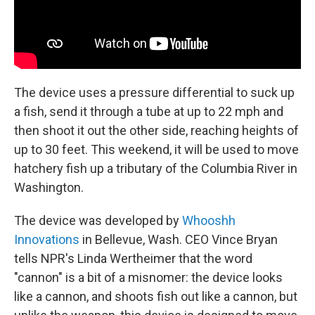
The device uses a pressure differential to suck up
a fish, send it through a tube at up to 22 mph and
then shoot it out the other side, reaching heights of
up to 30 feet. This weekend, it will be used to move
hatchery fish up a tributary of the Columbia River in
Washington.
The device was developed by
Whooshh
Innovations
in Bellevue, Wash. CEO Vince Bryan
tells NPR's Linda Wertheimer that the word
"cannon" is a bit of a misnomer: the device looks
like a cannon, and shoots fish out like a cannon, but