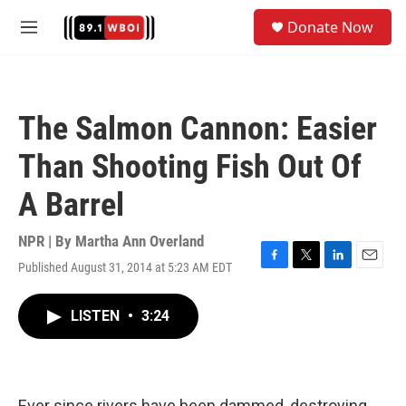
Skip to main content
S
Donate Now
e
M
a
e
r
n
c
u
h
The Salmon Cannon: Easier
u
e
Than Shooting Fish Out Of
r
y
A Barrel
NPR | By
Martha Ann Overland
Published August 31, 2014 at 5:23 AM EDT
F
T
L
E
a
w
i
m
c
i
n
a
LISTEN
•
3:24
e
t
k
i
b
t
e
l
o
e
d
o
r
I
k
n
Ever since rivers have been dammed, destroying