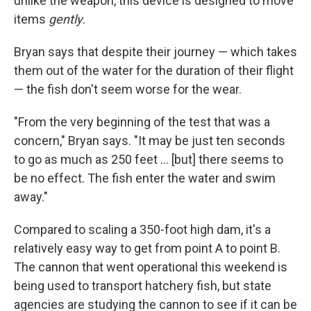
unlike the weapon, this device is designed to move
items
gently
.
Bryan says that despite their journey — which takes
them out of the water for the duration of their flight
— the fish don't seem worse for the wear.
"From the very beginning of the test that was a
concern," Bryan says. "It may be just ten seconds
to go as much as 250 feet ... [but] there seems to
be no effect. The fish enter the water and swim
away."
Compared to scaling a 350-foot high dam, it's a
relatively easy way to get from point A to point B.
The cannon that went operational this weekend is
being used to transport hatchery fish, but state
agencies are studying the cannon to see if it can be