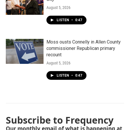
August 5, 2026
LISTEN
•
0:47
Moss ousts Connelly in Allen County
commissioner Republican primary
recount
August 5, 2026
LISTEN
•
0:47
Subscribe to Frequency
Our monthly email of what is happening at