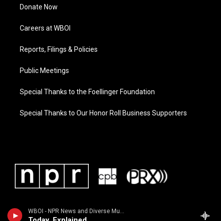
Donate Now
Careers at WBOI
Reports, Filings & Policies
Public Meetings
Special Thanks to the Foellinger Foundation
Special Thanks to Our Honor Roll Business Supporters
WBOI - NPR News and Diverse Music
Today, Explained