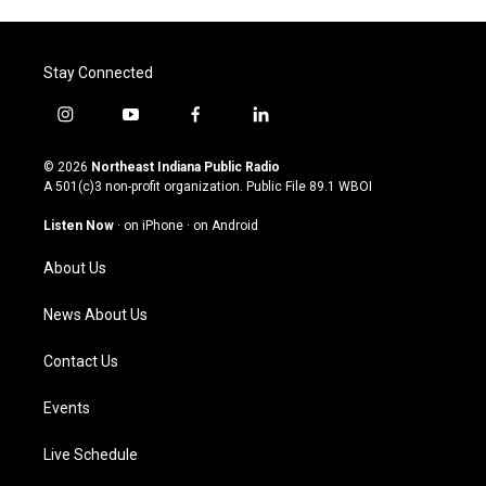
Stay Connected
i
y
f
l
n
o
a
i
s
u
c
n
© 2026
Northeast Indiana Public Radio
t
t
e
k
A 501(c)3 non-profit organization. Public File
89.1 WBOI
a
u
b
e
g
b
o
d
Listen Now
·
on iPhone
·
on Android
r
e
o
i
a
k
n
About Us
m
News About Us
Contact Us
Events
Live Schedule