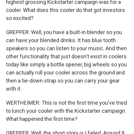
highest grossing Kickstarter campaign was for a
cooler. What does this cooler do that got investors
so excited?
GREPPER: Well, you have a built-in blender so you
can have your blended drinks. It has blue tooth
speakers so you can listen to your music. And then
other functionality that just doesn't exist in coolers
today like simply a bottle opener, big wheels so you
can actually roll your cooler across the ground and
then a tie-down strap so you can carry your gear
with it.
WERTHEIMER: This is not the first time you've tried
to lunch your cooler with the Kickstarter campaign.
What happened the first time?
GREPPER: Well, the short story is I failed. Around 9