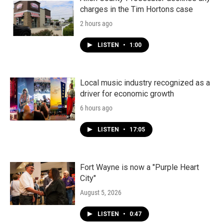
charges in the Tim Hortons case
2 hours ago
LISTEN
•
1:00
Local music industry recognized as a
driver for economic growth
6 hours ago
LISTEN
•
17:05
Fort Wayne is now a "Purple Heart
City"
August 5, 2026
LISTEN
•
0:47