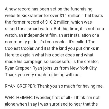
A new record has been set on the fundraising
website Kickstarter for over $11 million. That beats
the former record of $10.2 million, which was
raised for a smart watch. But this time, it is not for a
watch, an independent film, an art installation or a
community park. It's for a cooler. It's called The
Coolest Cooler. And it is the kind you put drinks in.
Here to explain what his cooler does and what
made his campaign so successful is the creator,
Ryan Grepper. Ryan joins us from New York City.
Thank you very much for being with us.
RYAN GREPPER: Thank you so much for having me.
WERTHEIMER: I wonder, first of all - I think I'm not
alone when I say I was surprised to hear that the