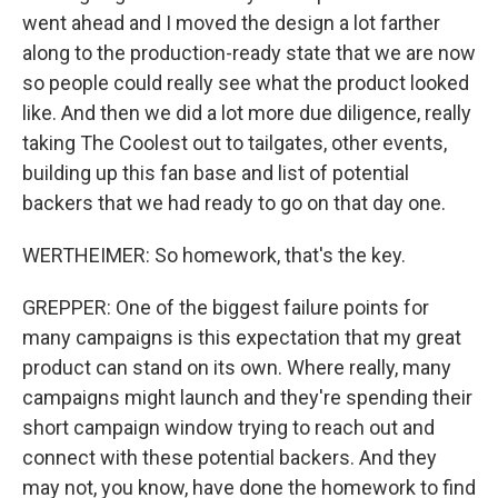
went ahead and I moved the design a lot farther
along to the production-ready state that we are now
so people could really see what the product looked
like. And then we did a lot more due diligence, really
taking The Coolest out to tailgates, other events,
building up this fan base and list of potential
backers that we had ready to go on that day one.
WERTHEIMER: So homework, that's the key.
GREPPER: One of the biggest failure points for
many campaigns is this expectation that my great
product can stand on its own. Where really, many
campaigns might launch and they're spending their
short campaign window trying to reach out and
connect with these potential backers. And they
may not, you know, have done the homework to find