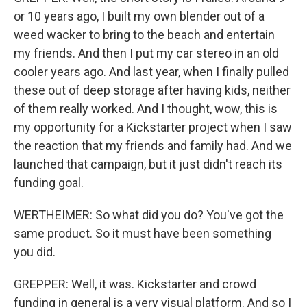
or 10 years ago, I built my own blender out of a
weed wacker to bring to the beach and entertain
my friends. And then I put my car stereo in an old
cooler years ago. And last year, when I finally pulled
these out of deep storage after having kids, neither
of them really worked. And I thought, wow, this is
my opportunity for a Kickstarter project when I saw
the reaction that my friends and family had. And we
launched that campaign, but it just didn't reach its
funding goal.
WERTHEIMER: So what did you do? You've got the
same product. So it must have been something
you did.
GREPPER: Well, it was. Kickstarter and crowd
funding in general is a very visual platform. And so I