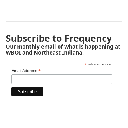
Subscribe to Frequency
Our monthly email of what is happening at
WBOI and Northeast Indiana.
*
indicates required
*
Email Address