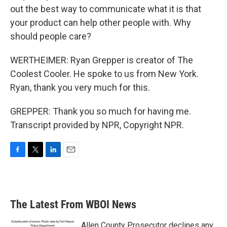
out the best way to communicate what it is that
your product can help other people with. Why
should people care?
WERTHEIMER: Ryan Grepper is creator of The
Coolest Cooler. He spoke to us from New York.
Ryan, thank you very much for this.
GREPPER: Thank you so much for having me.
Transcript provided by NPR, Copyright NPR.
F
T
L
E
a
w
i
m
c
i
n
a
e
t
k
i
b
t
e
l
The Latest From WBOI News
o
e
d
o
r
I
k
n
Allen County Prosecutor declines any