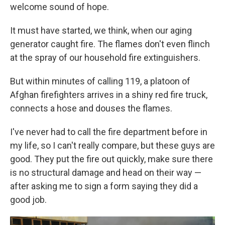
welcome sound of hope.
It must have started, we think, when our aging
generator caught fire. The flames don't even flinch
at the spray of our household fire extinguishers.
But within minutes of calling 119, a platoon of
Afghan firefighters arrives in a shiny red fire truck,
connects a hose and douses the flames.
I've never had to call the fire department before in
my life, so I can't really compare, but these guys are
good. They put the fire out quickly, make sure there
is no structural damage and head on their way —
after asking me to sign a form saying they did a
good job.