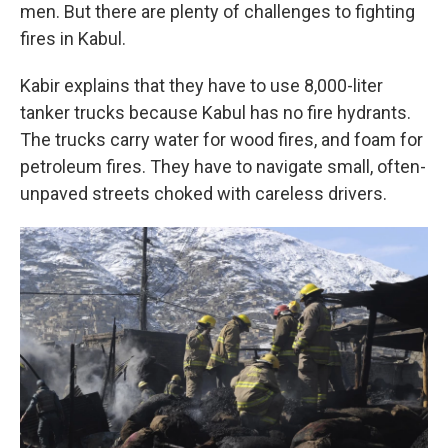
men. But there are plenty of challenges to fighting
fires in Kabul.
Kabir explains that they have to use 8,000-liter
tanker trucks because Kabul has no fire hydrants.
The trucks carry water for wood fires, and foam for
petroleum fires. They have to navigate small, often-
unpaved streets choked with careless drivers.