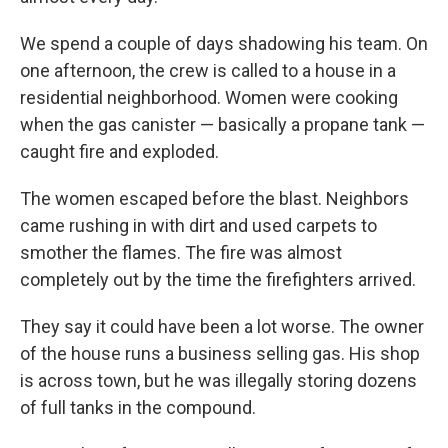
We spend a couple of days shadowing his team. On
one afternoon, the crew is called to a house in a
residential neighborhood. Women were cooking
when the gas canister — basically a propane tank —
caught fire and exploded.
The women escaped before the blast. Neighbors
came rushing in with dirt and used carpets to
smother the flames. The fire was almost
completely out by the time the firefighters arrived.
They say it could have been a lot worse. The owner
of the house runs a business selling gas. His shop
is across town, but he was illegally storing dozens
of full tanks in the compound.