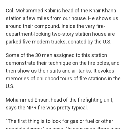
Col. Mohammed Kabir is head of the Khair Khana
station a few miles from our house. He shows us
around their compound. Inside the very fire-
department-looking two-story station house are
parked five modern trucks, donated by the U.S.
Some of the 30 men assigned to this station
demonstrate their technique on the fire poles, and
then show us their suits and air tanks. It evokes
memories of childhood tours of fire stations in the
U.S.
Mohammed Ehsan, head of the firefighting unit,
says the NPR fire was pretty typical.
"The first thing is to look for gas or fuel or other
possible danger," he says. "In your case, there was