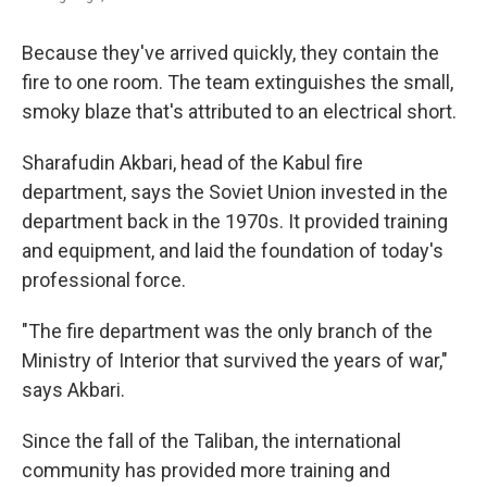
Because they've arrived quickly, they contain the
fire to one room. The team extinguishes the small,
smoky blaze that's attributed to an electrical short.
Sharafudin Akbari, head of the Kabul fire
department, says the Soviet Union invested in the
department back in the 1970s. It provided training
and equipment, and laid the foundation of today's
professional force.
"The fire department was the only branch of the
Ministry of Interior that survived the years of war,"
says Akbari.
Since the fall of the Taliban, the international
community has provided more training and