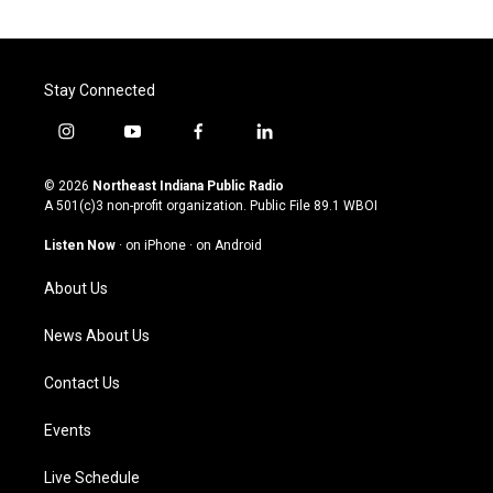
Stay Connected
i
y
f
l
n
o
a
i
s
u
c
n
© 2026
Northeast Indiana Public Radio
t
t
e
k
A 501(c)3 non-profit organization. Public File
89.1 WBOI
a
u
b
e
g
b
o
d
Listen Now
·
on iPhone
·
on Android
r
e
o
i
a
k
n
About Us
m
News About Us
Contact Us
Events
Live Schedule