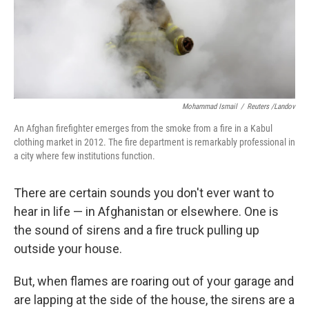
Mohammad Ismail
/
Reuters /Landov
An Afghan firefighter emerges from the smoke from a fire in a Kabul
clothing market in 2012. The fire department is remarkably professional in
a city where few institutions function.
There are certain sounds you don't ever want to
hear in life — in Afghanistan or elsewhere. One is
the sound of sirens and a fire truck pulling up
outside your house.
But, when flames are roaring out of your garage and
are lapping at the side of the house, the sirens are a