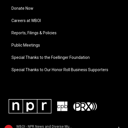
Donate Now
Careers at WBOI
Reports, Filings & Policies
Public Meetings
Special Thanks to the Foellinger Foundation
Special Thanks to Our Honor Roll Business Supporters
WBOI - NPR News and Diverse Music