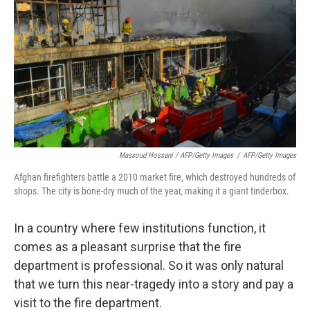
Massoud Hossani / AFP/Getty Images
/
AFP/Getty Images
Afghan firefighters battle a 2010 market fire, which destroyed hundreds of
shops. The city is bone-dry much of the year, making it a giant tinderbox.
In a country where few institutions function, it
comes as a pleasant surprise that the fire
department is professional. So it was only natural
that we turn this near-tragedy into a story and pay a
visit to the fire department.