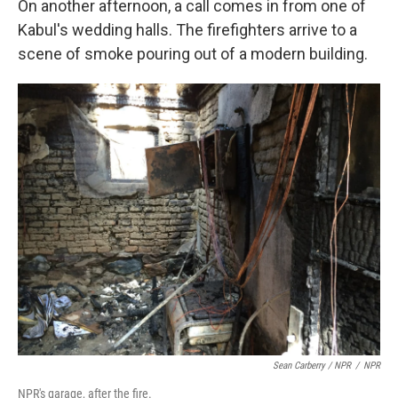
On another afternoon, a call comes in from one of
Kabul's wedding halls. The firefighters arrive to a
scene of smoke pouring out of a modern building.
Sean Carberry / NPR
/
NPR
NPR's garage, after the fire.