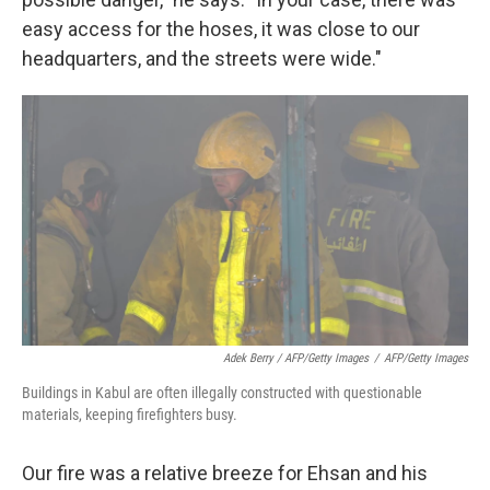
easy access for the hoses, it was close to our
headquarters, and the streets were wide."
Adek Berry / AFP/Getty Images
/
AFP/Getty Images
Buildings in Kabul are often illegally constructed with questionable
materials, keeping firefighters busy.
Our fire was a relative breeze for Ehsan and his