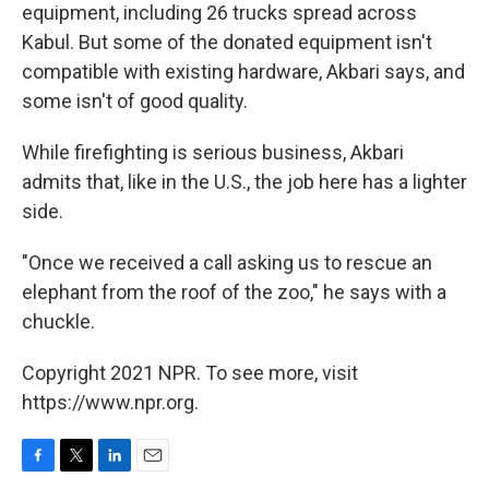
equipment, including 26 trucks spread across
Kabul. But some of the donated equipment isn't
compatible with existing hardware, Akbari says, and
some isn't of good quality.
While firefighting is serious business, Akbari
admits that, like in the U.S., the job here has a lighter
side.
"Once we received a call asking us to rescue an
elephant from the roof of the zoo," he says with a
chuckle.
Copyright 2021 NPR. To see more, visit
https://www.npr.org.
F
T
L
E