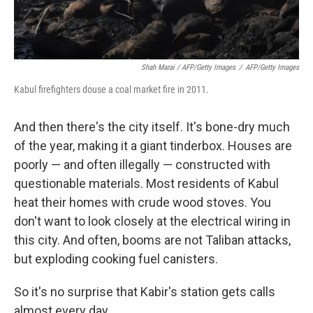
Shah Marai / AFP/Getty Images
/
AFP/Getty Images
Kabul firefighters douse a coal market fire in 2011.
And then there's the city itself. It's bone-dry much
of the year, making it a giant tinderbox. Houses are
poorly — and often illegally — constructed with
questionable materials. Most residents of Kabul
heat their homes with crude wood stoves. You
don't want to look closely at the electrical wiring in
this city. And often, booms are not Taliban attacks,
but exploding cooking fuel canisters.
So it's no surprise that Kabir's station gets calls
almost every day.