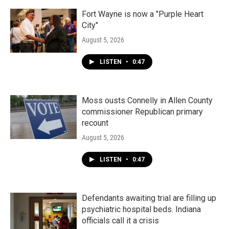
Fort Wayne is now a "Purple Heart
City"
August 5, 2026
LISTEN
•
0:47
Moss ousts Connelly in Allen County
commissioner Republican primary
recount
August 5, 2026
LISTEN
•
0:47
Defendants awaiting trial are filling up
psychiatric hospital beds. Indiana
officials call it a crisis