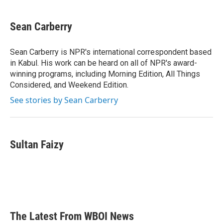
a
w
i
m
c
i
n
a
e
t
k
i
Sean Carberry
b
t
e
l
o
e
d
o
r
I
Sean Carberry is NPR's international correspondent based
k
n
in Kabul. His work can be heard on all of NPR's award-
winning programs, including Morning Edition, All Things
Considered, and Weekend Edition.
See stories by Sean Carberry
Sultan Faizy
The Latest From WBOI News