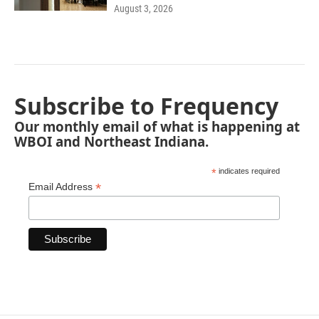
August 3, 2026
Subscribe to Frequency
Our monthly email of what is happening at
WBOI and Northeast Indiana.
*
indicates required
*
Email Address