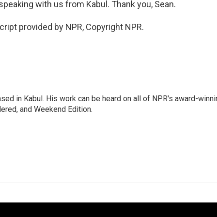
peaking with us from Kabul. Thank you, Sean.
ript provided by NPR, Copyright NPR.
ased in Kabul. His work can be heard on all of NPR's award-winni
dered, and Weekend Edition.