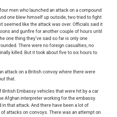
four men who launched an attack on a compound
And one blew himself up outside, two tried to fight
t seemed like the attack was over. Officials said it
ons and gunfire for another couple of hours until
 the one thing they've said so far is only one
ounded. There were no foreign casualties, no
nally killed. But it took about five to six hours to
an attack on a British convoy where there were
out that.
British Embassy vehicles that were hit by a car
one Afghan interpreter working for the embassy.
 in that attack. And there have been a lot of
lot of attacks on convoys. There was an attempt on