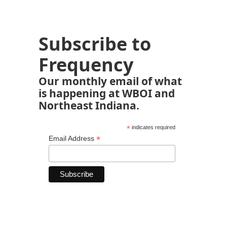
Subscribe to
Frequency
Our monthly email of what
is happening at WBOI and
Northeast Indiana.
*
indicates required
*
Email Address