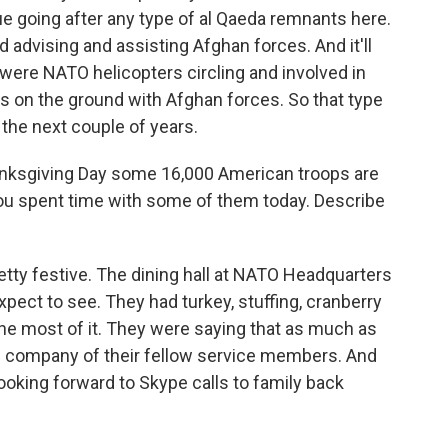
e going after any type of al Qaeda remnants here.
d advising and assisting Afghan forces. And it'll
 were NATO helicopters circling and involved in
rs on the ground with Afghan forces. So that type
 the next couple of years.
hanksgiving Day some 16,000 American troops are
You spent time with some of them today. Describe
ty festive. The dining hall at NATO Headquarters
pect to see. They had turkey, stuffing, cranberry
he most of it. They were saying that as much as
he company of their fellow service members. And
oking forward to Skype calls to family back