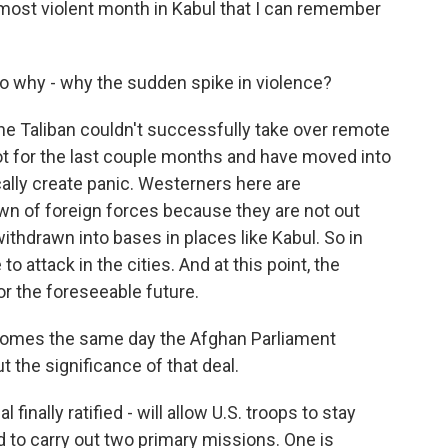
 most violent month in Kabul that I can remember
o why - why the sudden spike in violence?
he Taliban couldn't successfully take over remote
ot for the last couple months and have moved into
cally create panic. Westerners here are
own of foreign forces because they are not out
thdrawn into bases in places like Kabul. So in
o attack in the cities. And at this point, the
for the foreseeable future.
comes the same day the Afghan Parliament
t the significance of that deal.
inally ratified - will allow U.S. troops to stay
 to carry out two primary missions. One is