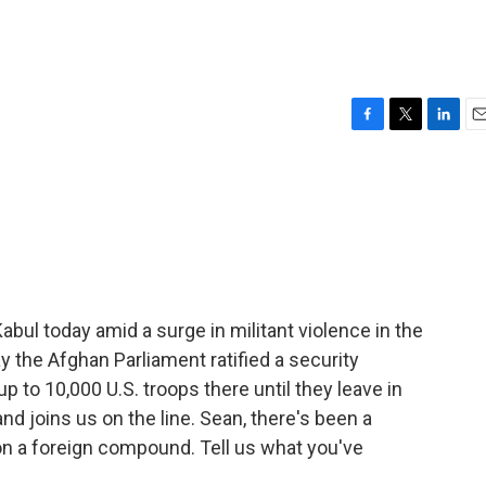
F
T
L
E
a
w
i
m
c
i
n
a
e
t
k
i
b
t
e
l
o
e
d
o
r
I
k
n
abul today amid a surge in militant violence in the
y the Afghan Parliament ratified a security
up to 10,000 U.S. troops there until they leave in
nd joins us on the line. Sean, there's been a
 on a foreign compound. Tell us what you've