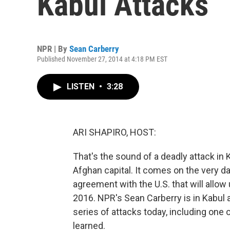
Kabul Attacks
NPR | By
Sean Carberry
Published November 27, 2014 at 4:18 PM EST
LISTEN
•
3:28
ARI SHAPIRO, HOST:
That's the sound of a deadly attack in K
Afghan capital. It comes on the very da
agreement with the U.S. that will allow 
2016. NPR's Sean Carberry is in Kabul a
series of attacks today, including one
learned.