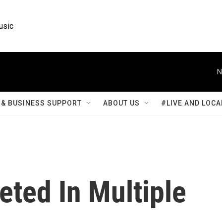
usic
N
& BUSINESS SUPPORT
ABOUT US
#LIVE AND LOCA
eted In Multiple