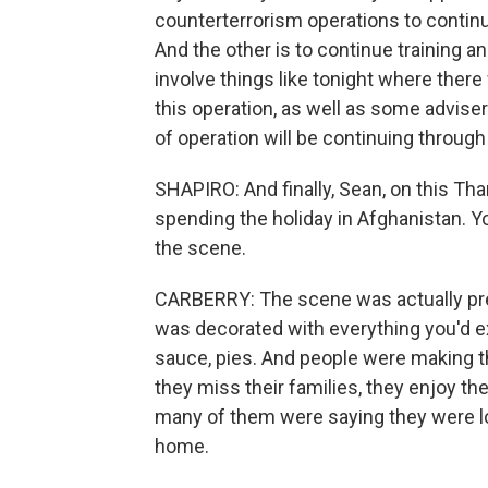
counterterrorism operations to continu
And the other is to continue training an
involve things like tonight where there
this operation, as well as some advise
of operation will be continuing through
SHAPIRO: And finally, Sean, on this T
spending the holiday in Afghanistan. 
the scene.
CARBERRY: The scene was actually pret
was decorated with everything you'd ex
sauce, pies. And people were making t
they miss their families, they enjoy t
many of them were saying they were lo
home.