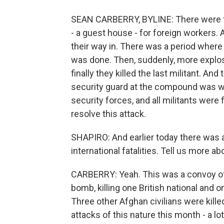
SEAN CARBERRY, BYLINE: There were 
- a guest house - for foreign workers. 
their way in. There was a period where i
was done. Then, suddenly, more explosi
finally they killed the last militant. And
security guard at the compound was w
security forces, and all militants were fi
resolve this attack.
SHAPIRO: And earlier today there was 
international fatalities. Tell us more ab
CARBERRY: Yeah. This was a convoy of 
bomb, killing one British national and 
Three other Afghan civilians were killed
attacks of this nature this month - a 