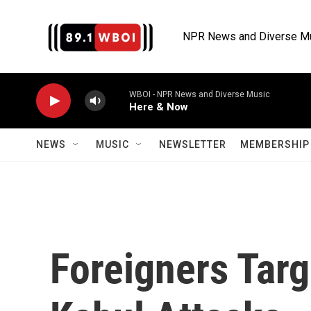
Skip to main content
NPR News and Diverse M
WBOI - NPR News and Diverse Music
Here & Now
NEWS
MUSIC
NEWSLETTER
MEMBERSHIP 
Foreigners Targ