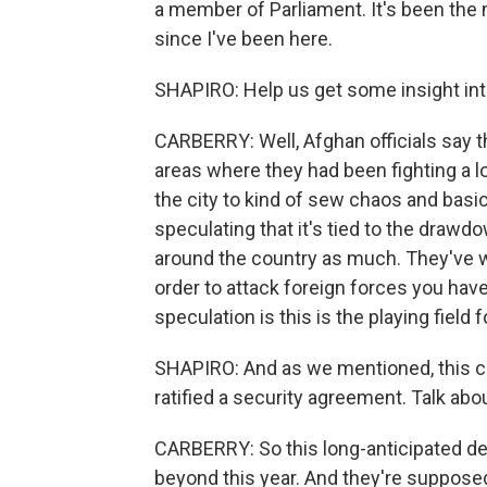
a member of Parliament. It's been the
since I've been here.
SHAPIRO: Help us get some insight int
CARBERRY: Well, Afghan officials say t
areas where they had been fighting a l
the city to kind of sew chaos and basi
speculating that it's tied to the drawd
around the country as much. They've wi
order to attack foreign forces you have t
speculation is this is the playing field 
SHAPIRO: And as we mentioned, this 
ratified a security agreement. Talk abou
CARBERRY: So this long-anticipated deal f
beyond this year. And they're supposed