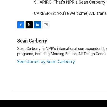
SHAPIRO: That's NPR's Sean Carberry s
CARBERRY: You're welcome, Ari. Transc
F
T
L
E
a
w
i
m
c
i
n
a
Sean Carberry
e
t
k
i
Sean Carberry is NPR's international correspondent b
b
t
e
l
o
programs, including Morning Edition, All Things Consi
e
d
o
r
I
See stories by Sean Carberry
k
n