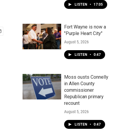
LISTEN
•
17:05
Fort Wayne is now a
"Purple Heart City"
August 5, 2026
LISTEN
•
0:47
Moss ousts Connelly
in Allen County
commissioner
Republican primary
recount
August 5, 2026
LISTEN
•
0:47