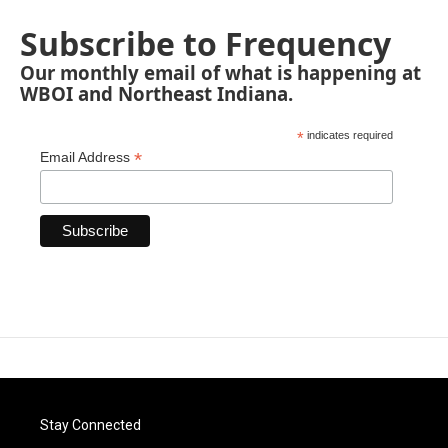
Subscribe to Frequency
Our monthly email of what is happening at
WBOI and Northeast Indiana.
*
indicates required
*
Email Address
Stay Connected