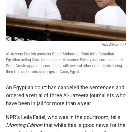
Heba Elkholy
/
AP
Al-Jazeera English producer Baher Mohamed (from left), Canadian-
Egyptian acting Cairo bureau chief Mohamed Fahmy and correspondent
Peter Greste appear in court along with several other defendants during
their trial on terrorism charges in Cairo, Egypt.
An Egyptian court has canceled the sentences and
ordered a retrial of three Al-Jazeera journalists who
have been in jail for more than a year.
NPR's Leila Fadel, who was in the courtroom, tells
Morning Edition
that while this is good news for the