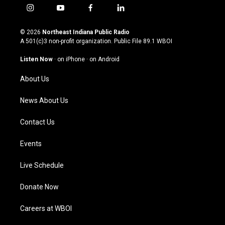
i
y
f
l
n
o
a
i
s
u
c
n
© 2026
Northeast Indiana Public Radio
t
t
e
k
A 501(c)3 non-profit organization. Public File
89.1 WBOI
a
u
b
e
g
b
o
d
Listen Now
·
on iPhone
·
on Android
r
e
o
i
a
k
n
About Us
m
News About Us
Contact Us
Events
Live Schedule
Donate Now
Careers at WBOI