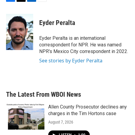
F
T
L
E
a
w
i
m
c
i
n
a
e
t
k
i
Eyder Peralta
b
t
e
l
o
e
d
o
r
I
Eyder Peralta is an international
k
n
correspondent for NPR. He was named
NPR's Mexico City correspondent in 2022.
See stories by Eyder Peralta
The Latest From WBOI News
Allen County Prosecutor declines any
charges in the Tim Hortons case
August 7, 2026