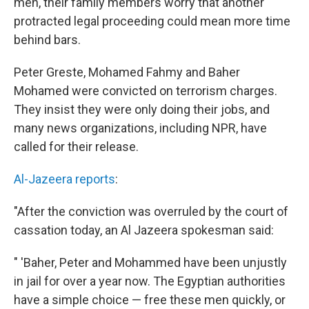
men, their family members worry that another
protracted legal proceeding could mean more time
behind bars.
Peter Greste, Mohamed Fahmy and Baher
Mohamed were convicted on terrorism charges.
They insist they were only doing their jobs, and
many news organizations, including NPR, have
called for their release.
Al-Jazeera reports
:
"After the conviction was overruled by the court of
cassation today, an Al Jazeera spokesman said:
" 'Baher, Peter and Mohammed have been unjustly
in jail for over a year now. The Egyptian authorities
have a simple choice — free these men quickly, or