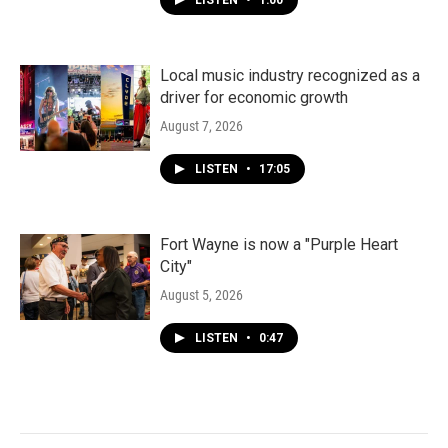
LISTEN
•
1:00
Local music industry recognized as a
driver for economic growth
August 7, 2026
LISTEN
•
17:05
Fort Wayne is now a "Purple Heart
City"
August 5, 2026
LISTEN
•
0:47