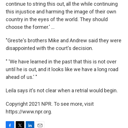
continue to string this out, all the while continuing
this injustice and harming the image of their own
country in the eyes of the world. They should
choose the former.' ...
"Greste's brothers Mike and Andrew said they were
disappointed with the court's decision.
" 'We have learned in the past that this is not over
until he is out, and it looks like we have a long road
ahead of us.' "
Leila says it's not clear when a retrial would begin.
Copyright 2021 NPR. To see more, visit
https://www.npr.org.