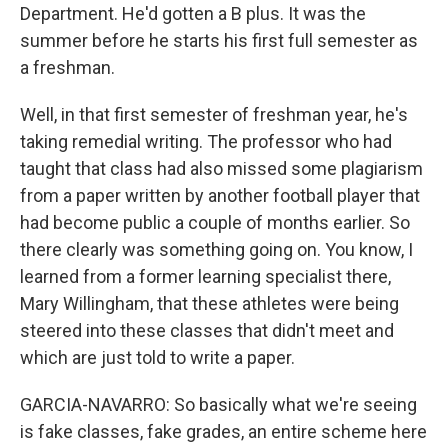
Department. He'd gotten a B plus. It was the
summer before he starts his first full semester as
a freshman.
Well, in that first semester of freshman year, he's
taking remedial writing. The professor who had
taught that class had also missed some plagiarism
from a paper written by another football player that
had become public a couple of months earlier. So
there clearly was something going on. You know, I
learned from a former learning specialist there,
Mary Willingham, that these athletes were being
steered into these classes that didn't meet and
which are just told to write a paper.
GARCIA-NAVARRO: So basically what we're seeing
is fake classes, fake grades, an entire scheme here