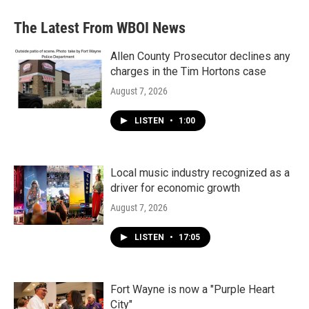
e
t
k
i
b
t
e
l
The Latest From WBOI News
o
e
d
o
r
I
k
n
Allen County Prosecutor declines any
charges in the Tim Hortons case
August 7, 2026
LISTEN
•
1:00
Local music industry recognized as a
driver for economic growth
August 7, 2026
LISTEN
•
17:05
Fort Wayne is now a "Purple Heart
City"