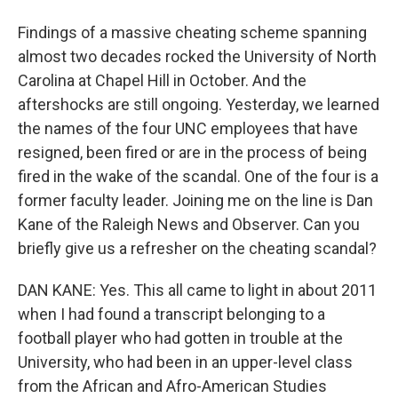
Findings of a massive cheating scheme spanning
almost two decades rocked the University of North
Carolina at Chapel Hill in October. And the
aftershocks are still ongoing. Yesterday, we learned
the names of the four UNC employees that have
resigned, been fired or are in the process of being
fired in the wake of the scandal. One of the four is a
former faculty leader. Joining me on the line is Dan
Kane of the Raleigh News and Observer. Can you
briefly give us a refresher on the cheating scandal?
DAN KANE: Yes. This all came to light in about 2011
when I had found a transcript belonging to a
football player who had gotten in trouble at the
University, who had been in an upper-level class
from the African and Afro-American Studies