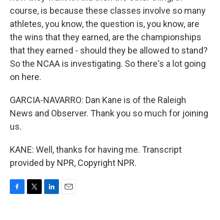
course, is because these classes involve so many
athletes, you know, the question is, you know, are
the wins that they earned, are the championships
that they earned - should they be allowed to stand?
So the NCAA is investigating. So there's a lot going
on here.
GARCIA-NAVARRO: Dan Kane is of the Raleigh
News and Observer. Thank you so much for joining
us.
KANE: Well, thanks for having me. Transcript
provided by NPR, Copyright NPR.
F
T
L
E
a
w
i
m
c
i
n
a