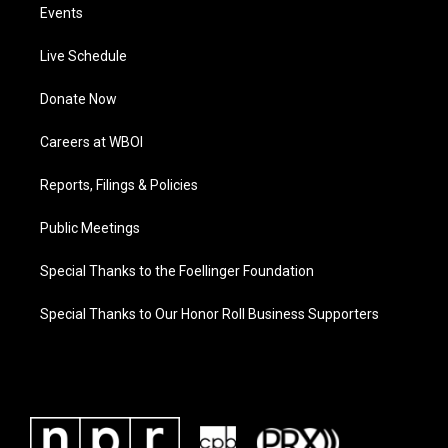
Events
Live Schedule
Donate Now
Careers at WBOI
Reports, Filings & Policies
Public Meetings
Special Thanks to the Foellinger Foundation
Special Thanks to Our Honor Roll Business Supporters