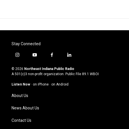
Stay Connected
i
y
f
l
n
o
a
i
s
u
c
n
© 2026
Northeast Indiana Public Radio
t
t
e
k
A 501(c)3 non-profit organization. Public File
89.1 WBOI
a
u
b
e
g
b
o
d
Listen Now
·
on iPhone
·
on Android
r
e
o
i
a
k
n
About Us
m
News About Us
Contact Us