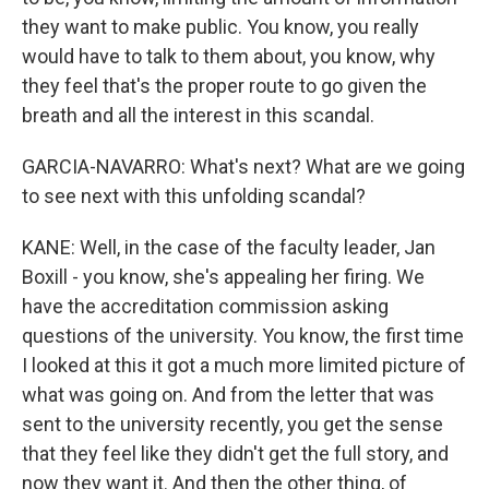
they want to make public. You know, you really
would have to talk to them about, you know, why
they feel that's the proper route to go given the
breath and all the interest in this scandal.
GARCIA-NAVARRO: What's next? What are we going
to see next with this unfolding scandal?
KANE: Well, in the case of the faculty leader, Jan
Boxill - you know, she's appealing her firing. We
have the accreditation commission asking
questions of the university. You know, the first time
I looked at this it got a much more limited picture of
what was going on. And from the letter that was
sent to the university recently, you get the sense
that they feel like they didn't get the full story, and
now they want it. And then the other thing, of