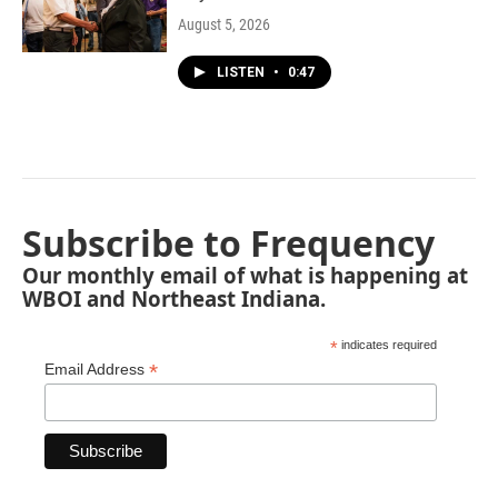
August 5, 2026
LISTEN
•
0:47
Subscribe to Frequency
Our monthly email of what is happening at
WBOI and Northeast Indiana.
*
indicates required
*
Email Address