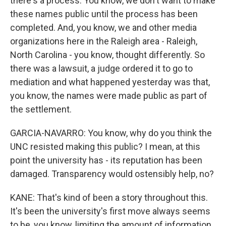
there's a process. You know, we don't want to make
these names public until the process has been
completed. And, you know, we and other media
organizations here in the Raleigh area - Raleigh,
North Carolina - you know, thought differently. So
there was a lawsuit, a judge ordered it to go to
mediation and what happened yesterday was that,
you know, the names were made public as part of
the settlement.
GARCIA-NAVARRO: You know, why do you think the
UNC resisted making this public? I mean, at this
point the university has - its reputation has been
damaged. Transparency would ostensibly help, no?
KANE: That's kind of been a story throughout this.
It's been the university's first move always seems
to be, you know, limiting the amount of information