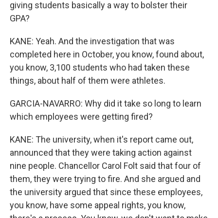
giving students basically a way to bolster their
GPA?
KANE: Yeah. And the investigation that was
completed here in October, you know, found about,
you know, 3,100 students who had taken these
things, about half of them were athletes.
GARCIA-NAVARRO: Why did it take so long to learn
which employees were getting fired?
KANE: The university, when it's report came out,
announced that they were taking action against
nine people. Chancellor Carol Folt said that four of
them, they were trying to fire. And she argued and
the university argued that since these employees,
you know, have some appeal rights, you know,