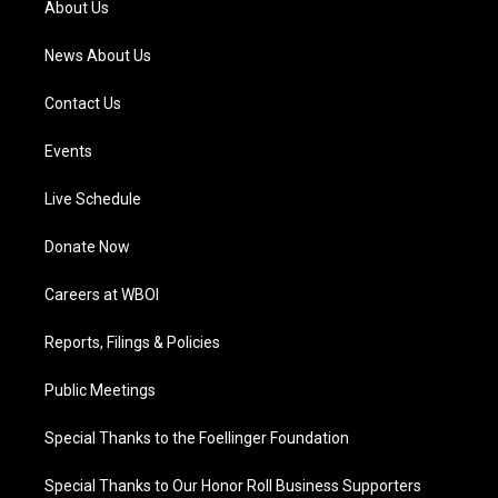
About Us
m
News About Us
Contact Us
Events
Live Schedule
Donate Now
Careers at WBOI
Reports, Filings & Policies
Public Meetings
Special Thanks to the Foellinger Foundation
Special Thanks to Our Honor Roll Business Supporters