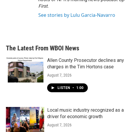
First
.
See stories by Lulu Garcia-Navarro
The Latest From WBOI News
Allen County Prosecutor declines any
charges in the Tim Hortons case
August 7, 2026
LISTEN
•
1:00
Local music industry recognized as a
driver for economic growth
August 7, 2026