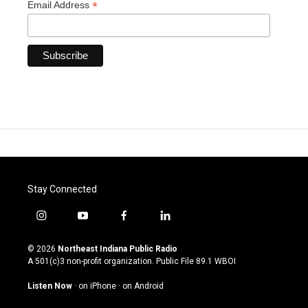
*
Email Address
Stay Connected
i
y
f
l
n
o
a
i
s
u
c
n
© 2026
Northeast Indiana Public Radio
t
t
e
k
A 501(c)3 non-profit organization. Public File
89.1 WBOI
a
u
b
e
g
b
o
d
Listen Now
·
on iPhone
·
on Android
r
e
o
i
a
k
n