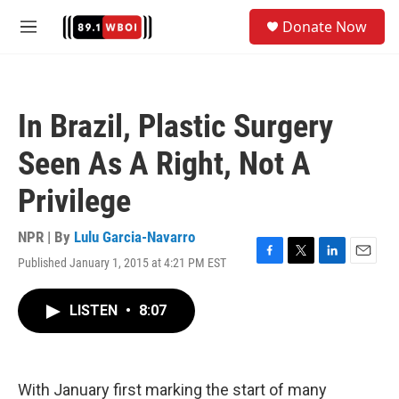
Skip to main content
S
Donate Now
e
M
a
e
r
n
c
u
h
In Brazil, Plastic Surgery
u
e
Seen As A Right, Not A
r
y
Privilege
NPR | By
Lulu Garcia-Navarro
Published January 1, 2015 at 4:21 PM EST
F
T
L
E
a
w
i
m
c
i
n
a
LISTEN
•
8:07
e
t
k
i
b
t
e
l
o
e
d
o
r
I
k
n
With January first marking the start of many