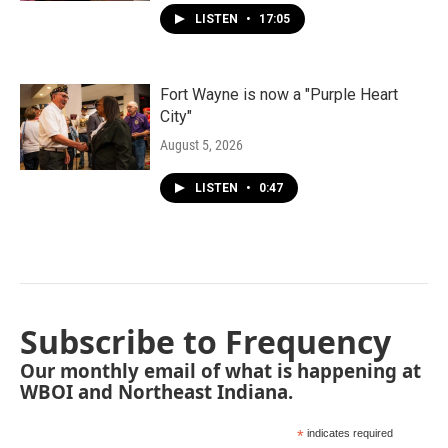
LISTEN
•
17:05
Fort Wayne is now a "Purple Heart
City"
August 5, 2026
LISTEN
•
0:47
Subscribe to Frequency
Our monthly email of what is happening at
WBOI and Northeast Indiana.
*
indicates required