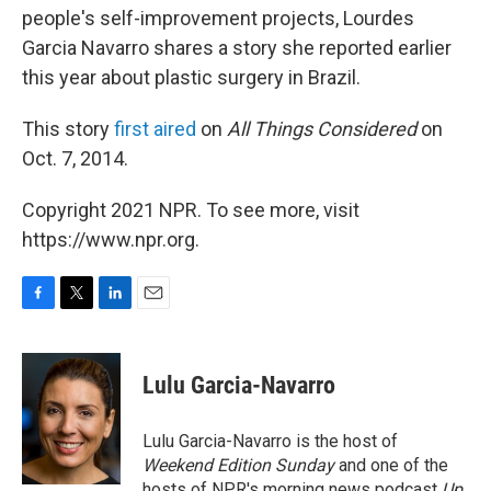
people's self-improvement projects, Lourdes
Garcia Navarro shares a story she reported earlier
this year about plastic surgery in Brazil.
This story
first
aired
on
All Things Considered
on
Oct. 7, 2014.
Copyright 2021 NPR. To see more, visit
https://www.npr.org.
F
T
L
E
a
w
i
m
c
i
n
a
e
t
k
i
Lulu Garcia-Navarro
b
t
e
l
o
e
d
o
r
I
Lulu Garcia-Navarro is the host of
k
n
Weekend Edition Sunday
and one of the
hosts of NPR's morning news podcast
Up