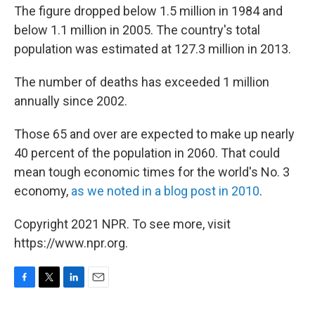
The figure dropped below 1.5 million in 1984 and
below 1.1 million in 2005. The country's total
population was estimated at 127.3 million in 2013.
The number of deaths has exceeded 1 million
annually since 2002.
Those 65 and over are expected to make up nearly
40 percent of the population in 2060. That could
mean tough economic times for the world's No. 3
economy,
as we noted in a blog post in 2010
.
Copyright 2021 NPR. To see more, visit
https://www.npr.org.
F
T
L
E
a
w
i
m