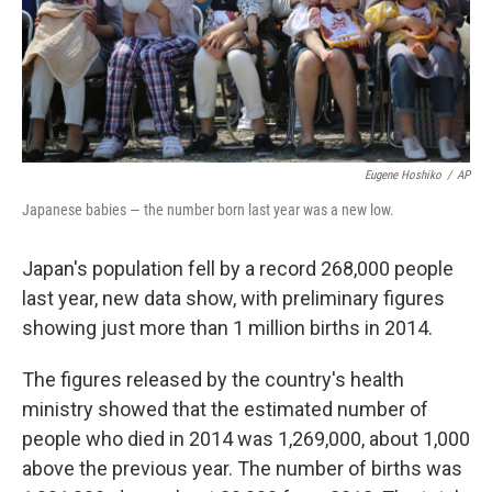
Eugene Hoshiko
/
AP
Japanese babies — the number born last year was a new low.
Japan's population fell by a record 268,000 people
last year, new data show, with preliminary figures
showing just more than 1 million births in 2014.
The figures released by the country's health
ministry showed that the estimated number of
people who died in 2014 was 1,269,000, about 1,000
above the previous year. The number of births was