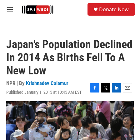
Skip to main content
S
Donate Now
e
M
a
e
r
n
c
u
h
Japan's Population Declined
u
e
In 2014 As Births Fell To A
r
y
New Low
NPR | By
Krishnadev Calamur
Published January 1, 2015 at 10:45 AM EST
F
T
L
E
a
w
i
m
c
i
n
a
e
t
k
i
b
t
e
l
o
e
d
o
r
I
k
n