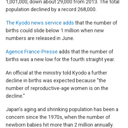
1,001,000, down about 29,000 from 2013. The total
population declined by a record 268,000.
The Kyodo news service adds
that the number of
births could slide below 1 million when new
numbers are released in June.
Agence France-Presse
adds that the number of
births was a new low for the fourth straight year.
An official at the ministry told Kyodo a further
decline in births was expected because "the
number of reproductive-age women is on the
decline."
Japan's aging and shrinking population has been a
concern since the 1970s, when the number of
newborn babies hit more than 2 million annually.