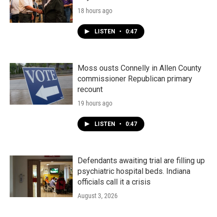
18 hours ago
LISTEN
•
0:47
Moss ousts Connelly in Allen County
commissioner Republican primary
recount
19 hours ago
LISTEN
•
0:47
Defendants awaiting trial are filling up
psychiatric hospital beds. Indiana
officials call it a crisis
August 3, 2026