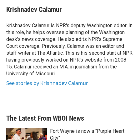
c
i
n
a
e
t
k
i
Krishnadev Calamur
b
t
e
l
o
e
d
o
r
I
Krishnadev Calamur is NPR's deputy Washington editor. In
k
n
this role, he helps oversee planning of the Washington
desk's news coverage. He also edits NPR's Supreme
Court coverage. Previously, Calamur was an editor and
staff writer at The Atlantic. This is his second stint at NPR,
having previously worked on NPR's website from 2008-
15. Calamur received an M.A. in journalism from the
University of Missouri.
See stories by Krishnadev Calamur
The Latest From WBOI News
Fort Wayne is now a "Purple Heart
City"