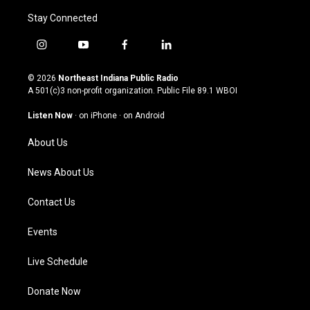
Stay Connected
i
y
f
l
n
o
a
i
s
u
c
n
© 2026
Northeast Indiana Public Radio
t
t
e
k
A 501(c)3 non-profit organization. Public File
89.1 WBOI
a
u
b
e
g
b
o
d
Listen Now
·
on iPhone
·
on Android
r
e
o
i
a
k
n
About Us
m
News About Us
Contact Us
Events
Live Schedule
Donate Now