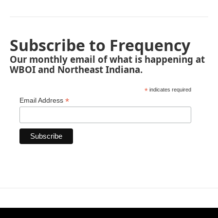
Subscribe to Frequency
Our monthly email of what is happening at
WBOI and Northeast Indiana.
*
indicates required
*
Email Address