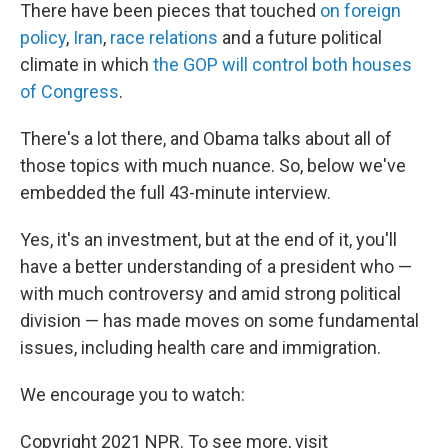
There have been pieces that touched
on foreign
policy
,
Iran
,
race relations
and a future political
climate in which
the GOP will control both houses
of Congress
.
There's a lot there, and Obama talks about all of
those topics with much nuance. So, below we've
embedded the full 43-minute interview.
Yes, it's an investment, but at the end of it, you'll
have a better understanding of a president who —
with much controversy and amid strong political
division — has made moves on some fundamental
issues, including health care and immigration.
We encourage you to watch:
Copyright 2021 NPR. To see more, visit