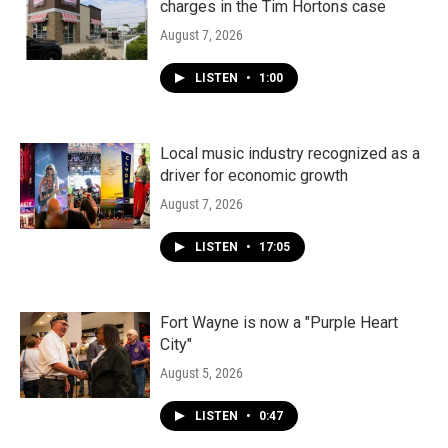
charges in the Tim Hortons case
August 7, 2026
LISTEN
•
1:00
Local music industry recognized as a
driver for economic growth
August 7, 2026
LISTEN
•
17:05
Fort Wayne is now a "Purple Heart
City"
August 5, 2026
LISTEN
•
0:47