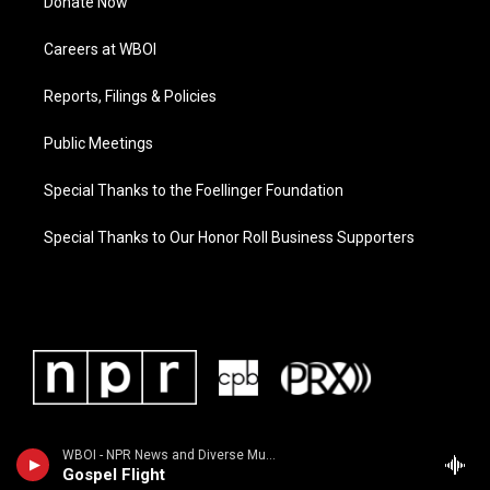
Donate Now
Careers at WBOI
Reports, Filings & Policies
Public Meetings
Special Thanks to the Foellinger Foundation
Special Thanks to Our Honor Roll Business Supporters
WBOI - NPR News and Diverse Music
Gospel Flight