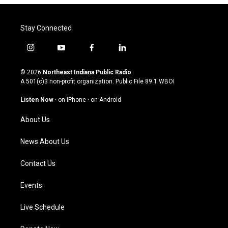
Stay Connected
i
y
f
l
n
o
a
i
s
u
c
n
© 2026
Northeast Indiana Public Radio
t
t
e
k
A 501(c)3 non-profit organization. Public File
89.1 WBOI
a
u
b
e
g
b
o
d
Listen Now
·
on iPhone
·
on Android
r
e
o
i
a
k
n
About Us
m
News About Us
Contact Us
Events
Live Schedule