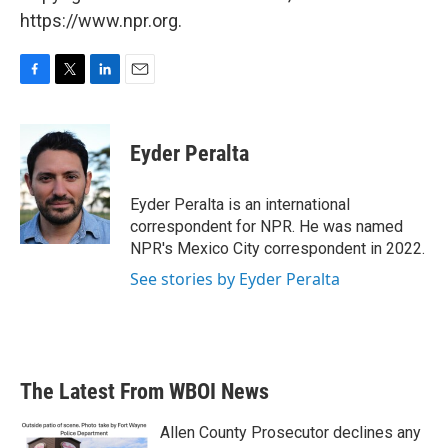
https://www.npr.org.
F
T
L
E
a
w
i
m
c
i
n
a
e
t
k
i
Eyder Peralta
b
t
e
l
o
e
d
o
r
I
Eyder Peralta is an international
k
n
correspondent for NPR. He was named
NPR's Mexico City correspondent in 2022.
See stories by Eyder Peralta
The Latest From WBOI News
Allen County Prosecutor declines any