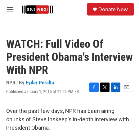
Skip to main content
S
Donate Now
e
M
a
e
r
n
c
u
h
WATCH: Full Video Of
u
e
President Obama's Interview
r
y
With NPR
NPR | By
Eyder Peralta
Published January 1, 2015 at 12:26 PM EST
F
T
L
E
a
w
i
m
c
i
n
a
e
t
k
i
Over the past few days, NPR has been airing
b
t
e
l
chunks of Steve Inskeep's in-depth interview with
o
e
d
o
r
I
President Obama.
k
n