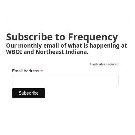
Subscribe to Frequency
Our monthly email of what is happening at
WBOI and Northeast Indiana.
*
indicates required
*
Email Address