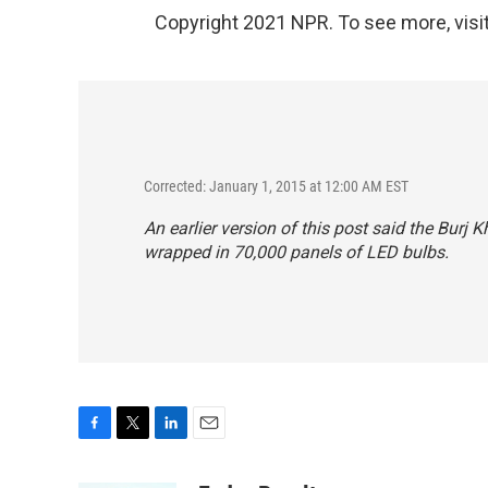
Copyright 2021 NPR. To see more, visit
Corrected: January 1, 2015 at 12:00 AM EST
An earlier version of this post said the Burj 
wrapped in 70,000
panels
of LED bulbs.
F
T
L
E
a
w
i
m