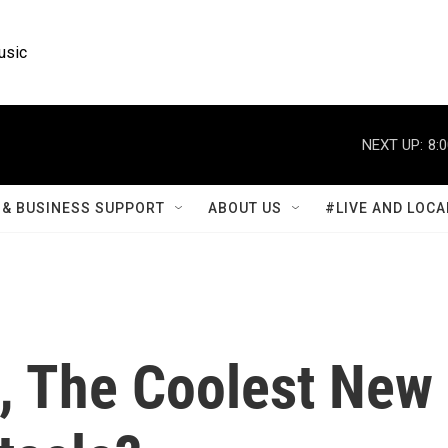
usic
NEXT UP:
8:
& BUSINESS SUPPORT
ABOUT US
#LIVE AND LOCA
i, The Coolest New