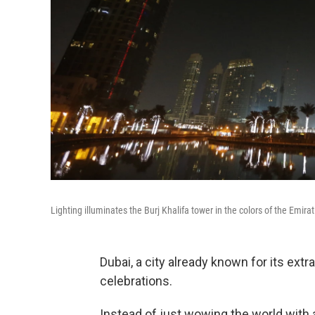
Lighting illuminates the Burj Khalifa tower in the colors of the Emir
Dubai, a city already known for its ex
celebrations.
Instead of just wowing the world with 