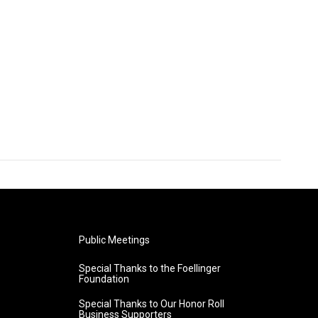
Public Meetings
Special Thanks to the Foellinger
Foundation
Special Thanks to Our Honor Roll
Business Supporters