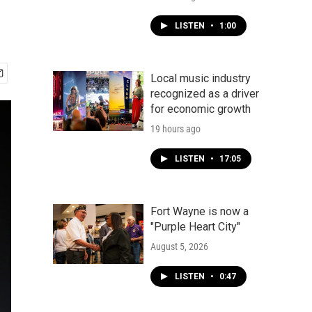
LISTEN
•
1:00
Local music industry
recognized as a driver
for economic growth
19 hours ago
LISTEN
•
17:05
Fort Wayne is now a
"Purple Heart City"
August 5, 2026
LISTEN
•
0:47