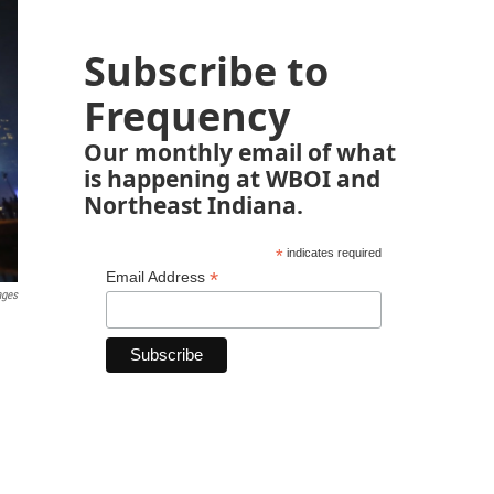
Subscribe to
Frequency
Our monthly email of what
is happening at WBOI and
Northeast Indiana.
*
indicates required
*
Email Address
ages