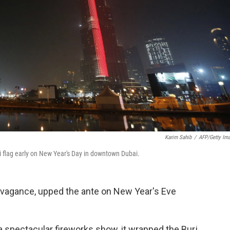
Karim Sahib
/
AFP/Getty Im
ati flag early on New Year's Day in downtown Dubai.
travagance, upped the ante on New Year's Eve
a spectacular fireworks show, it wrapped the Burj