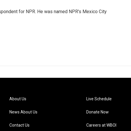
rrespondent for NPR. He was named NPR's Mexico City
About Us
Live Schedule
News About Us
Donate Now
Contact Us
Careers at WBOI