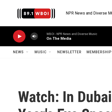
Skip to main content
NPR News and Diverse M
WBOI - NPR News and Diverse Music
On The Media
NEWS
MUSIC
NEWSLETTER
MEMBERSHIP 
Watch: In Duba