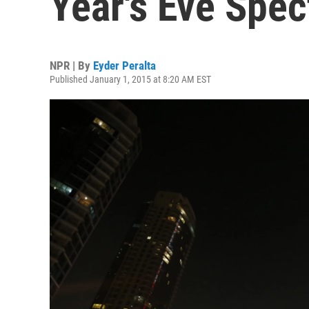
Year's Eve Spec
NPR | By
Eyder Peralta
Published January 1, 2015 at 8:20 AM EST