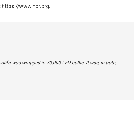
 https://www.npr.org.
Khalifa was wrapped in 70,000 LED bulbs. It was, in truth,