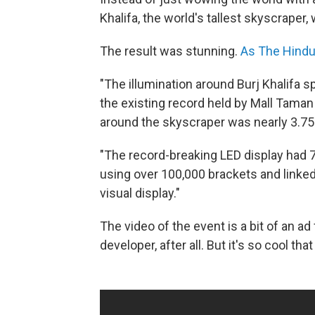
Khalifa, the world's tallest skyscraper,
The result was stunning.
As The Hindu
"The illumination around Burj Khalifa
the existing record held by Mall Tama
around the skyscraper was nearly 3.75 
"The record-breaking LED display had 7
using over 100,000 brackets and linked
visual display."
The video of the event is a bit of an ad
developer, after all. But it's so cool th