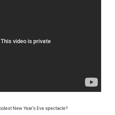
coolest New Year's Eve spectacle?