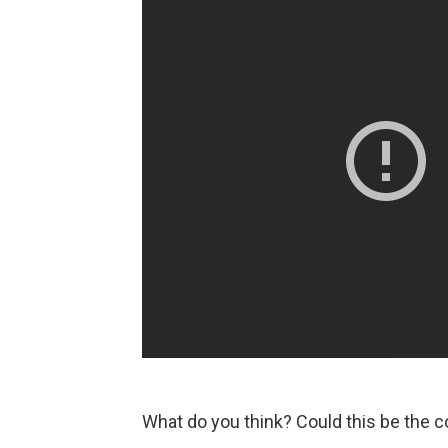
What do you think? Could this be the 