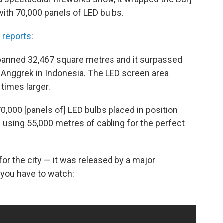
 with 70,000 panels of LED bulbs.
 reports
:
 spanned 32,467 square metres and it surpassed
n Anggrek in Indonesia. The LED screen area
times larger.
0,000 [panels of] LED bulbs placed in position
 using 55,000 metres of cabling for the perfect
 for the city — it was released by a major
at you have to watch: