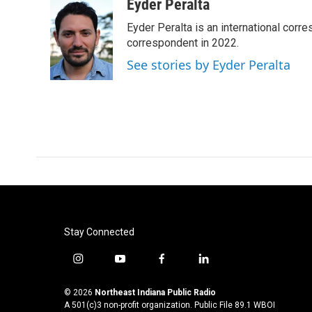
c
i
n
a
Eyder Peralta
e
t
k
i
Eyder Peralta is an international co
b
t
e
l
o
e
d
correspondent in 2022.
o
r
I
See stories by Eyder Peralta
k
n
Stay Connected
i
y
f
l
n
o
a
i
s
u
c
n
© 2026
Northeast Indiana Public Radio
t
t
e
k
A 501(c)3 non-profit organization. Public File
89.1 WBOI