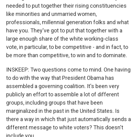
needed to put together their rising constituencies
like minorities and unmarried women,
professionals, millennial generation folks and what
have you. They've got to put that together with a
large enough share of the white working-class
vote, in particular, to be competitive - and in fact, to
be more than competitive, to win and to dominate.
INSKEEP: Two questions come to mind. One having
to do with the way that President Obama has
assembled a governing coalition. It's been very
publicly an effort to assemble a lot of different
groups, including groups that have been
marginalized in the past in the United States. Is
there a way in which that just automatically sends a
different message to white voters? This doesn't
include you.