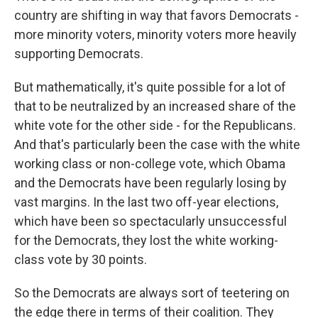
country are shifting in way that favors Democrats -
more minority voters, minority voters more heavily
supporting Democrats.
But mathematically, it's quite possible for a lot of
that to be neutralized by an increased share of the
white vote for the other side - for the Republicans.
And that's particularly been the case with the white
working class or non-college vote, which Obama
and the Democrats have been regularly losing by
vast margins. In the last two off-year elections,
which have been so spectacularly unsuccessful
for the Democrats, they lost the white working-
class vote by 30 points.
So the Democrats are always sort of teetering on
the edge there in terms of their coalition. They