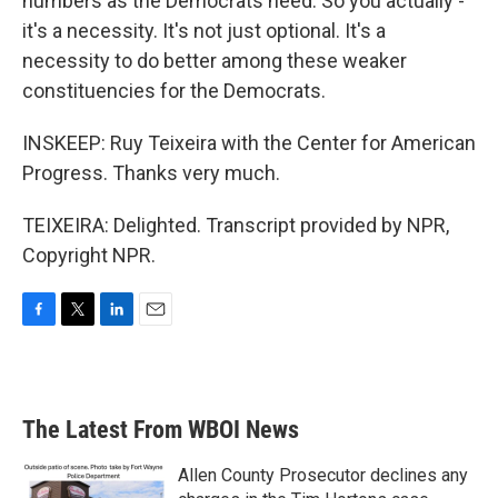
numbers as the Democrats need. So you actually -
it's a necessity. It's not just optional. It's a
necessity to do better among these weaker
constituencies for the Democrats.
INSKEEP: Ruy Teixeira with the Center for American
Progress. Thanks very much.
TEIXEIRA: Delighted. Transcript provided by NPR,
Copyright NPR.
F
T
L
E
a
w
i
m
c
i
n
a
e
t
k
i
b
t
e
l
The Latest From WBOI News
o
e
d
o
r
I
k
n
Allen County Prosecutor declines any