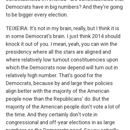
Democrats have in big numbers? And they're going
to be bigger every election.
TEIXEIRA: It's not in my brain, really, but I think it is
in some Democrat's brain. I just think 2014 should
knock it out of you. I mean, yeah, you can win the
presidency where all the stars are aligned and
where relatively low turnout constituencies upon
which the Democrats now depend will turn out in
relatively high number. That's good for the
Democrats, because by and large their policies
align better with the majority of the American
people now than the Republicans' do. But the
majority of the American people don't vote a lot of
the time. And they certainly don't vote in
congressional and off-year elections in as large