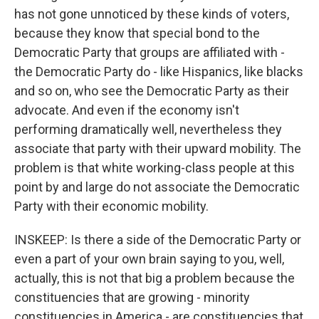
has not gone unnoticed by these kinds of voters,
because they know that special bond to the
Democratic Party that groups are affiliated with -
the Democratic Party do - like Hispanics, like blacks
and so on, who see the Democratic Party as their
advocate. And even if the economy isn't
performing dramatically well, nevertheless they
associate that party with their upward mobility. The
problem is that white working-class people at this
point by and large do not associate the Democratic
Party with their economic mobility.
INSKEEP: Is there a side of the Democratic Party or
even a part of your own brain saying to you, well,
actually, this is not that big a problem because the
constituencies that are growing - minority
constituencies in America - are constituencies that