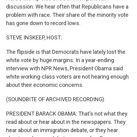
discussion. We hear often that Republicans have a
problem with race. Their share of the minority vote
has gone down to record lows.
STEVE INSKEEP, HOST:
The flipside is that Democrats have lately lost the
white vote by huge margins. In a year-ending
interview with NPR News, President Obama said
white working-class voters are not hearing enough
about their economic concerns.
(SOUNDBITE OF ARCHIVED RECORDING)
PRESIDENT BARACK OBAMA: That's not what they
read about or hear about in the newspapers. They
hear about an immigration debate, or they hear