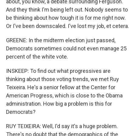
about, you know, a debate surrounding Ferguson.
And they think I'm being left out. Nobody seems to
be thinking about how tough it is for me right now.
Or I've been downscaled. I've lost my job, et cetera.
GREENE: In the midterm election just passed,
Democrats sometimes could not even manage 25
percent of the white vote.
INSKEEP: To find out what progressives are
thinking about those voting trends, we met Ruy
Teixeira. He's a senior fellow at the Center for
American Progress, which is close to the Obama
administration. How big a problem is this for
Democrats?
RUY TEIXEIRA: Well, I'd say it's a huge problem.
There's no doubt that the demographics of the