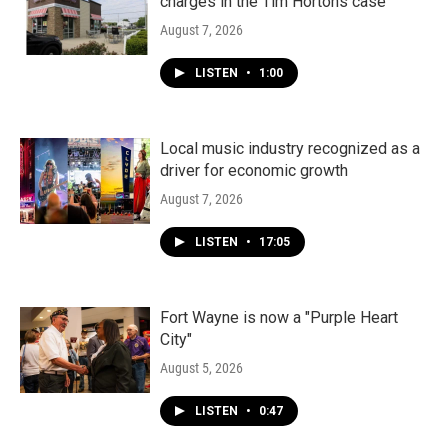
charges in the Tim Hortons case
August 7, 2026
LISTEN
•
1:00
Local music industry recognized as a
driver for economic growth
August 7, 2026
LISTEN
•
17:05
Fort Wayne is now a "Purple Heart
City"
August 5, 2026
LISTEN
•
0:47