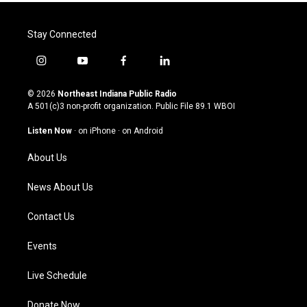
Stay Connected
i
y
f
l
n
o
a
i
s
u
c
n
© 2026
Northeast Indiana Public Radio
t
t
e
k
A 501(c)3 non-profit organization. Public File
89.1 WBOI
a
u
b
e
g
b
o
d
Listen Now
·
on iPhone
·
on Android
r
e
o
i
a
k
n
About Us
m
News About Us
Contact Us
Events
Live Schedule
Donate Now