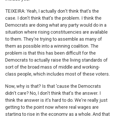
TEIXEIRA: Yeah, I actually don't think that's the
case. I don't think that's the problem. I think the
Democrats are doing what any party would do in a
situation where rising constituencies are available
to them. They're trying to assemble as many of
them as possible into a winning coalition. The
problem is that this has been difficult for the
Democrats to actually raise the living standards of
sort of the broad mass of middle and working-
class people, which includes most of these voters.
Now, why is that? Is that 'cause the Democrats
didn't care? No, I don't think that's the answer. I
think the answer is it's hard to do. We're really just
getting to the point now where real wages are
starting to rise in the economy as a whole. And that