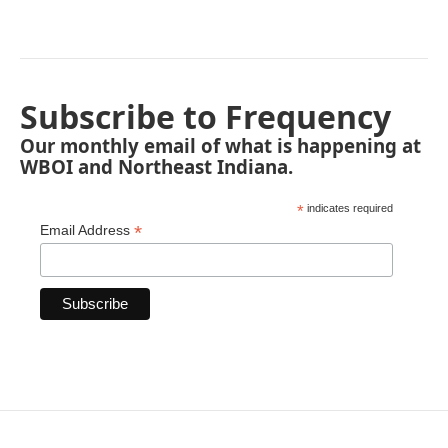
Subscribe to Frequency
Our monthly email of what is happening at
WBOI and Northeast Indiana.
*
indicates required
*
Email Address