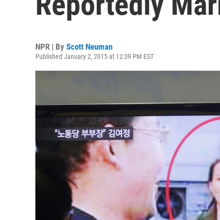
Reportedly Mar
NPR | By
Scott Neuman
Published January 2, 2015 at 12:39 PM EST