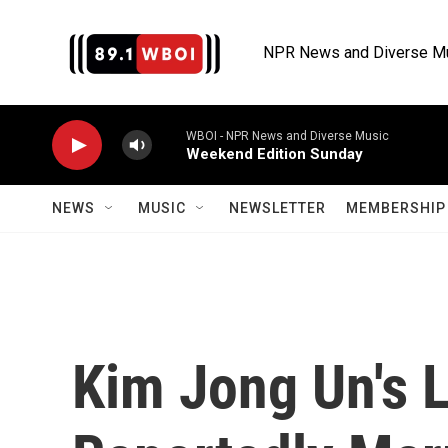
Skip to main content
NPR News and Diverse M
WBOI - NPR News and Diverse Music
Weekend Edition Sunday
NEWS
MUSIC
NEWSLETTER
MEMBERSHIP 
Kim Jong Un's Li