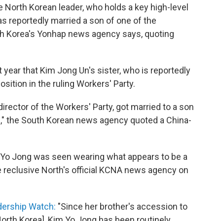
e North Korean leader, who holds a key high-level
has reportedly married a son of one of the
uth Korea's Yonhap news agency says, quoting
 year that Kim Jong Un's sister, who is reportedly
sition in the ruling Workers' Party.
director of the Workers' Party, got married to a son
e
," the South Korean news agency quoted a China-
 Yo Jong was seen wearing what appears to be a
e reclusive North's official KCNA news agency on
dership Watch:
"Since her brother's accession to
orth Korea], Kim Yo Jong has been routinely