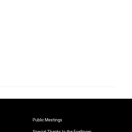
Public Meetings
Special Thanks to the Foellinger