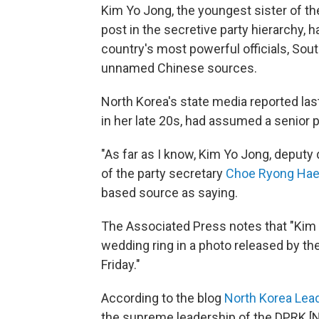
Kim Yo Jong, the youngest sister of th
post in the secretive party hierarchy, 
country's most powerful officials, So
unnamed Chinese sources.
North Korea's state media reported last
in her late 20s, had assumed a senior po
"As far as I know, Kim Yo Jong, deputy 
of the party secretary
Choe Ryong Ha
based source as saying.
The Associated Press notes that "Kim
wedding ring in a photo released by th
Friday."
According to the blog
North Korea Lea
the supreme leadership of the DPRK [N