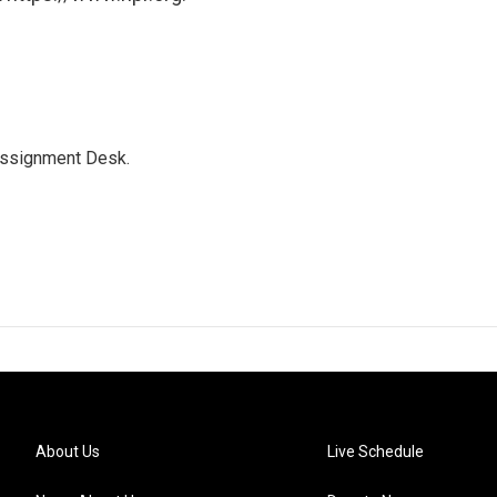
Assignment Desk.
About Us
Live Schedule