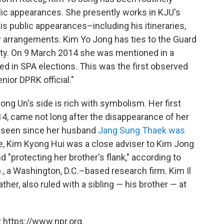
ic appearances. She presently works in KJU's
s public appearances–including his itineraries,
y arrangements. Kim Yo Jong has ties to the Guard
ty. On 9 March 2014 she was mentioned in a
d in SPA elections. This was the first observed
nior DPRK official."
ng Un's side is rich with symbolism. Her first
014, came not long after the disappearance of her
n seen since her husband
Jang Sung Thaek was
ge, Kim Kyong Hui was a close adviser to Kim Jong
and "protecting her brother's flank," according to
, a Washington, D.C.–based research firm. Kim Il
her, also ruled with a sibling — his brother — at
 https://www.npr.org.