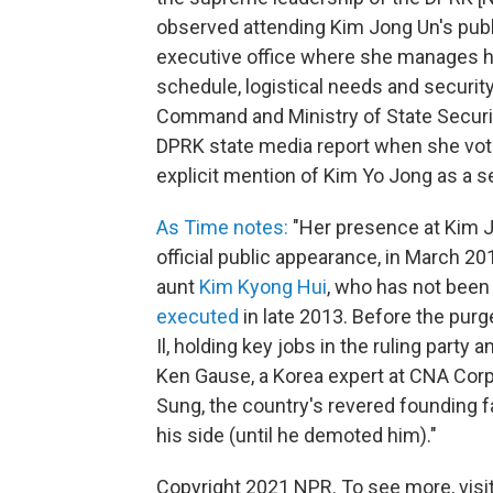
observed attending Kim Jong Un's publ
executive office where she manages hi
schedule, logistical needs and securit
Command and Ministry of State Securi
DPRK state media report when she vote
explicit mention of Kim Yo Jong as a se
As Time notes:
"Her presence at Kim Jo
official public appearance, in March 2
aunt
Kim Kyong Hui
, who has not bee
executed
in late 2013. Before the pur
Il, holding key jobs in the ruling party 
Ken Gause, a Korea expert at CNA Corp.
Sung, the country's revered founding fat
his side (until he demoted him)."
Copyright 2021 NPR. To see more, visit