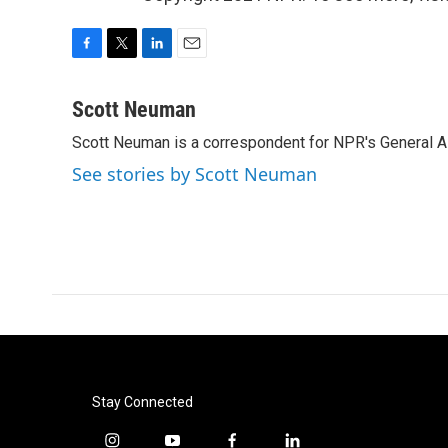
F
T
L
E
a
w
i
m
c
i
n
a
Scott Neuman
e
t
k
i
Scott Neuman is a correspondent for NPR's General 
b
t
e
l
o
e
d
See stories by Scott Neuman
o
r
I
k
n
Stay Connected