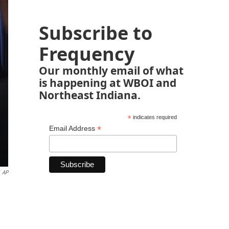
Subscribe to
Frequency
Our monthly email of what
is happening at WBOI and
Northeast Indiana.
*
indicates required
*
Email Address
AP