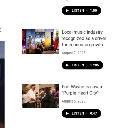
LISTEN
•
1:00
Local music industry
recognized as a driver
for economic growth
August 7, 2026
LISTEN
•
17:05
Fort Wayne is now a
"Purple Heart City"
August 5, 2026
LISTEN
•
0:47