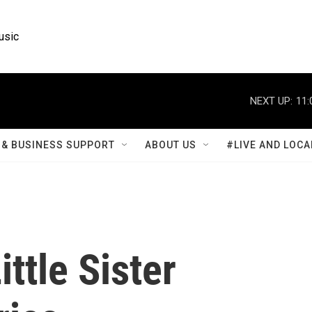
usic
NEXT UP:
11:
& BUSINESS SUPPORT
ABOUT US
#LIVE AND LOCA
ttle Sister