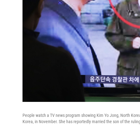
People watch a TV news program showing Kim Yo Jong, North Korean l
Korea, in November. She has reportedly married the son of the ruling