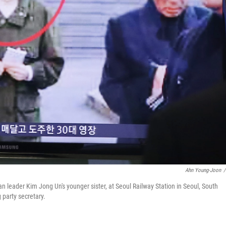
Ahn Young-Joon
/
eader Kim Jong Un's younger sister, at Seoul Railway Station in Seoul, South
 party secretary.