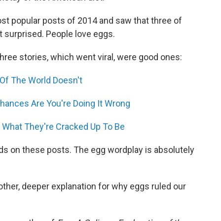
t popular posts of 2014 and saw that three of
 surprised. People love eggs.
three stories, which went viral, were good ones:
 Of The World Doesn't
ances Are You're Doing It Wrong
 What They're Cracked Up To Be
s on these posts. The egg wordplay is absolutely
nother, deeper explanation for why eggs ruled our