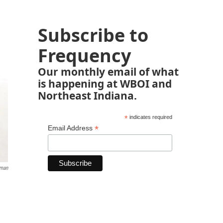
Subscribe to
Frequency
Our monthly email of what
is happening at WBOI and
Northeast Indiana.
*
indicates required
*
Email Address
lman