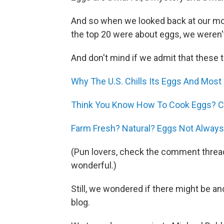
And so when we looked back at our mos
the top 20 were about eggs, we weren't
And don't mind if we admit that these 
Why The U.S. Chills Its Eggs And Most
Think You Know How To Cook Eggs? Ch
Farm Fresh? Natural? Eggs Not Always
(Pun lovers, check the comment thread
wonderful.)
Still, we wondered if there might be a
blog.