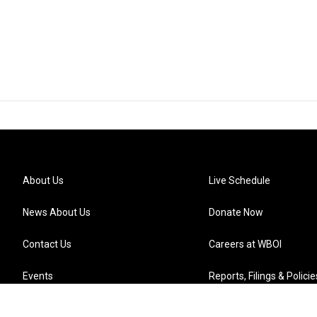
About Us
Live Schedule
News About Us
Donate Now
Contact Us
Careers at WBOI
Events
Reports, Filings & Policie