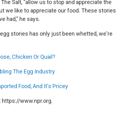
 The Salt, "allow us to stop and appreciate the
but we like to appreciate our food. These stories
 we had," he says.
r egg stories has only just been whetted, we're
ose, Chicken Or Quail?
bling The Egg Industry
ported Food, And It's Pricey
 https://www.npr.org.