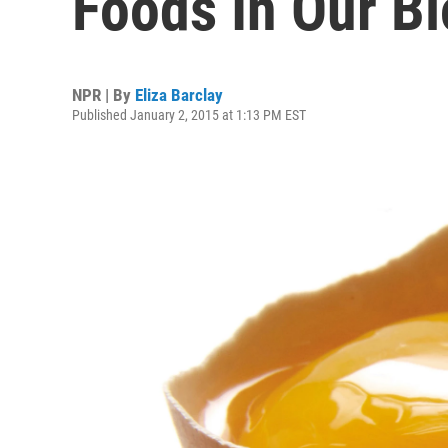
Foods In Our Bl
NPR | By
Eliza Barclay
Published January 2, 2015 at 1:13 PM EST