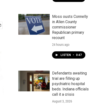
Moss ousts Connelly
in Allen County
commissioner
Republican primary
recount
24 hours ago
LISTEN
•
0:47
Defendants awaiting
trial are filling up
psychiatric hospital
beds. Indiana officials
call it a crisis
August 3, 2026