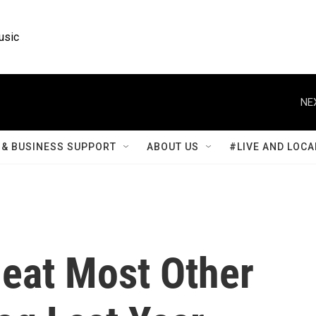
usic
NE
& BUSINESS SUPPORT
ABOUT US
#LIVE AND LOCA
Beat Most Other