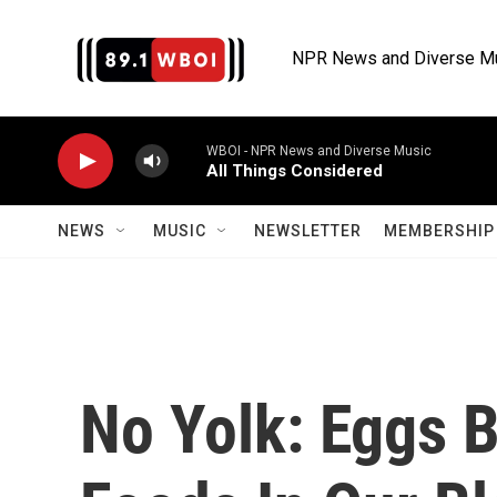
Skip to main content
NPR News and Diverse M
WBOI - NPR News and Diverse Music
All Things Considered
NEWS
MUSIC
NEWSLETTER
MEMBERSHIP 
No Yolk: Eggs 