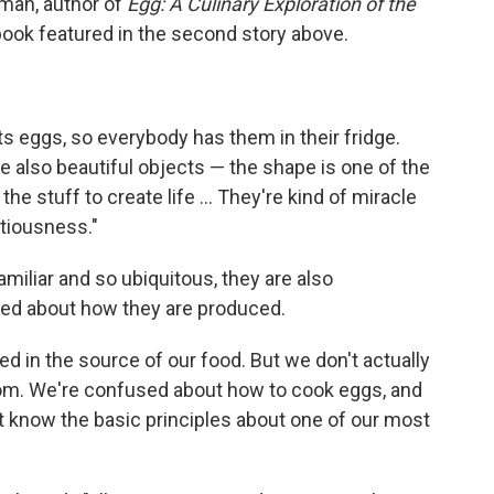
lman, author of
Egg: A Culinary Exploration of the
 book featured in the second story above.
ts eggs, so everybody has them in their fridge.
e also beautiful objects — the shape is one of the
the stuff to create life ... They're kind of miracle
itiousness."
miliar and so ubiquitous, they are also
sed about how they are produced.
d in the source of our food. But we don't actually
om. We're confused about how to cook eggs, and
t know the basic principles about one of our most