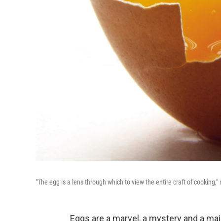
"The egg is a lens through which to view the entire craft of cooking,
Eggs are a marvel, a mystery and a mai