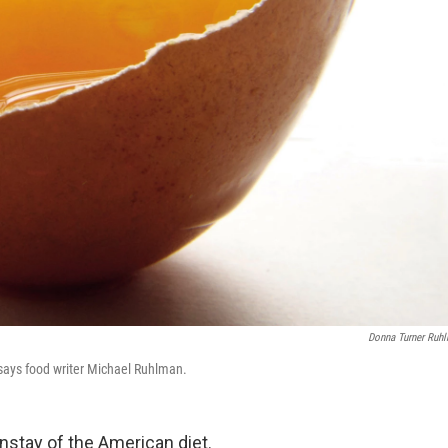
Donna Turner Ruh
" says food writer Michael Ruhlman.
nstay of the American diet.