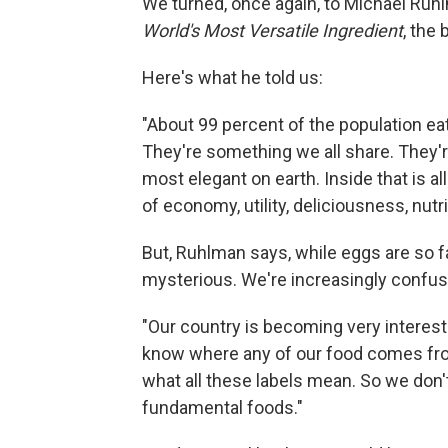
We turned, once again, to Michael Ruh
World's Most Versatile Ingredient
, the
Here's what he told us:
"About 99 percent of the population ea
They're something we all share. They'r
most elegant on earth. Inside that is all 
of economy, utility, deliciousness, nutr
But, Ruhlman says, while eggs are so fa
mysterious. We're increasingly confu
"Our country is becoming very intereste
know where any of our food comes fr
what all these labels mean. So we don'
fundamental foods."