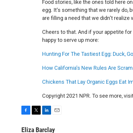
Food stories, like the ones told here on
egg. It's something that we rarely do, 
are filling a need that we didn't realize
Cheers to that. And if your appetite fo
happy to serve up more:
Hunting For The Tastiest Egg: Duck, Go
How California's New Rules Are Scram
Chickens That Lay Organic Eggs Eat Im
Copyright 2021 NPR. To see more, visit
F
T
L
E
a
w
i
m
c
i
n
a
Eliza Barclay