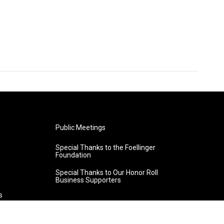
Public Meetings
Special Thanks to the Foellinger
Foundation
Special Thanks to Our Honor Roll
Business Supporters
s