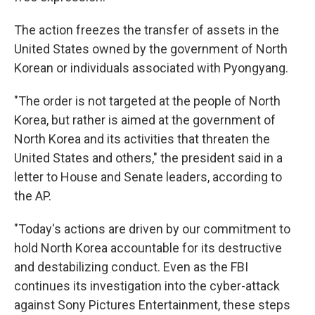
The action freezes the transfer of assets in the
United States owned by the government of North
Korean or individuals associated with Pyongyang.
"The order is not targeted at the people of North
Korea, but rather is aimed at the government of
North Korea and its activities that threaten the
United States and others," the president said in a
letter to House and Senate leaders, according to
the AP.
"Today's actions are driven by our commitment to
hold North Korea accountable for its destructive
and destabilizing conduct. Even as the FBI
continues its investigation into the cyber-attack
against Sony Pictures Entertainment, these steps