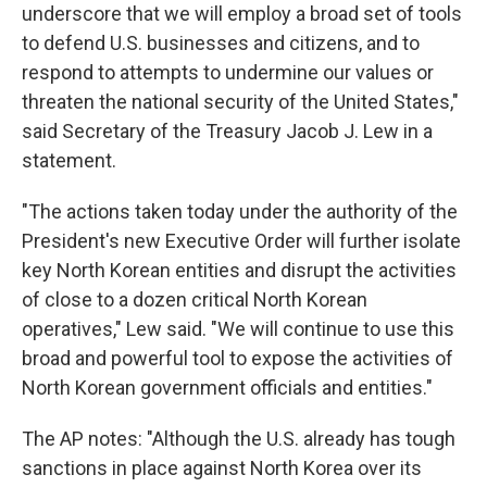
underscore that we will employ a broad set of tools
to defend U.S. businesses and citizens, and to
respond to attempts to undermine our values or
threaten the national security of the United States,"
said Secretary of the Treasury Jacob J. Lew in a
statement.
"The actions taken today under the authority of the
President's new Executive Order will further isolate
key North Korean entities and disrupt the activities
of close to a dozen critical North Korean
operatives," Lew said. "We will continue to use this
broad and powerful tool to expose the activities of
North Korean government officials and entities."
The AP notes: "Although the U.S. already has tough
sanctions in place against North Korea over its