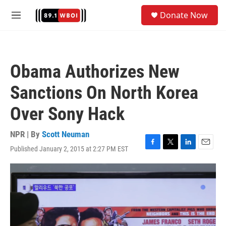
Skip to main content
S
Donate Now
e
M
a
e
r
n
c
u
h
Obama Authorizes New
u
e
Sanctions On North Korea
r
y
Over Sony Hack
NPR | By
Scott Neuman
Published January 2, 2015 at 2:27 PM EST
F
T
L
E
a
w
i
m
c
i
n
a
e
t
k
i
b
t
e
l
o
e
d
o
r
I
k
n