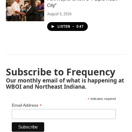
City"
August 5, 2026
LISTEN
•
0:47
Subscribe to Frequency
Our monthly email of what is happening at
WBOI and Northeast Indiana.
*
indicates required
*
Email Address