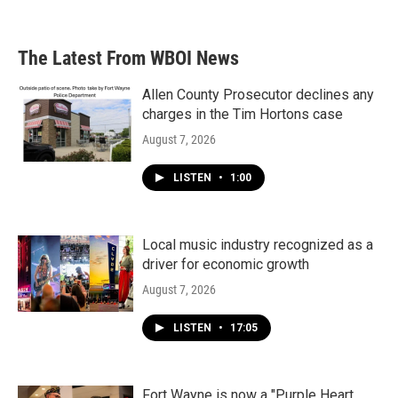
The Latest From WBOI News
Allen County Prosecutor declines any
charges in the Tim Hortons case
August 7, 2026
LISTEN
•
1:00
Local music industry recognized as a
driver for economic growth
August 7, 2026
LISTEN
•
17:05
Fort Wayne is now a "Purple Heart