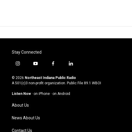
Stay Connected
i
y
f
l
n
o
a
i
s
u
c
n
© 2026
Northeast Indiana Public Radio
t
t
e
k
A 501(c)3 non-profit organization. Public File
89.1 WBOI
a
u
b
e
g
b
o
d
Listen Now
·
on iPhone
·
on Android
r
e
o
i
a
k
n
About Us
m
News About Us
Contact Us