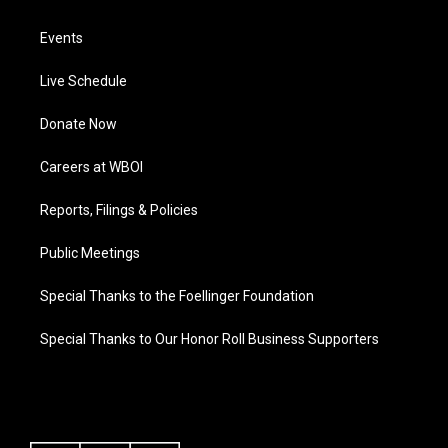
Events
Live Schedule
Donate Now
Careers at WBOI
Reports, Filings & Policies
Public Meetings
Special Thanks to the Foellinger Foundation
Special Thanks to Our Honor Roll Business Supporters