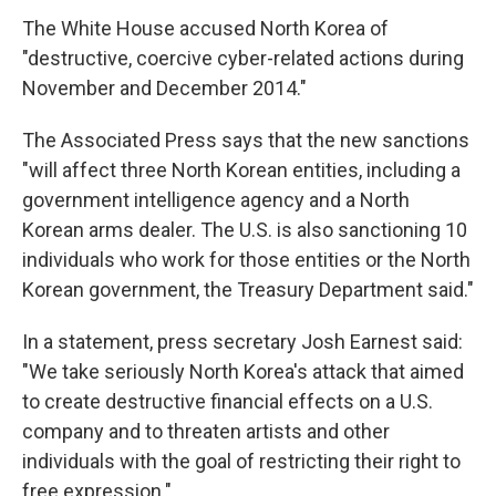
The White House accused North Korea of
"destructive, coercive cyber-related actions during
November and December 2014."
The Associated Press says that the new sanctions
"will affect three North Korean entities, including a
government intelligence agency and a North
Korean arms dealer. The U.S. is also sanctioning 10
individuals who work for those entities or the North
Korean government, the Treasury Department said."
In a statement, press secretary Josh Earnest said:
"We take seriously North Korea's attack that aimed
to create destructive financial effects on a U.S.
company and to threaten artists and other
individuals with the goal of restricting their right to
free expression."