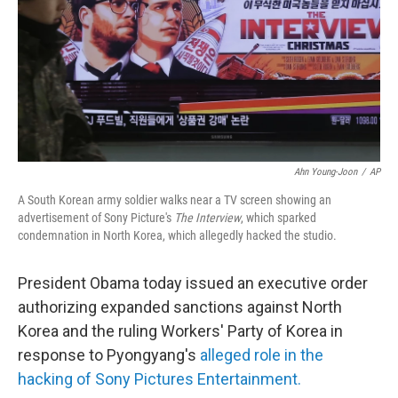
Ahn Young-Joon
/
AP
A South Korean army soldier walks near a TV screen showing an
advertisement of Sony Picture's
The Interview
, which sparked
condemnation in North Korea, which allegedly hacked the studio.
President Obama today issued an executive order
authorizing expanded sanctions against North
Korea and the ruling Workers' Party of Korea in
response to Pyongyang's
alleged role in the
hacking of Sony Pictures Entertainment.