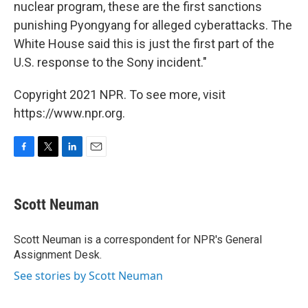
nuclear program, these are the first sanctions
punishing Pyongyang for alleged cyberattacks. The
White House said this is just the first part of the
U.S. response to the Sony incident."
Copyright 2021 NPR. To see more, visit
https://www.npr.org.
F
T
L
E
a
w
i
m
c
i
n
a
e
t
k
i
Scott Neuman
b
t
e
l
o
e
d
o
r
I
Scott Neuman is a correspondent for NPR's General
k
n
Assignment Desk.
See stories by Scott Neuman