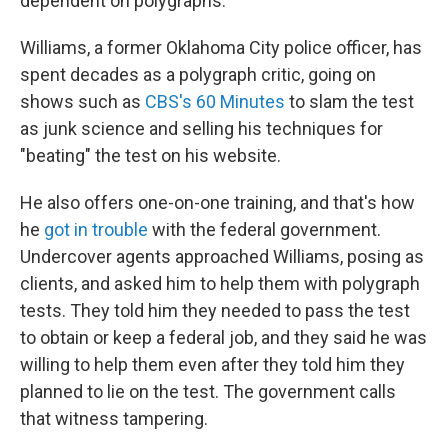
dependent on polygraphs.
Williams, a former Oklahoma City police officer, has
spent decades as a polygraph critic, going on
shows such as
CBS's 60 Minutes
to slam the test
as junk science and selling his techniques for
"beating" the test on his website.
He also offers one-on-one training, and that's how
he
got in trouble
with the federal government.
Undercover agents approached Williams, posing as
clients, and asked him to help them with polygraph
tests. They told him they needed to pass the test
to obtain or keep a federal job, and they said he was
willing to help them even after they told him they
planned to lie on the test. The government calls
that witness tampering.