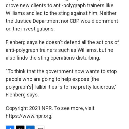
drove new clients to anti-polygraph trainers like
Williams and led to the sting against him. Neither
the Justice Department nor CBP would comment
on the investigations.
Fienberg says he doesn't defend all the actions of
anti-polygraph trainers such as Williams, but he
also finds the sting operations disturbing.
"To think that the government now wants to stop
people who are going to help expose [the
polygraph's] fallibilities is to me pretty ludicrous,"
Fienberg says.
Copyright 2021 NPR. To see more, visit
https://www.npr.org.