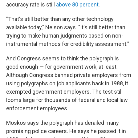
accuracy rate is still
above 80 percent
.
"That's still better than any other technology
available today," Nelson says. "It's still better than
trying to make human judgments based on non-
instrumental methods for credibility assessment."
And Congress seems to think the polygraph is
good enough — for government work, at least.
Although Congress banned private employers from
using polygraphs on job applicants back in 1988, it
exempted government employers. The test still
looms large for thousands of federal and local law
enforcement employees.
Moskos says the polygraph has derailed many
promising police careers. He says he passed it in