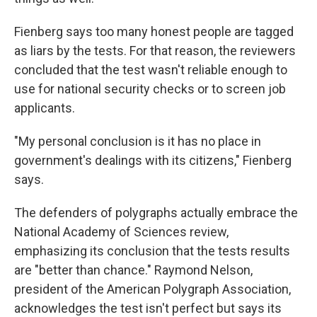
Fienberg says too many honest people are tagged
as liars by the tests. For that reason, the reviewers
concluded that the test wasn't reliable enough to
use for national security checks or to screen job
applicants.
"My personal conclusion is it has no place in
government's dealings with its citizens," Fienberg
says.
The defenders of polygraphs actually embrace the
National Academy of Sciences review,
emphasizing its conclusion that the tests results
are "better than chance." Raymond Nelson,
president of the American Polygraph Association,
acknowledges the test isn't perfect but says its