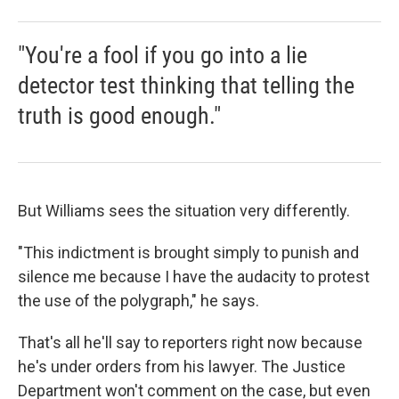
"You're a fool if you go into a lie
detector test thinking that telling the
truth is good enough."
But Williams sees the situation very differently.
"This indictment is brought simply to punish and
silence me because I have the audacity to protest
the use of the polygraph," he says.
That's all he'll say to reporters right now because
he's under orders from his lawyer. The Justice
Department won't comment on the case, but even