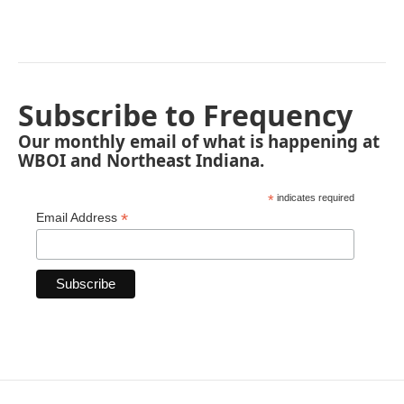
Subscribe to Frequency
Our monthly email of what is happening at
WBOI and Northeast Indiana.
*
indicates required
*
Email Address