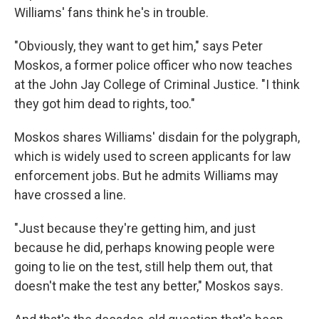
Williams' fans think he's in trouble.
"Obviously, they want to get him," says Peter
Moskos, a former police officer who now teaches
at the John Jay College of Criminal Justice. "I think
they got him dead to rights, too."
Moskos shares Williams' disdain for the polygraph,
which is widely used to screen applicants for law
enforcement jobs. But he admits Williams may
have crossed a line.
"Just because they're getting him, and just
because he did, perhaps knowing people were
going to lie on the test, still help them out, that
doesn't make the test any better," Moskos says.