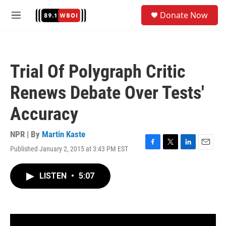
Skip to main content
S
Donate Now
e
M
a
e
r
n
c
u
h
Trial Of Polygraph Critic
u
e
Renews Debate Over Tests'
r
y
Accuracy
NPR | By
Martin Kaste
Published January 2, 2015 at 3:43 PM EST
F
T
L
E
a
w
i
m
c
i
n
a
LISTEN
•
5:07
e
t
k
i
b
t
e
l
o
e
d
o
r
I
k
n