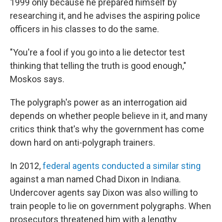
1999 only because he prepared himself by
researching it, and he advises the aspiring police
officers in his classes to do the same.
"You're a fool if you go into a lie detector test
thinking that telling the truth is good enough,"
Moskos says.
The polygraph's power as an interrogation aid
depends on whether people believe in it, and many
critics think that's why the government has come
down hard on anti-polygraph trainers.
In 2012,
federal agents conducted a similar sting
against a man named Chad Dixon in Indiana.
Undercover agents say Dixon was also willing to
train people to lie on government polygraphs. When
prosecutors threatened him with a lengthy