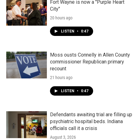
Fort Wayne is now a "Purple Heart
City"
20 hours ago
LISTEN
•
0:47
Moss ousts Connelly in Allen County
commissioner Republican primary
recount
21 hours ago
LISTEN
•
0:47
Defendants awaiting trial are filling up
psychiatric hospital beds. Indiana
officials call it a crisis
August 3, 2026