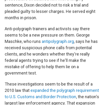
sentence, Dixon decided not to risk a trial and
pleaded guilty to lesser charges. He served eight
months in prison.
Anti-polygraph trainers and activists say there
seems to be a new pressure on them. George
Maschke, who runs
antipolygraph.org
, says he has
received suspicious phone calls from potential
clients, and he wonders whether they're really
federal agents trying to see if he'll make the
mistake of offering to help them lie on a
government test.
These investigations seem to be the result of a
2010 law that
expanded the polygraph requirement
to U.S. Customs and Border Protection
, the nation's
largest law enforcement agency. That expansion