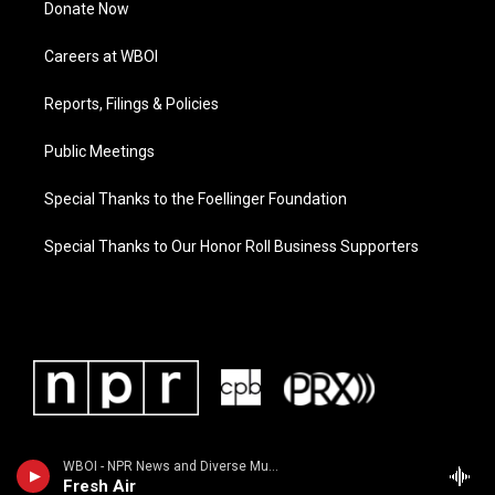
Donate Now
Careers at WBOI
Reports, Filings & Policies
Public Meetings
Special Thanks to the Foellinger Foundation
Special Thanks to Our Honor Roll Business Supporters
WBOI - NPR News and Diverse Music
Fresh Air