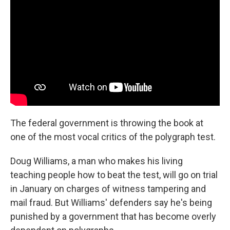
The federal government is throwing the book at
one of the most vocal critics of the polygraph test.
Doug Williams, a man who makes his living
teaching people how to beat the test, will go on trial
in January on charges of witness tampering and
mail fraud. But Williams' defenders say he's being
punished by a government that has become overly