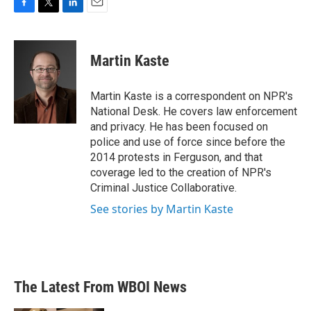
F
T
L
E
a
w
i
m
c
i
n
a
e
t
k
i
Martin Kaste
b
t
e
l
o
e
d
o
r
I
Martin Kaste is a correspondent on NPR's
k
n
National Desk. He covers law enforcement
and privacy. He has been focused on
police and use of force since before the
2014 protests in Ferguson, and that
coverage led to the creation of NPR's
Criminal Justice Collaborative.
See stories by Martin Kaste
The Latest From WBOI News