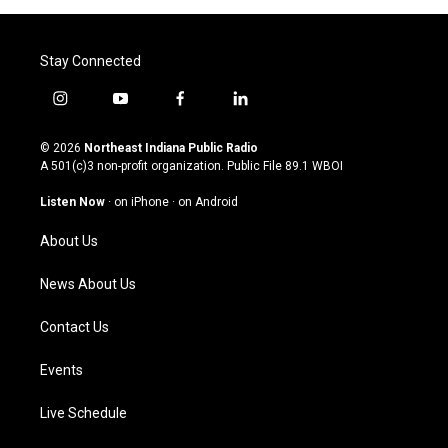
Stay Connected
i
y
f
l
n
o
a
i
s
u
c
n
© 2026
Northeast Indiana Public Radio
t
t
e
k
A 501(c)3 non-profit organization. Public File
89.1 WBOI
a
u
b
e
g
b
o
d
Listen Now
·
on iPhone
·
on Android
r
e
o
i
a
k
n
About Us
m
News About Us
Contact Us
Events
Live Schedule