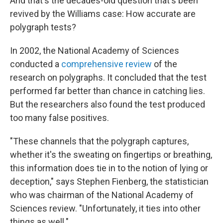
And that's the decades-old question that's been
revived by the Williams case: How accurate are
polygraph tests?
In 2002, the National Academy of Sciences
conducted a
comprehensive review
of the
research on polygraphs. It concluded that the test
performed far better than chance in catching lies.
But the researchers also found the test produced
too many false positives.
"These channels that the polygraph captures,
whether it's the sweating on fingertips or breathing,
this information does tie in to the notion of lying or
deception," says Stephen Fienberg, the statistician
who was chairman of the National Academy of
Sciences review. "Unfortunately, it ties into other
things as well."