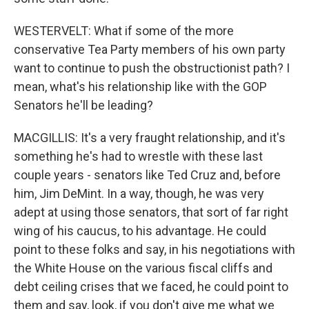
WESTERVELT: What if some of the more
conservative Tea Party members of his own party
want to continue to push the obstructionist path? I
mean, what's his relationship like with the GOP
Senators he'll be leading?
MACGILLIS: It's a very fraught relationship, and it's
something he's had to wrestle with these last
couple years - senators like Ted Cruz and, before
him, Jim DeMint. In a way, though, he was very
adept at using those senators, that sort of far right
wing of his caucus, to his advantage. He could
point to these folks and say, in his negotiations with
the White House on the various fiscal cliffs and
debt ceiling crises that we faced, he could point to
them and say, look, if you don't give me what we