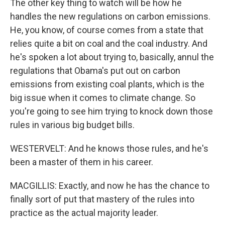
The other key thing to watch will be how he
handles the new regulations on carbon emissions.
He, you know, of course comes from a state that
relies quite a bit on coal and the coal industry. And
he's spoken a lot about trying to, basically, annul the
regulations that Obama's put out on carbon
emissions from existing coal plants, which is the
big issue when it comes to climate change. So
you're going to see him trying to knock down those
rules in various big budget bills.
WESTERVELT: And he knows those rules, and he's
been a master of them in his career.
MACGILLIS: Exactly, and now he has the chance to
finally sort of put that mastery of the rules into
practice as the actual majority leader.