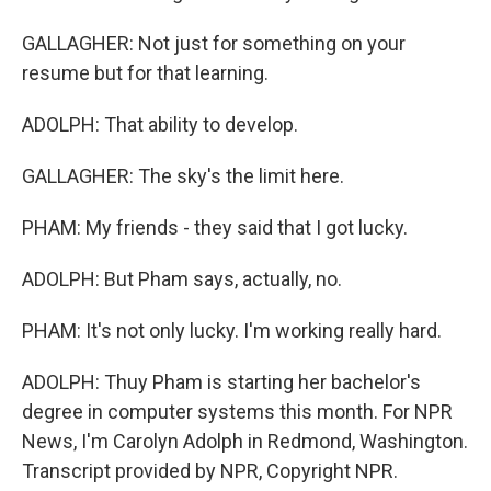
GALLAGHER: Not just for something on your
resume but for that learning.
ADOLPH: That ability to develop.
GALLAGHER: The sky's the limit here.
PHAM: My friends - they said that I got lucky.
ADOLPH: But Pham says, actually, no.
PHAM: It's not only lucky. I'm working really hard.
ADOLPH: Thuy Pham is starting her bachelor's
degree in computer systems this month. For NPR
News, I'm Carolyn Adolph in Redmond, Washington.
Transcript provided by NPR, Copyright NPR.