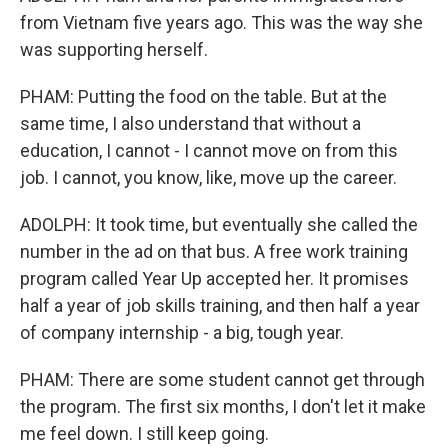
from Vietnam five years ago. This was the way she
was supporting herself.
PHAM: Putting the food on the table. But at the
same time, I also understand that without a
education, I cannot - I cannot move on from this
job. I cannot, you know, like, move up the career.
ADOLPH: It took time, but eventually she called the
number in the ad on that bus. A free work training
program called Year Up accepted her. It promises
half a year of job skills training, and then half a year
of company internship - a big, tough year.
PHAM: There are some student cannot get through
the program. The first six months, I don't let it make
me feel down. I still keep going.