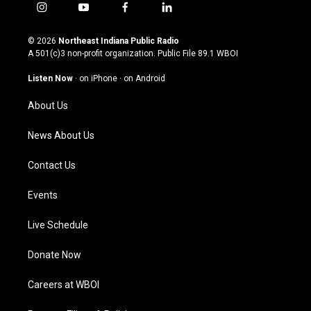
i
y
f
l
n
o
a
i
s
u
c
n
© 2026
Northeast Indiana Public Radio
t
t
e
k
A 501(c)3 non-profit organization. Public File
89.1 WBOI
a
u
b
e
g
b
o
d
Listen Now
·
on iPhone
·
on Android
r
e
o
i
a
k
n
About Us
m
News About Us
Contact Us
Events
Live Schedule
Donate Now
Careers at WBOI