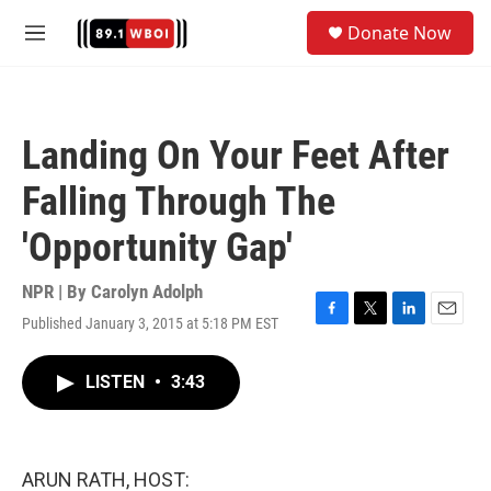
Skip to main content
S
Donate Now
e
M
a
e
r
n
c
u
h
Landing On Your Feet After
u
e
Falling Through The
r
y
'Opportunity Gap'
NPR | By
Carolyn Adolph
Published January 3, 2015 at 5:18 PM EST
F
T
L
E
a
w
i
m
c
i
n
a
LISTEN
•
3:43
e
t
k
i
b
t
e
l
o
e
d
o
r
I
k
n
ARUN RATH, HOST: