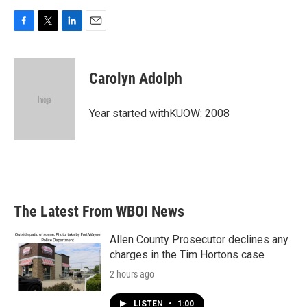
F
T
L
E
a
w
i
m
c
i
n
a
e
t
k
i
Carolyn Adolph
b
t
e
l
o
e
d
o
r
I
Year started withKUOW: 2008
k
n
The Latest From WBOI News
Allen County Prosecutor declines any
charges in the Tim Hortons case
2 hours ago
LISTEN
•
1:00