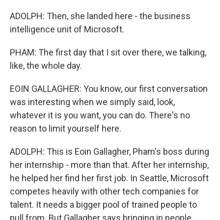
ADOLPH: Then, she landed here - the business
intelligence unit of Microsoft.
PHAM: The first day that I sit over there, we talking,
like, the whole day.
EOIN GALLAGHER: You know, our first conversation
was interesting when we simply said, look,
whatever it is you want, you can do. There's no
reason to limit yourself here.
ADOLPH: This is Eoin Gallagher, Pham's boss during
her internship - more than that. After her internship,
he helped her find her first job. In Seattle, Microsoft
competes heavily with other tech companies for
talent. It needs a bigger pool of trained people to
pull from. But Gallagher says bringing in people