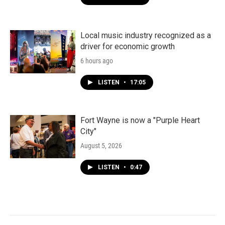
Local music industry recognized as a
driver for economic growth
6 hours ago
LISTEN
•
17:05
Fort Wayne is now a "Purple Heart
City"
August 5, 2026
LISTEN
•
0:47