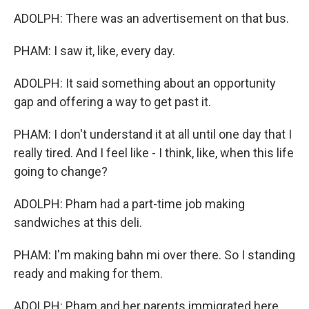
ADOLPH: There was an advertisement on that bus.
PHAM: I saw it, like, every day.
ADOLPH: It said something about an opportunity
gap and offering a way to get past it.
PHAM: I don't understand it at all until one day that I
really tired. And I feel like - I think, like, when this life
going to change?
ADOLPH: Pham had a part-time job making
sandwiches at this deli.
PHAM: I'm making bahn mi over there. So I standing
ready and making for them.
ADOLPH: Pham and her parents immigrated here