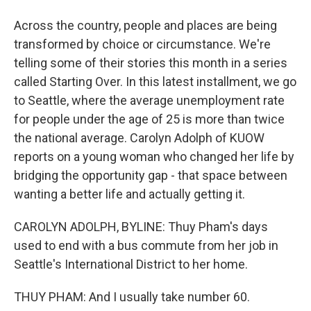
Across the country, people and places are being
transformed by choice or circumstance. We're
telling some of their stories this month in a series
called Starting Over. In this latest installment, we go
to Seattle, where the average unemployment rate
for people under the age of 25 is more than twice
the national average. Carolyn Adolph of KUOW
reports on a young woman who changed her life by
bridging the opportunity gap - that space between
wanting a better life and actually getting it.
CAROLYN ADOLPH, BYLINE: Thuy Pham's days
used to end with a bus commute from her job in
Seattle's International District to her home.
THUY PHAM: And I usually take number 60.