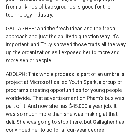
from all kinds of backgrounds is good for the
technology industry.
GALLAGHER: And the fresh ideas and the fresh
approach and just the ability to question why. It's
important, and Thuy showed those traits all the way
up the organization as I exposed her to more and
more senior people.
ADOLPH: This whole process is part of an umbrella
project at Microsoft called Youth Spark, a group of
programs creating opportunities for young people
worldwide. That advertisement on Pham's bus was
part of it. And now she has $45,000 a year job. It
was so much more than she was making at that
deli. She was going to stop there, but Gallagher has
convinced her to go for a four-year degree.