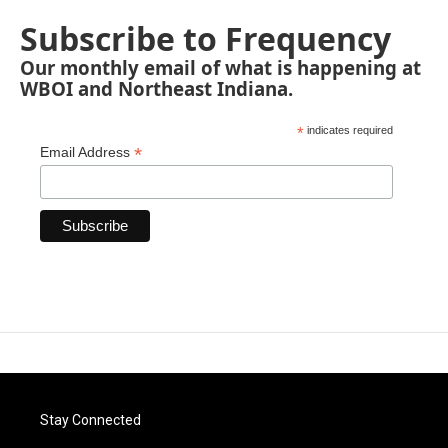
Subscribe to Frequency
Our monthly email of what is happening at
WBOI and Northeast Indiana.
*
indicates required
*
Email Address
Stay Connected