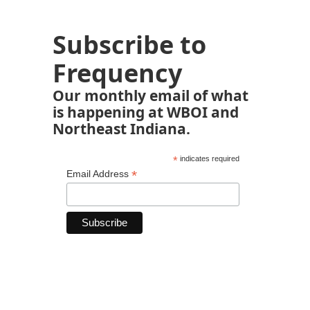
Subscribe to
Frequency
Our monthly email of what
is happening at WBOI and
Northeast Indiana.
*
indicates required
*
Email Address