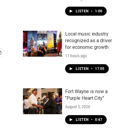
LISTEN
•
1:00
Local music industry
recognized as a driver
for economic growth
11 hours ago
LISTEN
•
17:05
Fort Wayne is now a
"Purple Heart City"
August 5, 2026
LISTEN
•
0:47