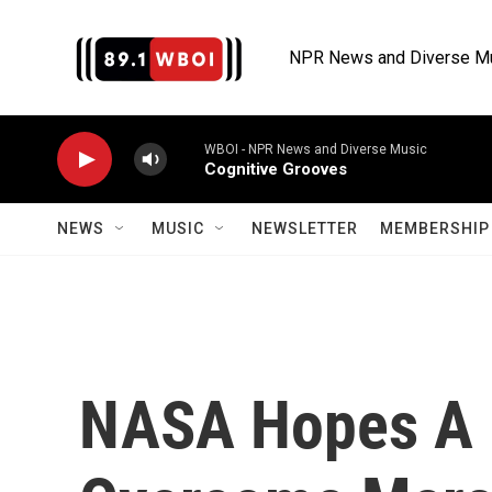
Skip to main content
NPR News and Diverse M
WBOI - NPR News and Diverse Music
Cognitive Grooves
NEWS
MUSIC
NEWSLETTER
MEMBERSHIP 
NASA Hopes A 