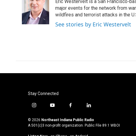
Eric Westervelt is a San Francisco-b
b
t
e
l
o
e
d
major events for the network from wars
o
r
I
wildfires and terrorist attacks in the U.
k
n
See stories by Eric Westervelt
Stay Connected
i
y
f
l
n
o
a
i
s
u
c
n
© 2026
Northeast Indiana Public Radio
t
t
e
k
A 501(c)3 non-profit organization. Public File
89.1 WBOI
a
u
b
e