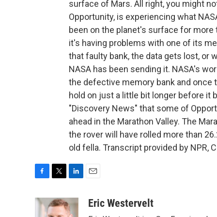
surface of Mars. All right, you might n
Opportunity, is experiencing what NASA
been on the planet's surface for more t
it's having problems with one of its m
that faulty bank, the data gets lost, o
NASA has been sending it. NASA's work
the defective memory bank and once the
hold on just a little bit longer before i
"Discovery News" that some of Opportu
ahead in the Marathon Valley. The Mara
the rover will have rolled more than 26.
old fella. Transcript provided by NPR, 
F
T
L
E
a
w
i
m
c
i
n
a
Eric Westervelt
e
t
k
i