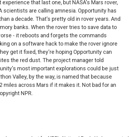
ot experience that last one, but NASA's Mars rover,
 scientists are calling amnesia. Opportunity has
han a decade. That's pretty old in rover years. And
emory banks. When the rover tries to save data to
r worse - it reboots and forgets the commands
ing on a software hack to make the rover ignore
y get it fixed, they're hoping Opportunity can
t bites the red dust. The project manager told
nity's most important explorations could be just
thon Valley, by the way, is named that because
2 miles across Mars if it makes it. Not bad for an
Copyright NPR.