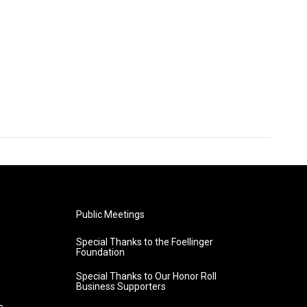
Public Meetings
Special Thanks to the Foellinger
Foundation
Special Thanks to Our Honor Roll
Business Supporters