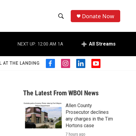
Donate Now
S
S
e
h
a
r
All Streams
NEXT UP:
12:00 AM
1A
o
c
h
w
Q
L AT THE LANDING
f
i
l
y
u
S
a
n
i
o
e
c
s
n
u
r
e
e
t
k
t
y
b
a
e
u
The Latest From WBOI News
a
o
g
d
b
o
r
i
e
Allen County
r
k
a
n
Prosecutor declines
m
c
any charges in the Tim
Hortons case
h
7 hours ago