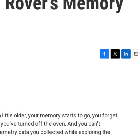
 Rover's Memory
F
T
L
E
a
w
i
m
c
i
n
a
e
t
k
i
b
t
e
l
o
e
d
o
r
I
k
n
little older, your memory starts to go, you forget
you've turned off the oven. And you can't
emetry data you collected while exploring the