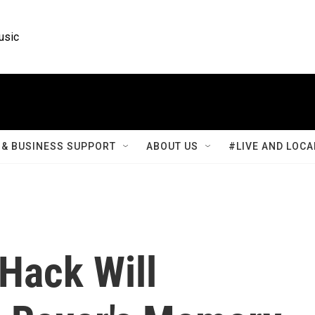
usic
& BUSINESS SUPPORT
ABOUT US
#LIVE AND LOCA
Hack Will