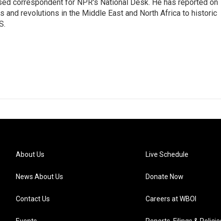
ased correspondent for NPR's National Desk. He has reported on
 and revolutions in the Middle East and North Africa to historic
S.
About Us
Live Schedule
News About Us
Donate Now
Contact Us
Careers at WBOI