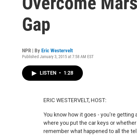
Overcome Mars
Gap
NPR | By
Eric Westervelt
Published January 3, 2015 at 7:58 AM EST
LISTEN
•
1:28
ERIC WESTERVELT, HOST:
You know how it goes - you're getting a 
where you put the car keys or whether 
remember what happened to all the tel