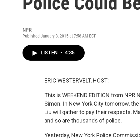
Police Could 
NPR
Published January 3, 2015 at 7:58 AM EST
LISTEN
•
4:35
ERIC WESTERVELT, HOST:
This is WEEKEND EDITION from NPR News
Simon. In New York City tomorrow, the f
Liu will gather to pay their respects. M
and so are thousands of police.
Yesterday, New York Police Commissione