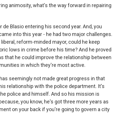
ng animosity, what's the way forward in repairing
 de Blasio entering his second year. And, you
e came into this year - he had two major challenges.
, liberal, reform-minded mayor, could he keep
toric lows in crime before his time? And he proved
as that he could improve the relationship between
munities in which they're most active.
y has seemingly not made great progress in that
is relationship with the police department. It's
the police and himself. And so his mission is
p because, you know, he's got three more years as
ent on your back if you're going to govern a city