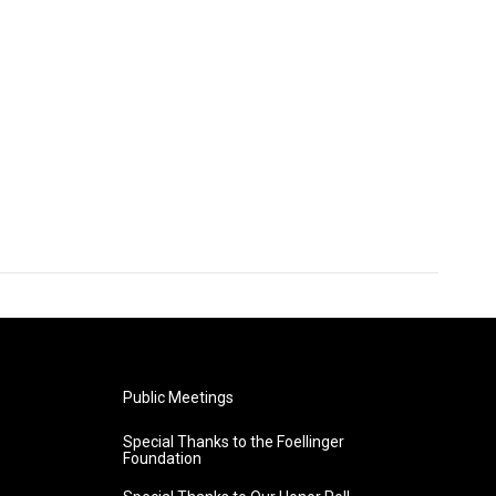
Public Meetings
Special Thanks to the Foellinger
Foundation