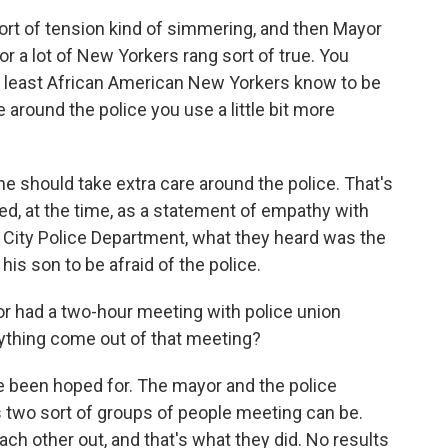
ort of tension kind of simmering, and then Mayor
or a lot of New Yorkers rang sort of true. You
at least African American New Yorkers know to be
 around the police you use a little bit more
 he should take extra care around the police. That's
eemed, at the time, as a statement of empathy with
k City Police Department, what they heard was the
his son to be afraid of the police.
r had a two-hour meeting with police union
anything come out of that meeting?
been hoped for. The mayor and the police
as two sort of groups of people meeting can be.
ach other out, and that's what they did. No results