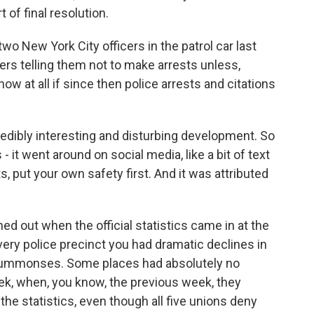
of final resolution.
o New York City officers in the patrol car last
rs telling them not to make arrests unless,
ow at all if since then police arrests and citations
edibly interesting and disturbing development. So
t went around on social media, like a bit of text
s, put your own safety first. And it was attributed
rned out when the official statistics came in at the
very police precinct you had dramatic declines in
al summonses. Some places had absolutely no
ek, when, you know, the previous week, they
he statistics, even though all five unions deny