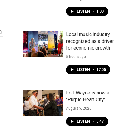
LISTEN
•
1:00
Local music industry
recognized as a driver
for economic growth
5 hours ago
LISTEN
•
17:05
Fort Wayne is now a
"Purple Heart City"
August 5, 2026
LISTEN
•
0:47