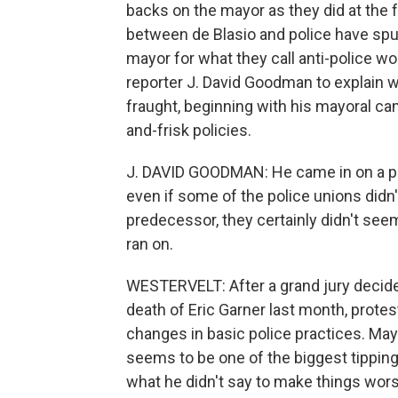
backs on the mayor as they did at the 
between de Blasio and police have spun
mayor for what they call anti-police w
reporter J. David Goodman to explain w
fraught, beginning with his mayoral ca
and-frisk policies.
J. DAVID GOODMAN: He came in on a pol
even if some of the police unions didn
predecessor, they certainly didn't see
ran on.
WESTERVELT: After a grand jury decided 
death of Eric Garner last month, protest
changes in basic police practices. May
seems to be one of the biggest tipping 
what he didn't say to make things wors