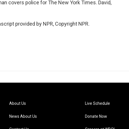
n covers police for The New York Times. David,
cript provided by NPR, Copyright NPR.
About Us
Live Schedule
News About Us
Donate Now