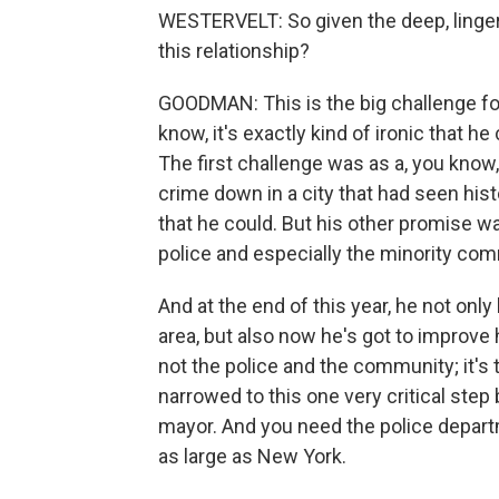
WESTERVELT: So given the deep, lingeri
this relationship?
GOODMAN: This is the big challenge for
know, it's exactly kind of ironic that h
The first challenge was as a, you know
crime down in a city that had seen his
that he could. But his other promise w
police and especially the minority com
And at the end of this year, he not onl
area, but also now he's got to improve h
not the police and the community; it's 
narrowed to this one very critical ste
mayor. And you need the police departm
as large as New York.