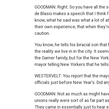
GOODMAN: Right. So you have all the s
de Blasio makes a speech that I think f
know, what he said was what a lot of 
their own experience, that when they're
caution.
You know, he tells his biracial son that
the reality we live in in the city. It s
the Garner family, but for the New Yor
mayor telling New Yorkers that he tells 
WESTERVELT: You report that the mayo
officials just before New Year's. Did 
GOODMAN: Not as much as might have 
unions really were sort of as far part 
They came in essentially just to hear e