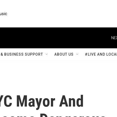
usic
NE
& BUSINESS SUPPORT
ABOUT US
#LIVE AND LOCA
YC Mayor And