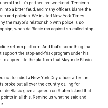
funeral for Liu's partner last weekend. Tensions
 into a bitter feud, and many officers blame the
ords and policies. We invited New York Times
hy the mayor's relationship with police is so
mpaign, when de Blasio ran against so-called stop-
ice reform platform. And that's something that
't support the stop-and-frisk program under his
m to appreciate the platform that Mayor de Blasio
not to indict a New York City officer after the
s broke out all over the country calling for
or de Blasio gave a speech on Staten Island that
points in all this. Remind us what he said and
e.