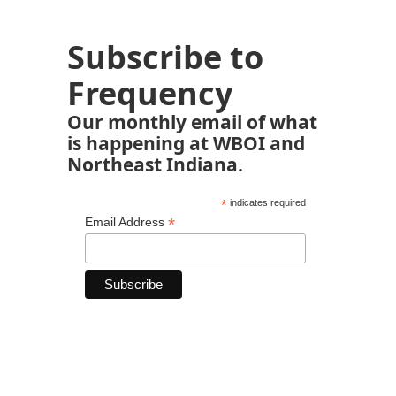
Subscribe to
Frequency
Our monthly email of what
is happening at WBOI and
Northeast Indiana.
*
indicates required
*
Email Address