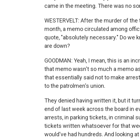
came in the meeting. There was no sort 
WESTERVELT: After the murder of the tw
month, a memo circulated among office
quote, "absolutely necessary." Do we kn
are down?
GOODMAN: Yeah, I mean, this is an incr
that memo wasn't so much a memo as - i
that essentially said not to make arrest
to the patrolmen's union.
They denied having written it, but it tu
end of last week across the board in e
arrests, in parking tickets, in crimin
tickets written whatsoever for that we
would've had hundreds. And looking at t