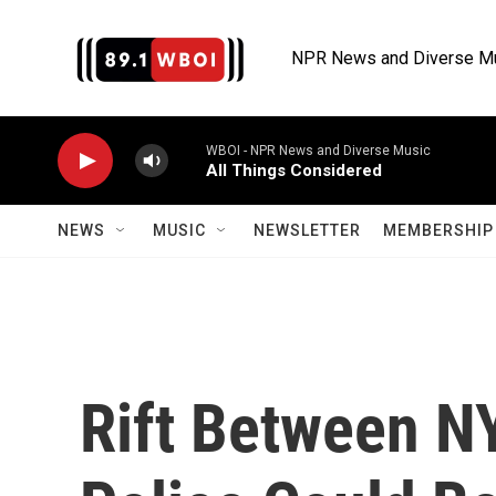
Skip to main content
NPR News and Diverse M
WBOI - NPR News and Diverse Music
All Things Considered
NEWS
MUSIC
NEWSLETTER
MEMBERSHIP 
Rift Between N