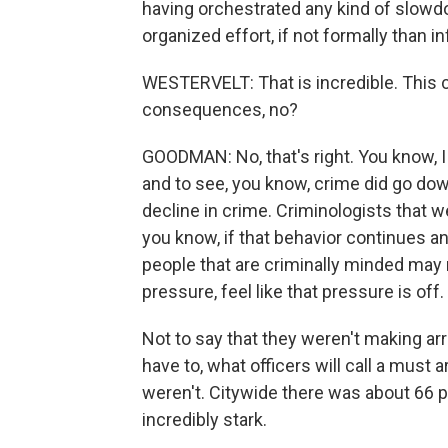
having orchestrated any kind of slowdow
organized effort, if not formally than in
WESTERVELT: That is incredible. This c
consequences, no?
GOODMAN: No, that's right. You know, I 
and to see, you know, crime did go do
decline in crime. Criminologists that 
you know, if that behavior continues 
people that are criminally minded may
pressure, feel like that pressure is off.
Not to say that they weren't making a
have to, what officers will call a must a
weren't. Citywide there was about 66 pe
incredibly stark.