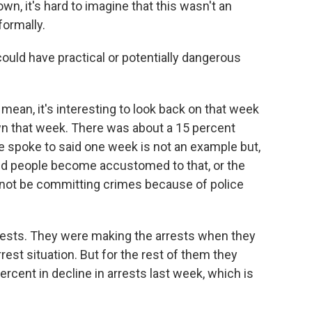
n, it's hard to imagine that this wasn't an
formally.
ould have practical or potentially dangerous
mean, it's interesting to look back on that week
wn that week. There was about a 15 percent
we spoke to said one week is not an example but,
and people become accustomed to that, or the
 not be committing crimes because of police
rrests. They were making the arrests when they
rrest situation. But for the rest of them they
rcent in decline in arrests last week, which is