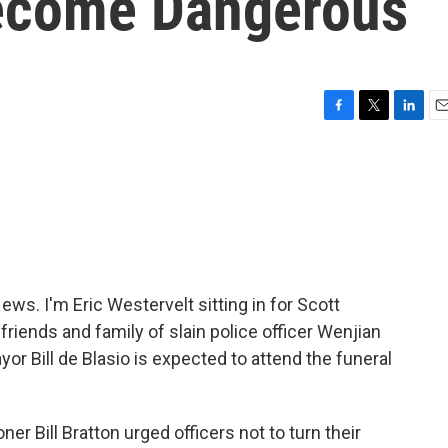
Become Dangerous
F
T
L
E
a
w
i
m
c
i
n
a
e
t
k
i
b
t
e
l
o
e
d
o
r
I
k
n
. I'm Eric Westervelt sitting in for Scott
riends and family of slain police officer Wenjian
ayor Bill de Blasio is expected to attend the funeral
r Bill Bratton urged officers not to turn their