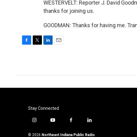
WESTERVELT: Reporter J. David Goodma
thanks for joining us.
GOODMAN: Thanks for having me. Trans
F
T
L
E
a
w
i
m
c
i
n
a
e
t
k
i
b
t
e
l
o
e
d
o
r
I
k
n
Stay Connected
i
y
f
l
n
o
a
i
s
u
c
n
© 2026
Northeast Indiana Public Radio