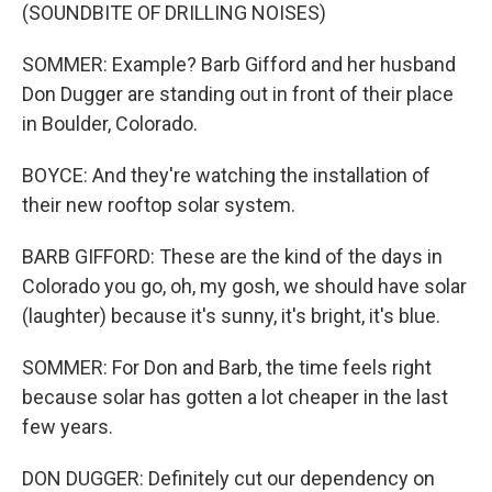
(SOUNDBITE OF DRILLING NOISES)
SOMMER: Example? Barb Gifford and her husband
Don Dugger are standing out in front of their place
in Boulder, Colorado.
BOYCE: And they're watching the installation of
their new rooftop solar system.
BARB GIFFORD: These are the kind of the days in
Colorado you go, oh, my gosh, we should have solar
(laughter) because it's sunny, it's bright, it's blue.
SOMMER: For Don and Barb, the time feels right
because solar has gotten a lot cheaper in the last
few years.
DON DUGGER: Definitely cut our dependency on