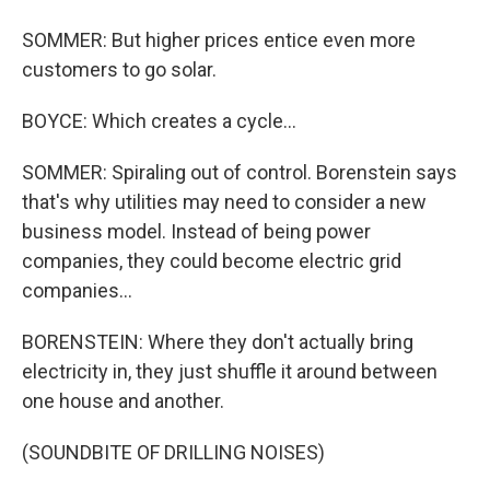
SOMMER: But higher prices entice even more
customers to go solar.
BOYCE: Which creates a cycle...
SOMMER: Spiraling out of control. Borenstein says
that's why utilities may need to consider a new
business model. Instead of being power
companies, they could become electric grid
companies...
BORENSTEIN: Where they don't actually bring
electricity in, they just shuffle it around between
one house and another.
(SOUNDBITE OF DRILLING NOISES)