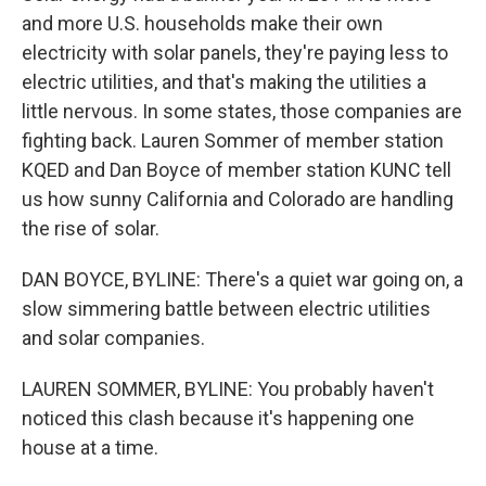
and more U.S. households make their own
electricity with solar panels, they're paying less to
electric utilities, and that's making the utilities a
little nervous. In some states, those companies are
fighting back. Lauren Sommer of member station
KQED and Dan Boyce of member station KUNC tell
us how sunny California and Colorado are handling
the rise of solar.
DAN BOYCE, BYLINE: There's a quiet war going on, a
slow simmering battle between electric utilities
and solar companies.
LAUREN SOMMER, BYLINE: You probably haven't
noticed this clash because it's happening one
house at a time.