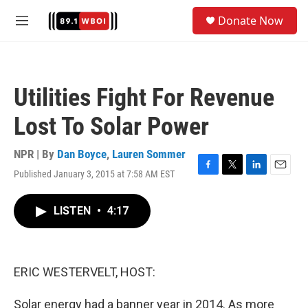
Skip to main content
S
Donate Now
e
M
a
e
r
n
c
u
h
Utilities Fight For Revenue
u
e
Lost To Solar Power
r
y
NPR | By
Dan Boyce
,
Lauren Sommer
Published January 3, 2015 at 7:58 AM EST
F
T
L
E
a
w
i
m
c
i
n
a
LISTEN
•
4:17
e
t
k
i
b
t
e
l
o
e
d
o
r
I
k
n
ERIC WESTERVELT, HOST:
Solar energy had a banner year in 2014. As more