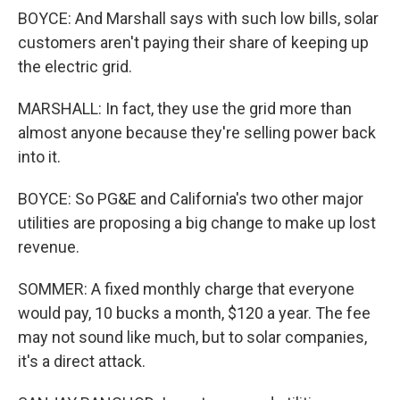
BOYCE: And Marshall says with such low bills, solar
customers aren't paying their share of keeping up
the electric grid.
MARSHALL: In fact, they use the grid more than
almost anyone because they're selling power back
into it.
BOYCE: So PG&E and California's two other major
utilities are proposing a big change to make up lost
revenue.
SOMMER: A fixed monthly charge that everyone
would pay, 10 bucks a month, $120 a year. The fee
may not sound like much, but to solar companies,
it's a direct attack.