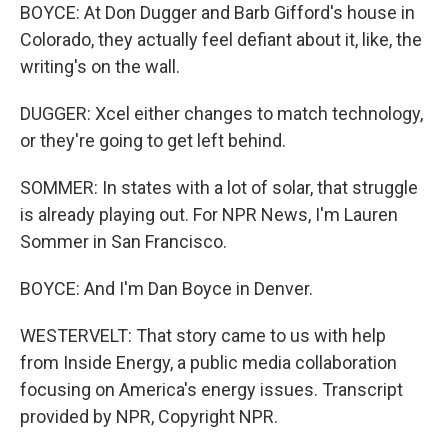
BOYCE: At Don Dugger and Barb Gifford's house in
Colorado, they actually feel defiant about it, like, the
writing's on the wall.
DUGGER: Xcel either changes to match technology,
or they're going to get left behind.
SOMMER: In states with a lot of solar, that struggle
is already playing out. For NPR News, I'm Lauren
Sommer in San Francisco.
BOYCE: And I'm Dan Boyce in Denver.
WESTERVELT: That story came to us with help
from Inside Energy, a public media collaboration
focusing on America's energy issues. Transcript
provided by NPR, Copyright NPR.