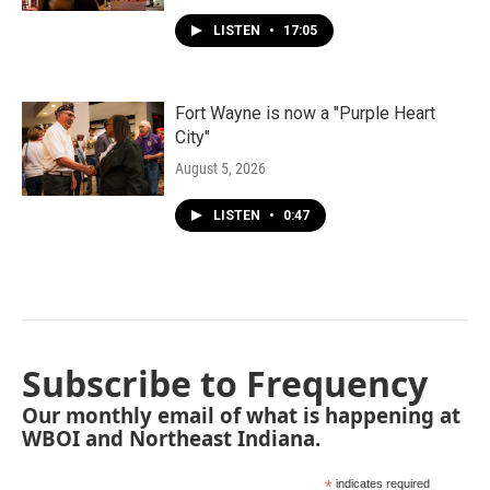
LISTEN
•
17:05
Fort Wayne is now a "Purple Heart
City"
August 5, 2026
LISTEN
•
0:47
Subscribe to Frequency
Our monthly email of what is happening at
WBOI and Northeast Indiana.
*
indicates required