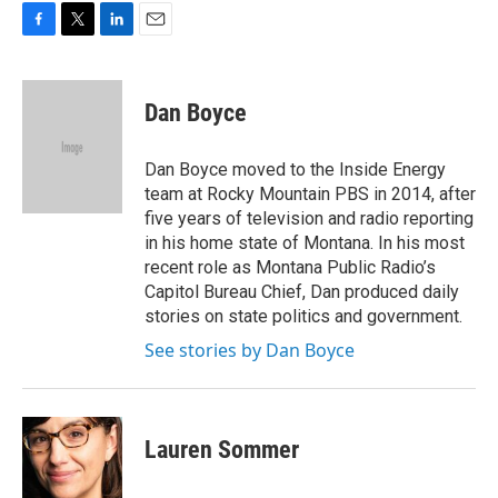
F
T
L
E
a
w
i
m
c
i
n
a
e
t
k
i
Dan Boyce
b
t
e
l
o
e
d
o
r
I
Dan Boyce moved to the Inside Energy
k
n
team at Rocky Mountain PBS in 2014, after
five years of television and radio reporting
in his home state of Montana. In his most
recent role as Montana Public Radio’s
Capitol Bureau Chief, Dan produced daily
stories on state politics and government.
See stories by Dan Boyce
Lauren Sommer