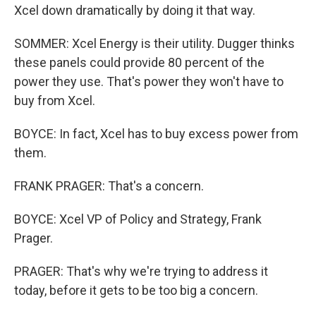
Xcel down dramatically by doing it that way.
SOMMER: Xcel Energy is their utility. Dugger thinks
these panels could provide 80 percent of the
power they use. That's power they won't have to
buy from Xcel.
BOYCE: In fact, Xcel has to buy excess power from
them.
FRANK PRAGER: That's a concern.
BOYCE: Xcel VP of Policy and Strategy, Frank
Prager.
PRAGER: That's why we're trying to address it
today, before it gets to be too big a concern.