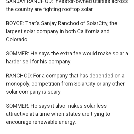
SANJAY RANCHOD: Investor-owned utilities across
the country are fighting rooftop solar.
BOYCE: That's Sanjay Ranchod of SolarCity, the
largest solar company in both California and
Colorado.
SOMMER: He says the extra fee would make solar a
harder sell for his company.
RANCHOD: For a company that has depended on a
monopoly, competition from SolarCity or any other
solar company is scary.
SOMMER: He says it also makes solar less
attractive at a time when states are trying to
encourage renewable energy.