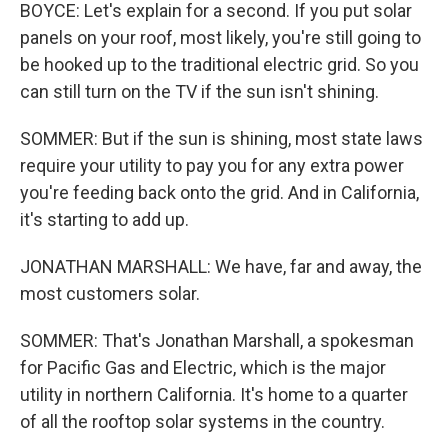
BOYCE: Let's explain for a second. If you put solar
panels on your roof, most likely, you're still going to
be hooked up to the traditional electric grid. So you
can still turn on the TV if the sun isn't shining.
SOMMER: But if the sun is shining, most state laws
require your utility to pay you for any extra power
you're feeding back onto the grid. And in California,
it's starting to add up.
JONATHAN MARSHALL: We have, far and away, the
most customers solar.
SOMMER: That's Jonathan Marshall, a spokesman
for Pacific Gas and Electric, which is the major
utility in northern California. It's home to a quarter
of all the rooftop solar systems in the country.