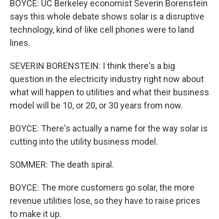
BOYCE: UC Berkeley economist Severin Borenstein
says this whole debate shows solar is a disruptive
technology, kind of like cell phones were to land
lines.
SEVERIN BORENSTEIN: I think there's a big
question in the electricity industry right now about
what will happen to utilities and what their business
model will be 10, or 20, or 30 years from now.
BOYCE: There's actually a name for the way solar is
cutting into the utility business model.
SOMMER: The death spiral.
BOYCE: The more customers go solar, the more
revenue utilities lose, so they have to raise prices
to make it up.