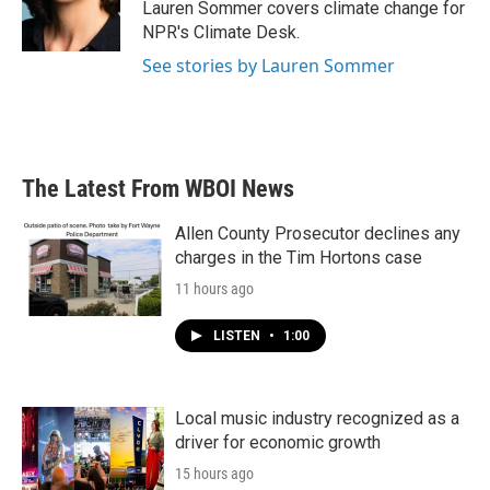
Lauren Sommer covers climate change for
NPR's Climate Desk.
See stories by Lauren Sommer
The Latest From WBOI News
Allen County Prosecutor declines any
charges in the Tim Hortons case
11 hours ago
LISTEN
•
1:00
Local music industry recognized as a
driver for economic growth
15 hours ago