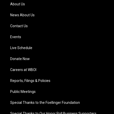
a
k
n
About Us
m
News About Us
Contact Us
Events
Live Schedule
Donate Now
Careers at WBOI
Reports, Filings & Policies
Public Meetings
Special Thanks to the Foellinger Foundation
Special Thanks to Our Honor Roll Business Supporters