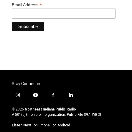
*
Email Address
Stay Connected
i
y
f
l
n
o
a
i
s
u
c
n
© 2026
Northeast Indiana Public Radio
t
t
e
k
A 501(c)3 non-profit organization. Public File
89.1 WBOI
a
u
b
e
g
b
o
d
Listen Now
·
on iPhone
·
on Android
r
e
o
i