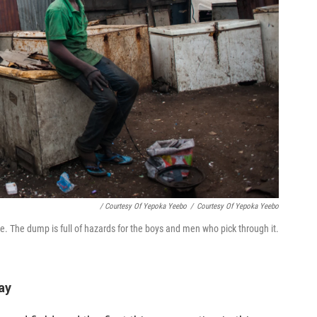
/ Courtesy Of Yepoka Yeebo
/
Courtesy Of Yepoka Yeebo
e. The dump is full of hazards for the boys and men who pick through it.
ay