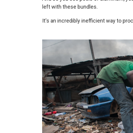
left with these bundles.
It's an incredibly inefficient way to pr