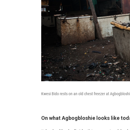
Kwesi Bido rests on an old chest freezer at Agbogbloshi
On what Agbogbloshie looks like tod