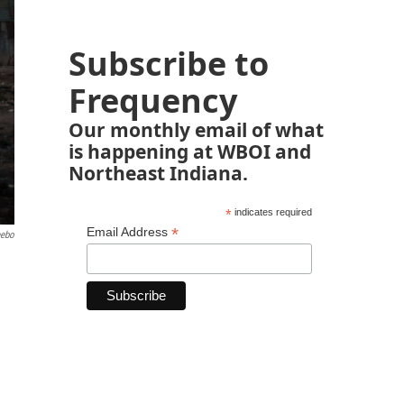
Subscribe to
Frequency
Our monthly email of what
is happening at WBOI and
Northeast Indiana.
*
indicates required
*
Email Address
eebo