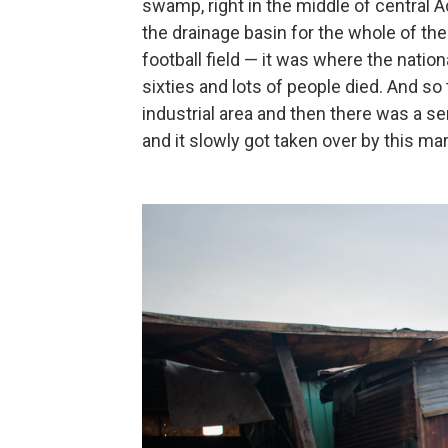
swamp, right in the middle of central Ac
the drainage basin for the whole of the 
football field — it was where the nation
sixties and lots of people died. And so
industrial area and then there was a s
and it slowly got taken over by this mar