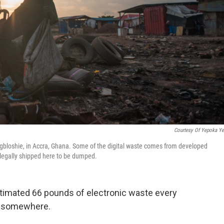
Courtesy Of Yepoka Y
gbloshie, in Accra, Ghana. Some of the digital waste comes from developed
llegally shipped here to be dumped.
imated 66 pounds of electronic waste every
go somewhere.