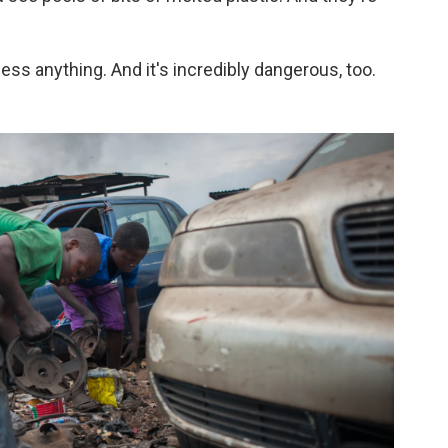
ocess anything. And it's incredibly dangerous, too.