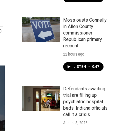
Moss ousts Connelly
in Allen County
commissioner
Republican primary
recount
22 hours ago
LISTEN
•
0:47
Defendants awaiting
trial are filling up
psychiatric hospital
beds. Indiana officials
call it a crisis
August 3, 2026