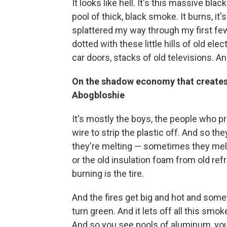
It looks like hell. It's this massive blac
pool of thick, black smoke. It burns, i
splattered my way through my first few
dotted with these little hills of old ele
car doors, stacks of old televisions. 
On the shadow economy that creates 
Abogbloshie
It's mostly the boys, the people who 
wire to strip the plastic off. And so t
they're melting — sometimes they melt 
or the old insulation foam from old refr
burning is the tire.
And the fires get big and hot and som
turn green. And it lets off all this sm
And so you see pools of aluminum, you 