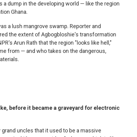
ans a dump in the developing world — like the region
ation Ghana.
was a lush mangrove swamp. Reporter and
ed the extent of Agbogbloshie's transformation
PR's Arun Rath that the region "looks like hell,"
ome from — and who takes on the dangerous,
aterials.
ke, before it became a graveyard for electronic
 grand uncles that it used to be a massive