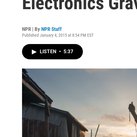
Electronics Gra
NPR | By
NPR Staff
Published January 4, 2015 at 8:54 PM EST
LISTEN
•
5:37