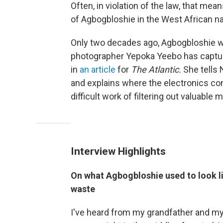
Often, in violation of the law, that me
of Agbogbloshie in the West African n
Only two decades ago, Agbogbloshie 
photographer Yepoka Yeebo has captur
in
an article
for
The Atlantic.
She tells N
and explains where the electronics c
difficult work of filtering out valuable m
Interview Highlights
On what Agbogbloshie used to look li
waste
I've heard from my grandfather and my