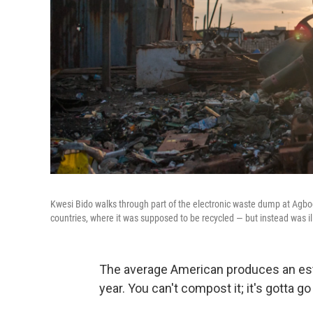
Kwesi Bido walks through part of the electronic waste dump at Agbo
countries, where it was supposed to be recycled — but instead was i
The average American produces an est
year. You can't compost it; it's gotta 