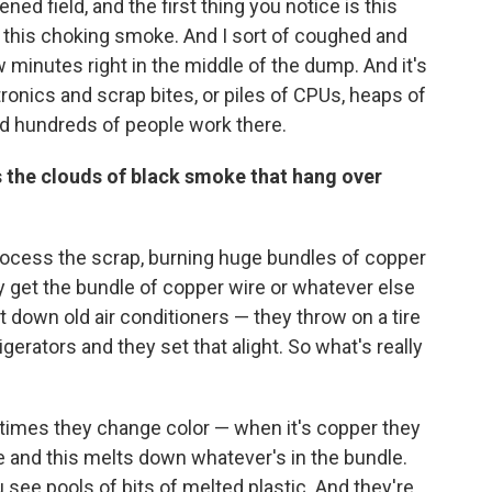
kened field, and the first thing you notice is this
t's this choking smoke. And I sort of coughed and
 minutes right in the middle of the dump. And it's
ctronics and scrap bites, or piles of CPUs, heaps of
And hundreds of people work there.
the clouds of black smoke that hang over
process the scrap, burning huge bundles of copper
hey get the bundle of copper wire or whatever else
down old air conditioners — they throw on a tire
igerators and they set that alight. So what's really
etimes they change color — when it's copper they
oke and this melts down whatever's in the bundle.
see pools of bits of melted plastic. And they're