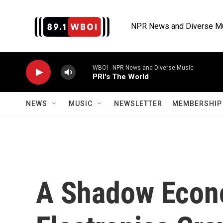
Skip to main content
NPR News and Diverse M
WBOI - NPR News and Diverse Music
PRI's The World
NEWS
MUSIC
NEWSLETTER
MEMBERSHIP 
A Shadow Econ