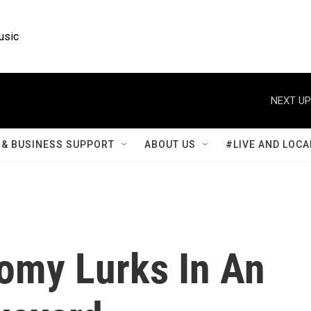
usic
NEXT UP
& BUSINESS SUPPORT
ABOUT US
#LIVE AND LOCA
omy Lurks In An