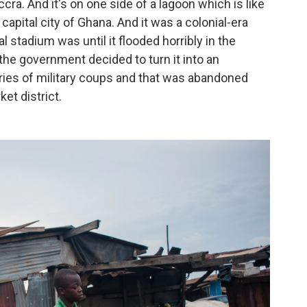
cra. And it's on one side of a lagoon which is like
capital city of Ghana. And it was a colonial-era
al stadium was until it flooded horribly in the
 the government decided to turn it into an
eries of military coups and that was abandoned
ket district.